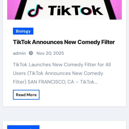
Biology
TikTok Announces New Comedy Filter
admin
Nov 20, 2025
TikTok Launches New Comedy Filter for All
Users (TikTok Announces New Comedy
Filter) SAN FRANCISCO, CA – TikTok…
Read More