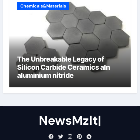
Chemicals&Materials
The Unbreakable Legacy of
Silicon Carbide Ceramics aln
aluminium nitride
NewsMzlt|