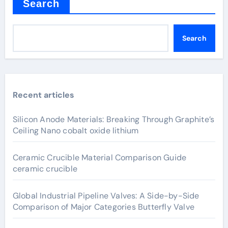
Search
Search
Recent articles
Silicon Anode Materials: Breaking Through Graphite’s
Ceiling Nano cobalt oxide lithium
Ceramic Crucible Material Comparison Guide
ceramic crucible
Global Industrial Pipeline Valves: A Side-by-Side
Comparison of Major Categories Butterfly Valve