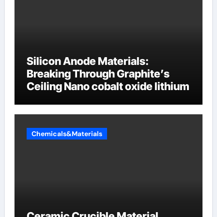
Silicon Anode Materials:
Breaking Through Graphite’s
Ceiling Nano cobalt oxide lithium
Chemicals&Materials
Ceramic Crucible Material