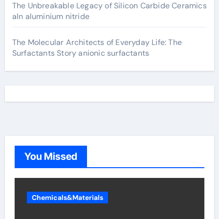
The Unbreakable Legacy of Silicon Carbide Ceramics
aln aluminium nitride
The Molecular Architects of Everyday Life: The
Surfactants Story anionic surfactants
You Missed
Chemicals&Materials