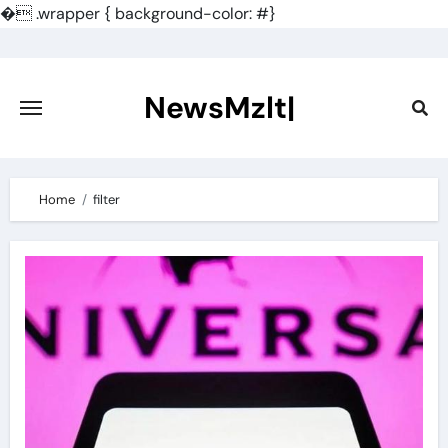
�
.wrapper { background-color: #}
Skip
to
content
NewsMzlt|
Home
filter