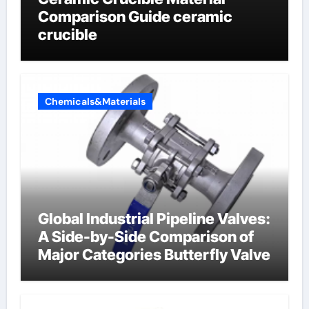
Comparison Guide ceramic
crucible
Chemicals&Materials
Global Industrial Pipeline Valves:
A Side-by-Side Comparison of
Major Categories Butterfly Valve