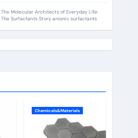
The Molecular Architects of Everyday Life:
The Surfactants Story anionic surfactants
Chemicals&Materials