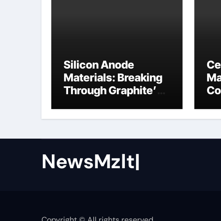
Silicon Anode
Ce
Materials: Breaking
Ma
Through Graphite’s
Co
Ceiling Nano cobalt
ce
oxide lithium
NewsMzlt|
Copyright © All rights reserved