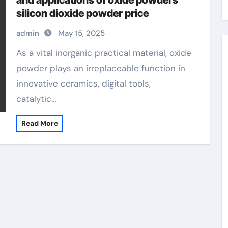
and applications of oxide powders
silicon dioxide powder price
admin
May 15, 2025
As a vital inorganic practical material, oxide
powder plays an irreplaceable function in
innovative ceramics, digital tools,
catalytic…
Read More