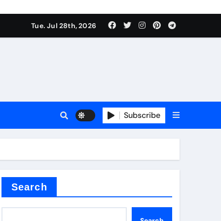
Tue. Jul 28th, 2026
alve
Subscribe
es
e
Search
Search