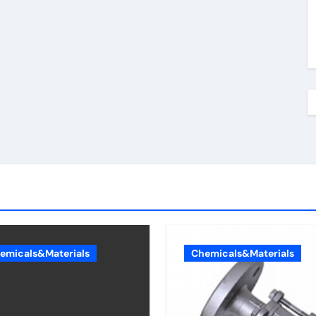
emicals&Materials
Chemicals&Materials