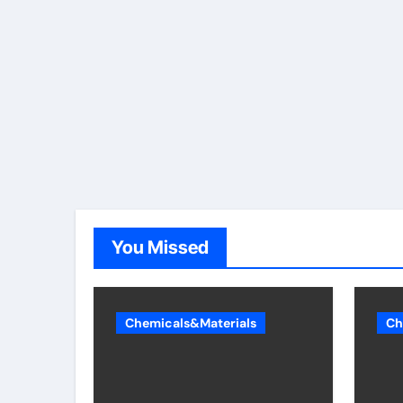
You Missed
Chemicals&Materials
Ch