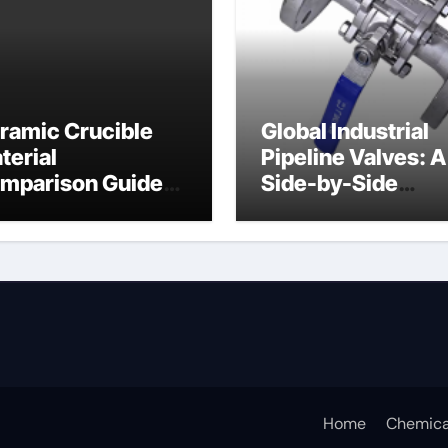
ramic Crucible
Global Industrial
terial
Pipeline Valves: A
mparison Guide
Side-by-Side
ramic crucible
Comparison of Ma
Categories Butter
Valve
Home
Chemica