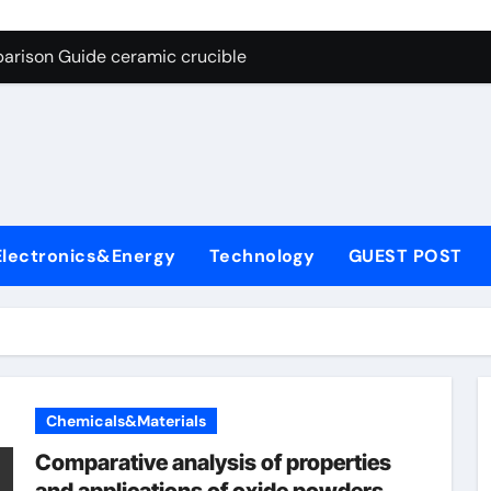
g Through Graphite’s Ceiling Nano cobalt oxide lithium
arison Guide ceramic crucible
es: A Side-by-Side Comparison of Major Categories Butterfly V
on Carbide Ceramics aln aluminium nitride
yday Life: The Surfactants Story anionic surfactants
 Alumina Ceramic Crucible Legacy powdered alumina
Electronics&Energy
Technology
GUEST POST
denum Disulfide Revolution molybdenum disulfide powder us
ry-Alumina Ceramic Rod alumina price per kg
olecular Harmony anionic surfactants
Bonded Ceramic and Silicon Carbide Ceramic ceramic crucibl
Chemicals&Materials
g Through Graphite’s Ceiling Nano cobalt oxide lithium
Comparative analysis of properties