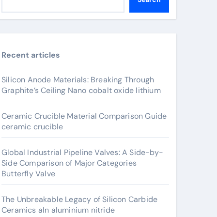
Recent articles
Silicon Anode Materials: Breaking Through
Graphite’s Ceiling Nano cobalt oxide lithium
Ceramic Crucible Material Comparison Guide
ceramic crucible
Global Industrial Pipeline Valves: A Side-by-
Side Comparison of Major Categories
Butterfly Valve
The Unbreakable Legacy of Silicon Carbide
Ceramics aln aluminium nitride