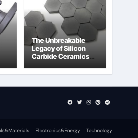
The Unbreakable
Legacy of Silicon
Carbide Ceramics
jor
aln aluminium nitride
fly
ls&Materials
Electronics&Energy
Technology