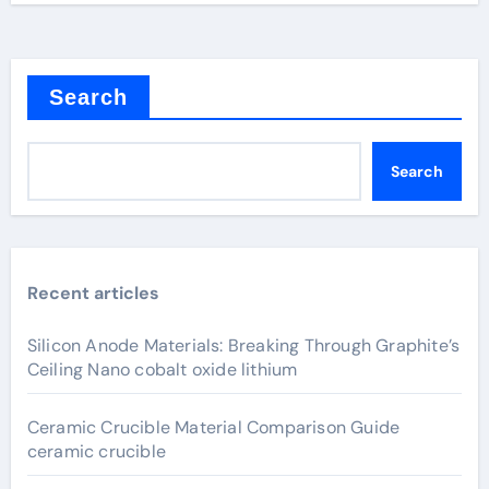
Search
Search
Recent articles
Silicon Anode Materials: Breaking Through Graphite’s
Ceiling Nano cobalt oxide lithium
Ceramic Crucible Material Comparison Guide
ceramic crucible