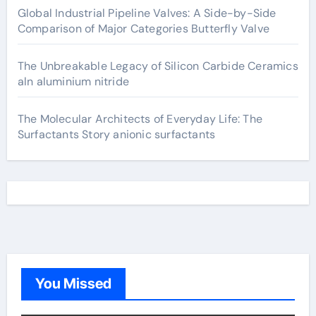
Global Industrial Pipeline Valves: A Side-by-Side
Comparison of Major Categories Butterfly Valve
The Unbreakable Legacy of Silicon Carbide Ceramics
aln aluminium nitride
The Molecular Architects of Everyday Life: The
Surfactants Story anionic surfactants
You Missed