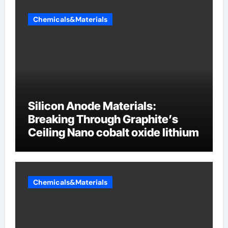
Chemicals&Materials
Silicon Anode Materials:
Breaking Through Graphite’s
Ceiling Nano cobalt oxide lithium
Chemicals&Materials