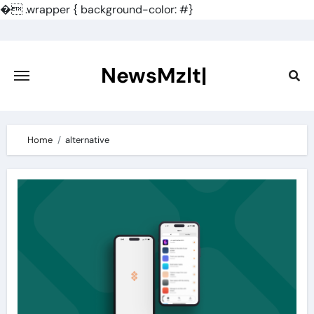
�
.wrapper { background-color: #}
Skip
to
content
NewsMzlt|
Home
alternative