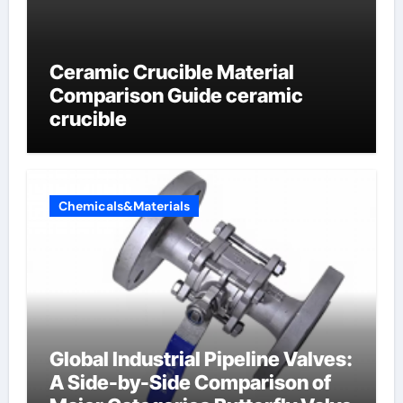
Ceramic Crucible Material
Comparison Guide ceramic
crucible
Chemicals&Materials
Global Industrial Pipeline Valves:
A Side-by-Side Comparison of