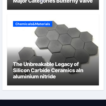
Major Categories Butterfly Valve
Chemicals&Materials
The Unbreakable Legacy of
Silicon Carbide Ceramics aln
aluminium nitride