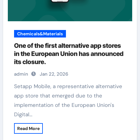
Chemicals&Materials
One of the first alternative app stores
in the European Union has announced
its closure.
admin
Jan 22, 2026
Setapp Mobile, a representative alternative
app store that emerged due to the
implementation of the European Union's
Digital…
Read More