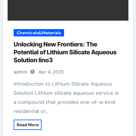
Chemicals&Materials
Unlocking New Frontiers: The
Potential of Lithium Silicate Aqueous
Solution lino3
admin
Apr 4, 2025
Introduction to Lithium Silicate Aqueous
Solution Lithium silicate aqueous service is
a compound that provides one-of-a-kind
residential or…
Read More