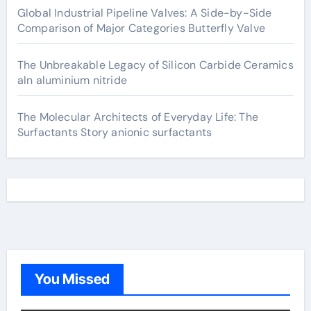
Global Industrial Pipeline Valves: A Side-by-Side
Comparison of Major Categories Butterfly Valve
The Unbreakable Legacy of Silicon Carbide Ceramics
aln aluminium nitride
The Molecular Architects of Everyday Life: The
Surfactants Story anionic surfactants
You Missed