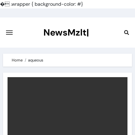
�
.wrapper { background-color: #}
Skip
to
content
NewsMzlt|
Home
aqueous