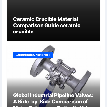
Ceramic Crucible Material
Comparison Guide ceramic
crucible
Chemicals&Materials
Global Industrial Pipeline Valves:
A Side-by-Side Comparison of