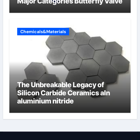
Major Categories Butterfly Valve
Chemicals&Materials
The Unbreakable Legacy of
Silicon Carbide Ceramics aln
aluminium nitride