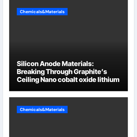
Chemicals&Materials
Silicon Anode Materials:
Breaking Through Graphite’s
Ceiling Nano cobalt oxide lithium
Chemicals&Materials