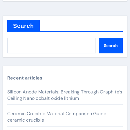
Search
Search
Recent articles
Silicon Anode Materials: Breaking Through Graphite’s
Ceiling Nano cobalt oxide lithium
Ceramic Crucible Material Comparison Guide
ceramic crucible