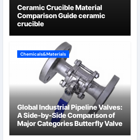
Ceramic Crucible Material
Comparison Guide ceramic
crucible
Chemicals&Materials
Global Industrial Pipeline Valves:
A Side-by-Side Comparison of
Major Categories Butterfly Valve