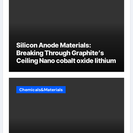
Silicon Anode Materials:
Breaking Through Graphite’s
Ceiling Nano cobalt oxide lithium
Chemicals&Materials