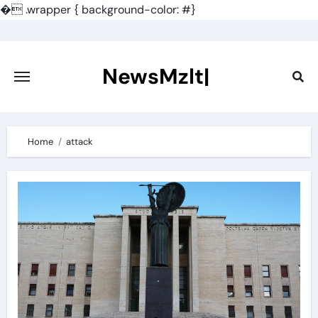
�
.wrapper { background-color: #}
Skip
to
content
NewsMzlt|
Home
attack