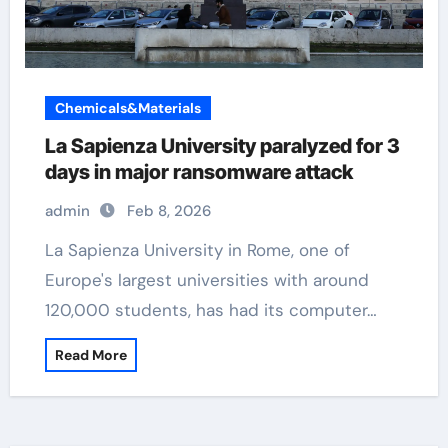
Chemicals&Materials
La Sapienza University paralyzed for 3
days in major ransomware attack
admin
Feb 8, 2026
La Sapienza University in Rome, one of
Europe's largest universities with around
120,000 students, has had its computer…
Read More