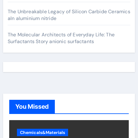
The Unbreakable Legacy of Silicon Carbide Ceramics
aln aluminium nitride
The Molecular Architects of Everyday Life: The
Surfactants Story anionic surfactants
You Missed
Chemicals&Materials