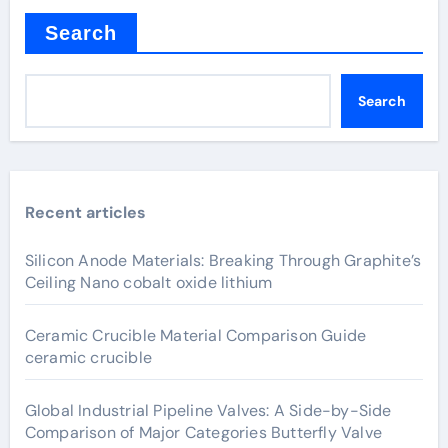
Search
Search
Recent articles
Silicon Anode Materials: Breaking Through Graphite’s
Ceiling Nano cobalt oxide lithium
Ceramic Crucible Material Comparison Guide
ceramic crucible
Global Industrial Pipeline Valves: A Side-by-Side
Comparison of Major Categories Butterfly Valve