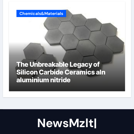
Chemicals&Materials
The Unbreakable Legacy of
Silicon Carbide Ceramics aln
aluminium nitride
NewsMzlt|