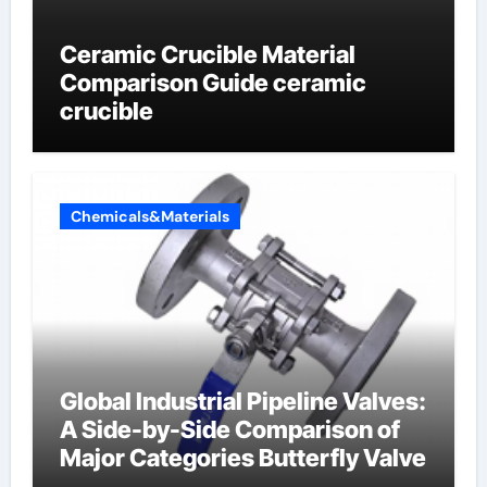
Ceramic Crucible Material
Comparison Guide ceramic
crucible
Chemicals&Materials
Global Industrial Pipeline Valves:
A Side-by-Side Comparison of
Major Categories Butterfly Valve