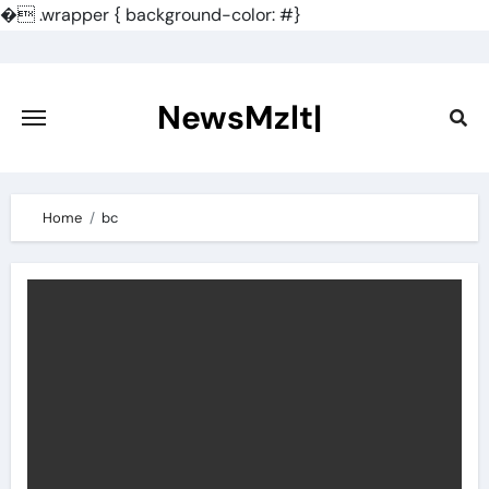
�
.wrapper { background-color: #}
Skip
to
content
NewsMzlt|
Home
bc