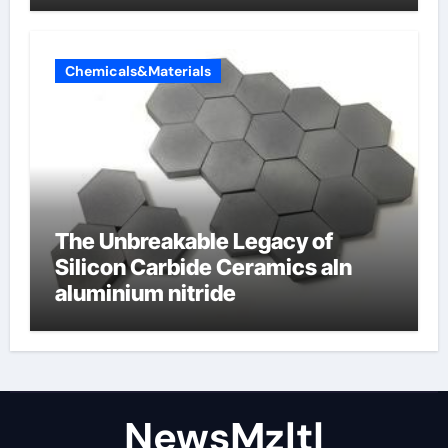
Chemicals&Materials
The Unbreakable Legacy of
Silicon Carbide Ceramics aln
aluminium nitride
NewsMzlt|