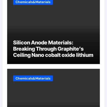
Chemicals&Materials
Silicon Anode Materials:
Breaking Through Graphite’s
Ceiling Nano cobalt oxide lithium
Chemicals&Materials