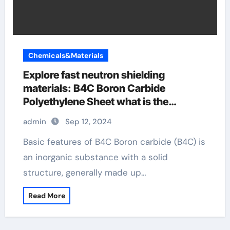
Chemicals&Materials
Explore fast neutron shielding
materials: B4C Boron Carbide
Polyethylene Sheet what is the
enrichment of boron carbide in a
admin
Sep 12, 2024
thermal reactor
Basic features of B4C Boron carbide (B4C) is
an inorganic substance with a solid
structure, generally made up…
Read More