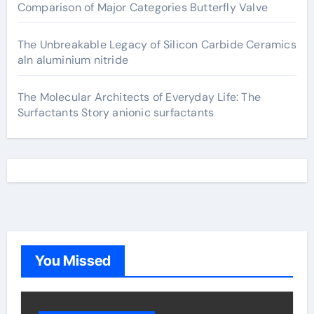
Comparison of Major Categories Butterfly Valve
The Unbreakable Legacy of Silicon Carbide Ceramics
aln aluminium nitride
The Molecular Architects of Everyday Life: The
Surfactants Story anionic surfactants
You Missed