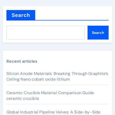
Search
Search
Recent articles
Silicon Anode Materials: Breaking Through Graphite’s
Ceiling Nano cobalt oxide lithium
Ceramic Crucible Material Comparison Guide
ceramic crucible
Global Industrial Pipeline Valves: A Side-by-Side