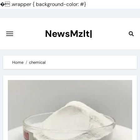
�
.wrapper { background-color: #}
Skip
to
content
NewsMzlt|
Home
chemical