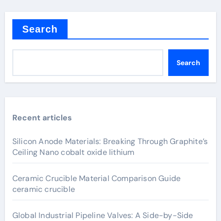
Search
Search
Recent articles
Silicon Anode Materials: Breaking Through Graphite’s
Ceiling Nano cobalt oxide lithium
Ceramic Crucible Material Comparison Guide
ceramic crucible
Global Industrial Pipeline Valves: A Side-by-Side