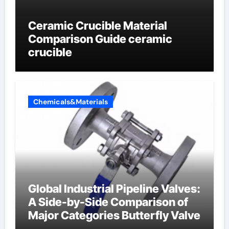
Ceramic Crucible Material
Comparison Guide ceramic
crucible
Chemicals&Materials
Global Industrial Pipeline Valves:
A Side-by-Side Comparison of
Major Categories Butterfly Valve