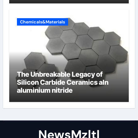
Chemicals&Materials
The Unbreakable Legacy of
Silicon Carbide Ceramics aln
aluminium nitride
NewsMzlt|