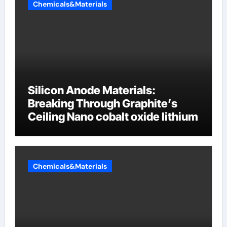
Chemicals&Materials
Silicon Anode Materials:
Breaking Through Graphite’s
Ceiling Nano cobalt oxide lithium
Chemicals&Materials