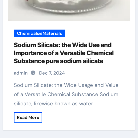
Chemicals&Materials
Sodium Silicate: the Wide Use and
Importance of a Versatile Chemical
Substance pure sodium silicate
admin
Dec 7, 2024
Sodium Silicate: the Wide Usage and Value
of a Versatile Chemical Substance Sodium
silicate, likewise known as water…
Read More