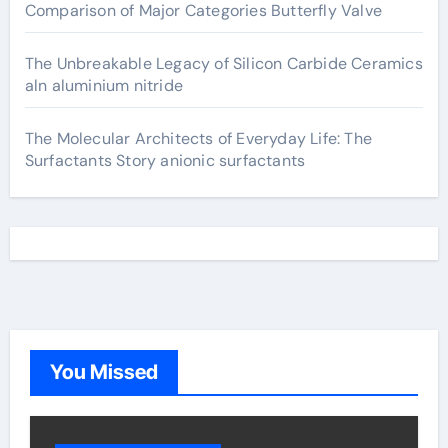
Comparison of Major Categories Butterfly Valve
The Unbreakable Legacy of Silicon Carbide Ceramics
aln aluminium nitride
The Molecular Architects of Everyday Life: The
Surfactants Story anionic surfactants
You Missed