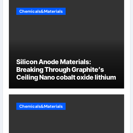
Chemicals&Materials
Silicon Anode Materials:
Breaking Through Graphite’s
Ceiling Nano cobalt oxide lithium
Chemicals&Materials