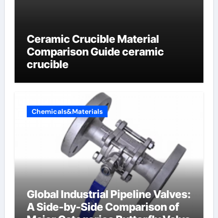
Ceramic Crucible Material
Comparison Guide ceramic
crucible
Chemicals&Materials
Global Industrial Pipeline Valves:
A Side-by-Side Comparison of