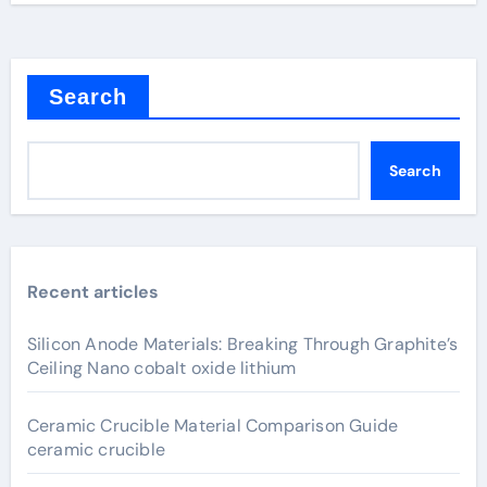
Search
Search
Recent articles
Silicon Anode Materials: Breaking Through Graphite’s
Ceiling Nano cobalt oxide lithium
Ceramic Crucible Material Comparison Guide
ceramic crucible