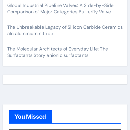
Global Industrial Pipeline Valves: A Side-by-Side
Comparison of Major Categories Butterfly Valve
The Unbreakable Legacy of Silicon Carbide Ceramics
aln aluminium nitride
The Molecular Architects of Everyday Life: The
Surfactants Story anionic surfactants
You Missed