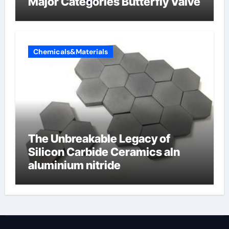
Major Categories Butterfly Valve
Chemicals&Materials
The Unbreakable Legacy of
Silicon Carbide Ceramics aln
aluminium nitride