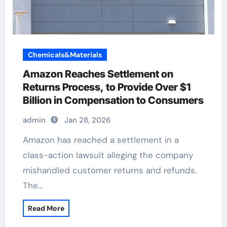
Chemicals&Materials
Amazon Reaches Settlement on
Returns Process, to Provide Over $1
Billion in Compensation to Consumers
admin
Jan 28, 2026
Amazon has reached a settlement in a
class-action lawsuit alleging the company
mishandled customer returns and refunds.
The…
Read More