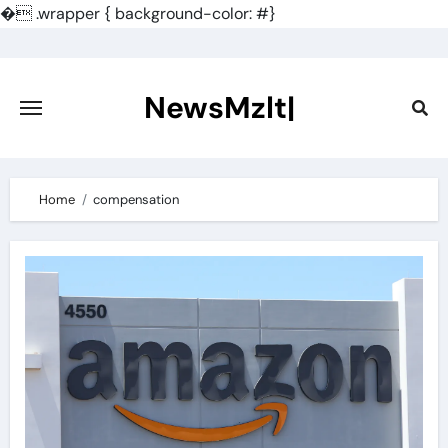
�
.wrapper { background-color: #}
Skip
to
content
NewsMzlt|
Home
compensation