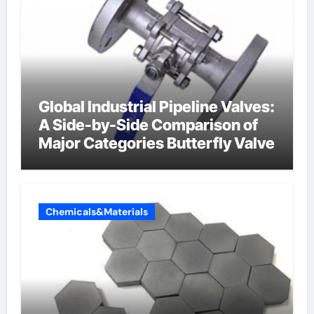
Global Industrial Pipeline Valves:
A Side-by-Side Comparison of
Major Categories Butterfly Valve
Chemicals&Materials