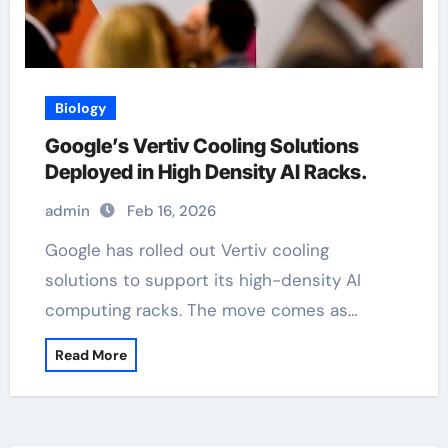
Biology
Google’s Vertiv Cooling Solutions
Deployed in High Density AI Racks.
admin
Feb 16, 2026
Google has rolled out Vertiv cooling
solutions to support its high-density AI
computing racks. The move comes as…
Read More