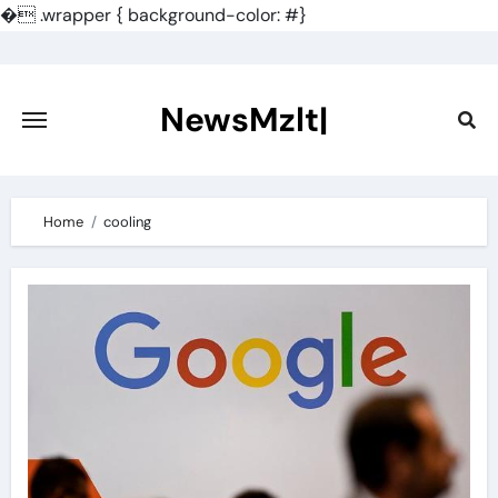
�
.wrapper { background-color: #}
Skip
to
content
NewsMzlt|
Home
cooling