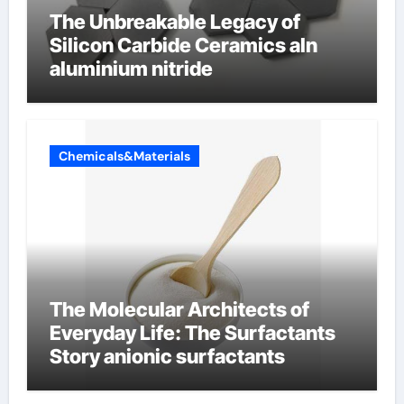
The Unbreakable Legacy of
Silicon Carbide Ceramics aln
aluminium nitride
Chemicals&Materials
The Molecular Architects of
Everyday Life: The Surfactants
Story anionic surfactants