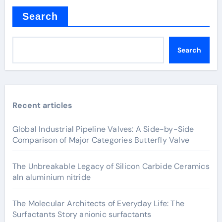
Search
Search
Recent articles
Global Industrial Pipeline Valves: A Side-by-Side
Comparison of Major Categories Butterfly Valve
The Unbreakable Legacy of Silicon Carbide Ceramics
aln aluminium nitride
The Molecular Architects of Everyday Life: The
Surfactants Story anionic surfactants