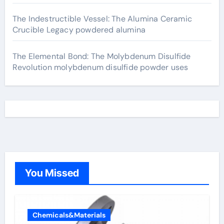
The Indestructible Vessel: The Alumina Ceramic
Crucible Legacy powdered alumina
The Elemental Bond: The Molybdenum Disulfide
Revolution molybdenum disulfide powder uses
You Missed
Chemicals&Materials