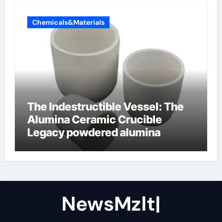
Chemicals&Materials
The Indestructible Vessel: The
Alumina Ceramic Crucible
Legacy powdered alumina
NewsMzlt|