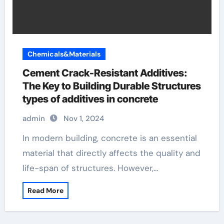
Chemicals&Materials
Cement Crack-Resistant Additives:
The Key to Building Durable Structures
types of additives in concrete
admin
Nov 1, 2024
In modern building, concrete is an essential
material that directly affects the quality and
life-span of structures. However,…
Read More