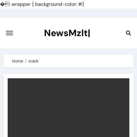
�
.wrapper { background-color: #}
Skip
to
content
NewsMzlt|
Home
crack