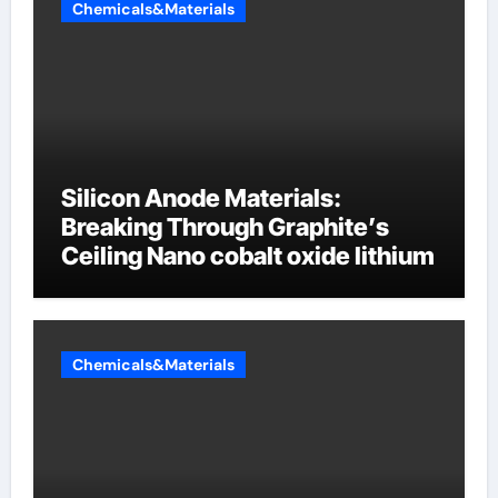
Chemicals&Materials
Silicon Anode Materials:
Breaking Through Graphite’s
Ceiling Nano cobalt oxide lithium
Chemicals&Materials