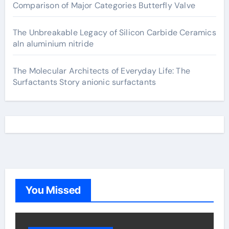
Comparison of Major Categories Butterfly Valve
The Unbreakable Legacy of Silicon Carbide Ceramics
aln aluminium nitride
The Molecular Architects of Everyday Life: The
Surfactants Story anionic surfactants
You Missed