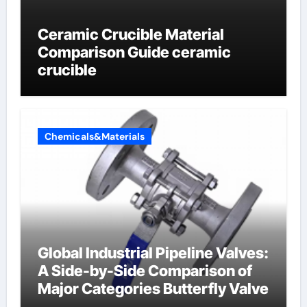
Ceramic Crucible Material
Comparison Guide ceramic
crucible
Chemicals&Materials
Global Industrial Pipeline Valves:
A Side-by-Side Comparison of
Major Categories Butterfly Valve