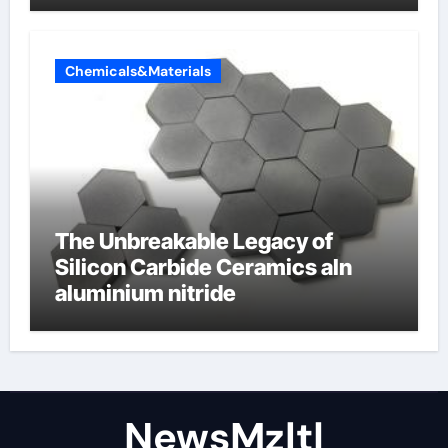
Chemicals&Materials
The Unbreakable Legacy of
Silicon Carbide Ceramics aln
aluminium nitride
NewsMzlt|