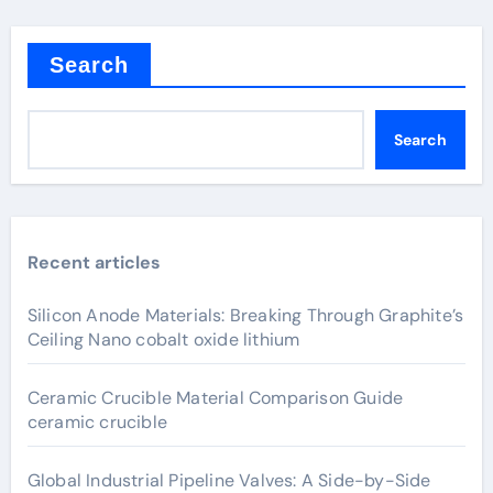
Search
Search
Recent articles
Silicon Anode Materials: Breaking Through Graphite’s
Ceiling Nano cobalt oxide lithium
Ceramic Crucible Material Comparison Guide
ceramic crucible
Global Industrial Pipeline Valves: A Side-by-Side