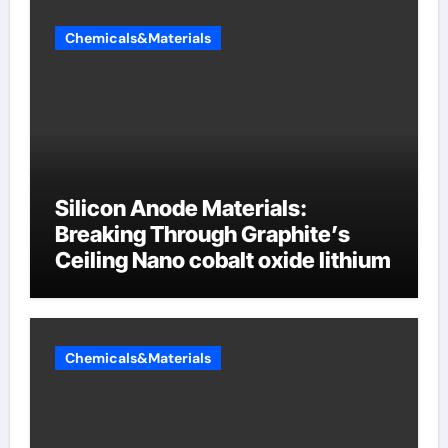
Chemicals&Materials
Silicon Anode Materials:
Breaking Through Graphite’s
Ceiling Nano cobalt oxide lithium
Chemicals&Materials