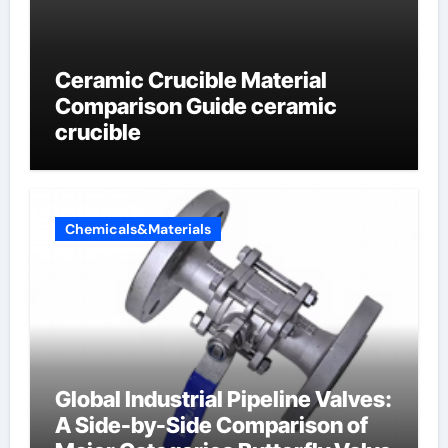
Ceramic Crucible Material
Comparison Guide ceramic
crucible
Chemicals&Materials
Global Industrial Pipeline Valves:
A Side-by-Side Comparison of