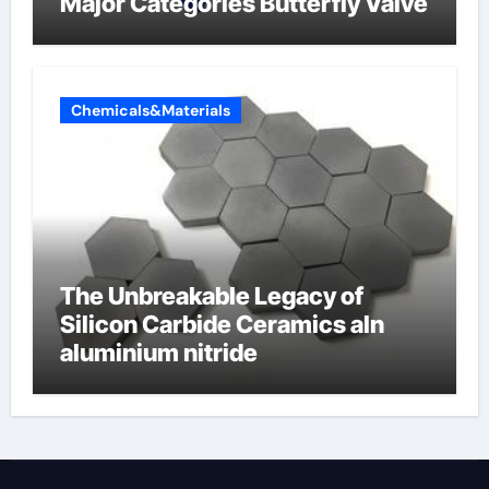
Major Categories Butterfly Valve
Chemicals&Materials
The Unbreakable Legacy of
Silicon Carbide Ceramics aln
aluminium nitride