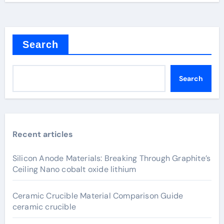
Search
Search
Recent articles
Silicon Anode Materials: Breaking Through Graphite’s
Ceiling Nano cobalt oxide lithium
Ceramic Crucible Material Comparison Guide
ceramic crucible