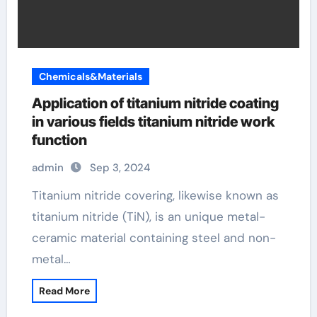
Chemicals&Materials
Application of titanium nitride coating
in various fields titanium nitride work
function
admin
Sep 3, 2024
Titanium nitride covering, likewise known as
titanium nitride (TiN), is an unique metal-
ceramic material containing steel and non-
metal…
Read More