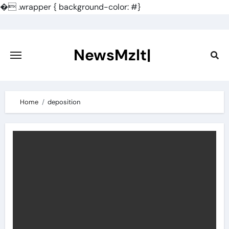
�
.wrapper { background-color: #}
Skip
to
content
NewsMzlt|
Home
deposition