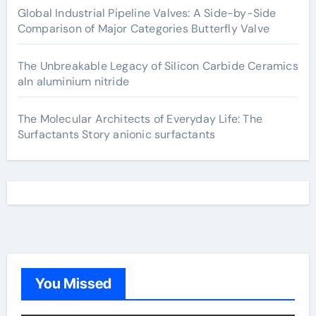
Global Industrial Pipeline Valves: A Side-by-Side
Comparison of Major Categories Butterfly Valve
The Unbreakable Legacy of Silicon Carbide Ceramics
aln aluminium nitride
The Molecular Architects of Everyday Life: The
Surfactants Story anionic surfactants
You Missed