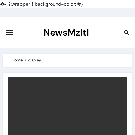
�
.wrapper { background-color: #}
Skip
to
content
NewsMzlt|
Home
display