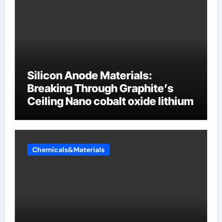
Silicon Anode Materials:
Breaking Through Graphite’s
Ceiling Nano cobalt oxide lithium
Chemicals&Materials