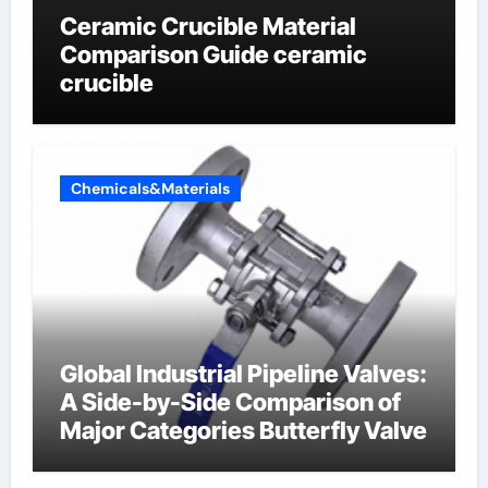
Ceramic Crucible Material
Comparison Guide ceramic
crucible
Chemicals&Materials
Global Industrial Pipeline Valves:
A Side-by-Side Comparison of
Major Categories Butterfly Valve