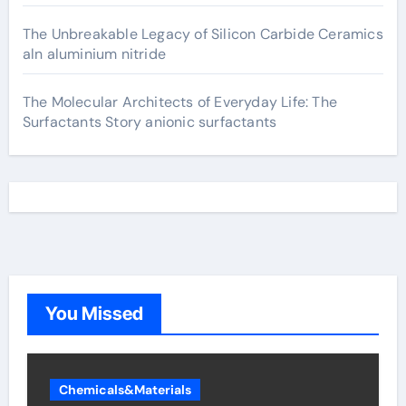
The Unbreakable Legacy of Silicon Carbide Ceramics
aln aluminium nitride
The Molecular Architects of Everyday Life: The
Surfactants Story anionic surfactants
You Missed
Chemicals&Materials