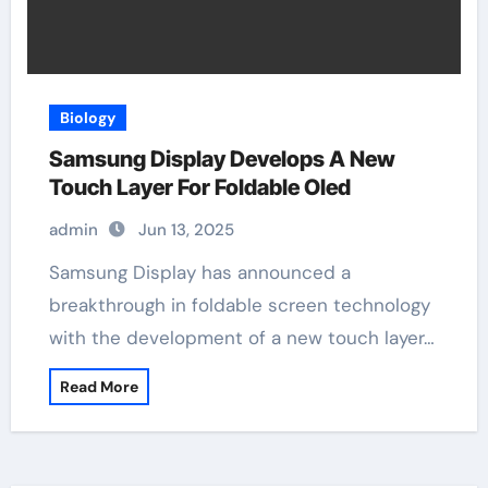
Biology
Samsung Display Develops A New
Touch Layer For Foldable Oled
admin
Jun 13, 2025
Samsung Display has announced a
breakthrough in foldable screen technology
with the development of a new touch layer…
Read More