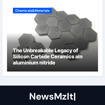
Chemicals&Materials
The Unbreakable Legacy of
Silicon Carbide Ceramics aln
aluminium nitride
NewsMzlt|