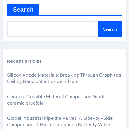
Search
Search
Recent articles
Silicon Anode Materials: Breaking Through Graphite’s
Ceiling Nano cobalt oxide lithium
Ceramic Crucible Material Comparison Guide
ceramic crucible
Global Industrial Pipeline Valves: A Side-by-Side
Comparison of Major Categories Butterfly Valve