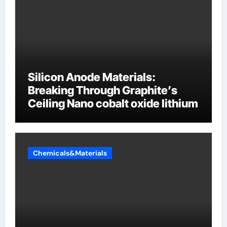
Silicon Anode Materials:
Breaking Through Graphite’s
Ceiling Nano cobalt oxide lithium
Chemicals&Materials