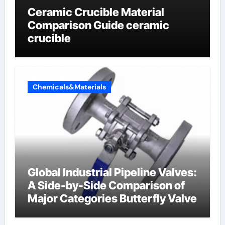
Ceramic Crucible Material
Comparison Guide ceramic
crucible
Chemicals&Materials
Global Industrial Pipeline Valves:
A Side-by-Side Comparison of
Major Categories Butterfly Valve