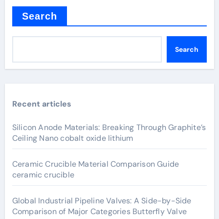
Search
Search
Recent articles
Silicon Anode Materials: Breaking Through Graphite’s
Ceiling Nano cobalt oxide lithium
Ceramic Crucible Material Comparison Guide
ceramic crucible
Global Industrial Pipeline Valves: A Side-by-Side
Comparison of Major Categories Butterfly Valve