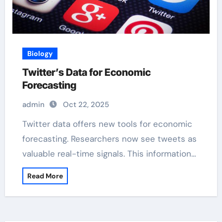
Biology
Twitter’s Data for Economic
Forecasting
admin
Oct 22, 2025
Twitter data offers new tools for economic
forecasting. Researchers now see tweets as
valuable real-time signals. This information…
Read More