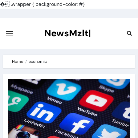
�
.wrapper { background-color: #}
Skip
to
content
NewsMzlt|
Home
economic