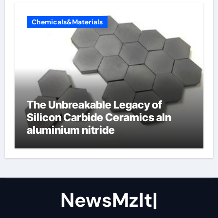
Chemicals&Materials
The Unbreakable Legacy of
Silicon Carbide Ceramics aln
aluminium nitride
NewsMzlt|