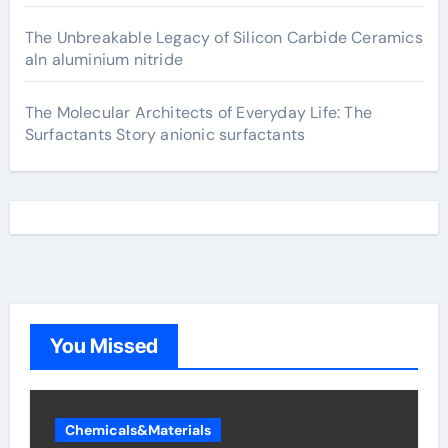
The Unbreakable Legacy of Silicon Carbide Ceramics
aln aluminium nitride
The Molecular Architects of Everyday Life: The
Surfactants Story anionic surfactants
You Missed
Chemicals&Materials