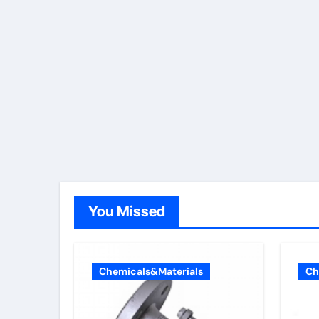
You Missed
Chemicals&Materials
Ch