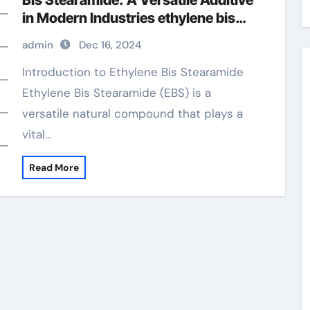
Bis Stearamide: A Versatile Additive
in Modern Industries ethylene bis
stearamide manufacturing process
admin
Dec 16, 2024
Introduction to Ethylene Bis Stearamide
Ethylene Bis Stearamide (EBS) is a
versatile natural compound that plays a
vital…
Read More