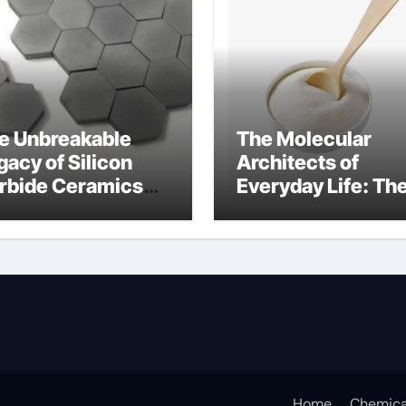
e Unbreakable
The Molecular
gacy of Silicon
Architects of
rbide Ceramics
Everyday Life: Th
n aluminium nitride
Surfactants Story
anionic surfactan
Home
Chemica