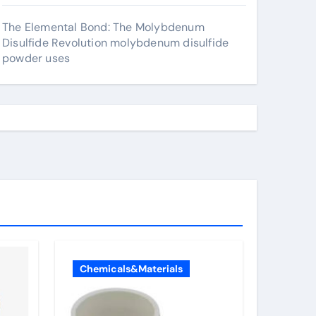
The Elemental Bond: The Molybdenum
Disulfide Revolution molybdenum disulfide
powder uses
Chemicals&Materials