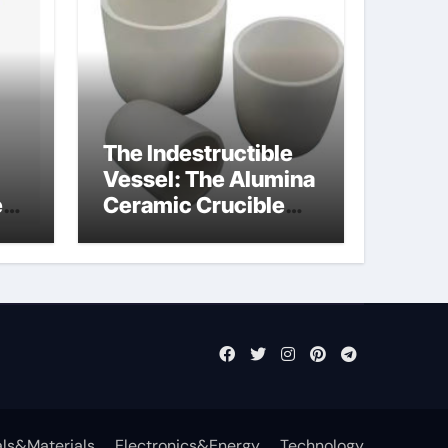
The Indestructible
Vessel: The Alumina
e
Ceramic Crucible
Legacy powdered
ts
alumina
ls&Materials
Electronics&Energy
Technology