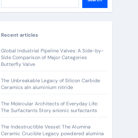
Recent articles
Global Industrial Pipeline Valves: A Side-by-
Side Comparison of Major Categories
Butterfly Valve
The Unbreakable Legacy of Silicon Carbide
Ceramics aln aluminium nitride
The Molecular Architects of Everyday Life:
The Surfactants Story anionic surfactants
The Indestructible Vessel: The Alumina
Ceramic Crucible Legacy powdered alumina