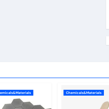
emicals&Materials
Chemicals&Materials