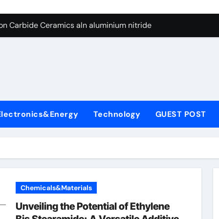
es: A Side-by-Side Comparison of Major Categories Butterfly V
on Carbide Ceramics aln aluminium nitride
yday Life: The Surfactants Story anionic surfactants
 Alumina Ceramic Crucible Legacy powdered alumina
denum Disulfide Revolution molybdenum disulfide powder us
ry-Alumina Ceramic Rod alumina price per kg
Electronics&Energy
Technology
GUEST POST
olecular Harmony anionic surfactants
Bonded Ceramic and Silicon Carbide Ceramic ceramic crucibl
dern Construction ment superplasticizer
enum Sulfide moly disulfide powder
Chemicals&Materials
es: A Side-by-Side Comparison of Major Categories Butterfly V
Unveiling the Potential of Ethylene