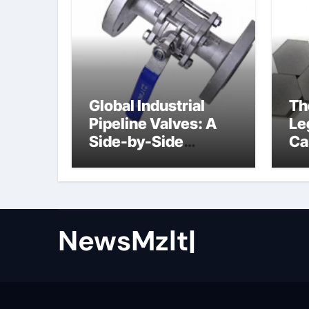
Global Industrial
Th
Pipeline Valves: A
Le
Side-by-Side
Ca
Comparison of Major
al
Categories Butterfly
Valve
NewsMzlt|