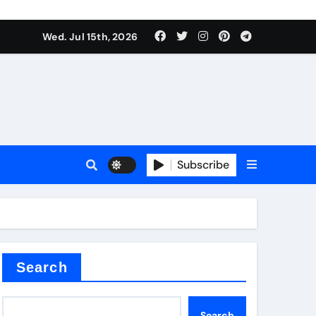
alve
Wed. Jul 15th, 2026
es
Subscribe
e
Search
alve
Search