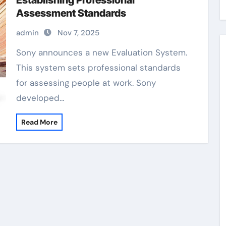
Establishing Professional
Assessment Standards
admin
Nov 7, 2025
Sony announces a new Evaluation System.
This system sets professional standards
for assessing people at work. Sony
developed…
Read More