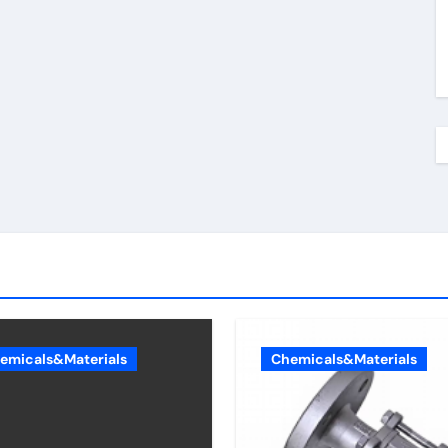
emicals&Materials
Chemicals&Materials