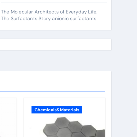
The Molecular Architects of Everyday Life:
The Surfactants Story anionic surfactants
Chemicals&Materials