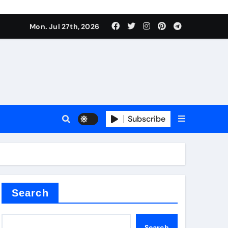
Mon. Jul 27th, 2026
alve
Subscribe
es
e
Search
Search