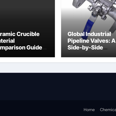
ramic Crucible
Global Industrial
terial
Pipeline Valves: A
mparison Guide
Side-by-Side
ramic crucible
Comparison of Ma
Categories Butter
Valve
Home
Chemica