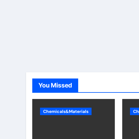
You Missed
Chemicals&Materials
Ch