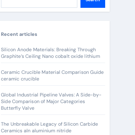
Recent articles
Silicon Anode Materials: Breaking Through
Graphite’s Ceiling Nano cobalt oxide lithium
Ceramic Crucible Material Comparison Guide
ceramic crucible
Global Industrial Pipeline Valves: A Side-by-
Side Comparison of Major Categories
Butterfly Valve
The Unbreakable Legacy of Silicon Carbide
Ceramics aln aluminium nitride