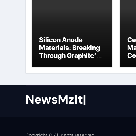
Silicon Anode
Ce
Materials: Breaking
Ma
Through Graphite’s
Co
Ceiling Nano cobalt
ce
oxide lithium
NewsMzlt|
Copyright © All rights reserved