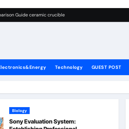
g Through Graphite’s Ceiling Nano cobalt oxide lithium
arison Guide ceramic crucible
es: A Side-by-Side Comparison of Major Categories Butterfly V
on Carbide Ceramics aln aluminium nitride
yday Life: The Surfactants Story anionic surfactants
 Alumina Ceramic Crucible Legacy powdered alumina
Electronics&Energy
Technology
GUEST POST
denum Disulfide Revolution molybdenum disulfide powder us
ry-Alumina Ceramic Rod alumina price per kg
olecular Harmony anionic surfactants
Bonded Ceramic and Silicon Carbide Ceramic ceramic crucibl
Biology
g Through Graphite’s Ceiling Nano cobalt oxide lithium
Sony Evaluation System: