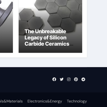
The Unbreakable
Legacy of Silicon
Carbide Ceramics
jor
aln aluminium nitride
fly
ls&Materials
Electronics&Energy
Technology