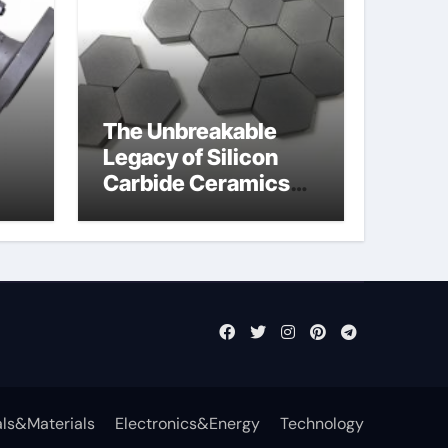
The Unbreakable
Legacy of Silicon
Carbide Ceramics
jor
aln aluminium nitride
fly
ls&Materials
Electronics&Energy
Technology