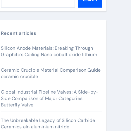
Recent articles
Silicon Anode Materials: Breaking Through
Graphite’s Ceiling Nano cobalt oxide lithium
Ceramic Crucible Material Comparison Guide
ceramic crucible
Global Industrial Pipeline Valves: A Side-by-
Side Comparison of Major Categories
Butterfly Valve
The Unbreakable Legacy of Silicon Carbide
Ceramics aln aluminium nitride