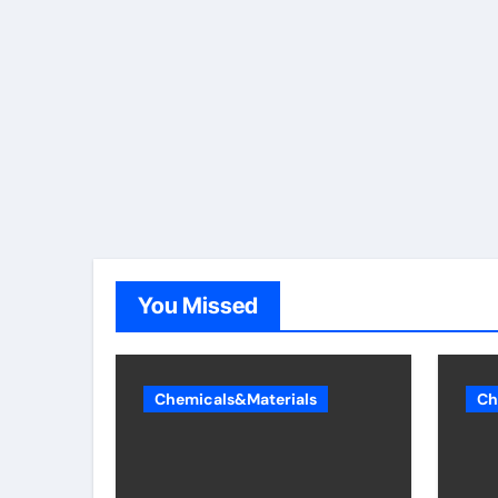
You Missed
Chemicals&Materials
Ch