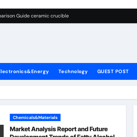
g Through Graphite’s Ceiling Nano cobalt oxide lithium
arison Guide ceramic crucible
es: A Side-by-Side Comparison of Major Categories Butterfly V
on Carbide Ceramics aln aluminium nitride
yday Life: The Surfactants Story anionic surfactants
 Alumina Ceramic Crucible Legacy powdered alumina
Electronics&Energy
Technology
GUEST POST
denum Disulfide Revolution molybdenum disulfide powder us
ry-Alumina Ceramic Rod alumina price per kg
olecular Harmony anionic surfactants
Bonded Ceramic and Silicon Carbide Ceramic ceramic crucibl
Chemicals&Materials
g Through Graphite’s Ceiling Nano cobalt oxide lithium
Market Analysis Report and Future