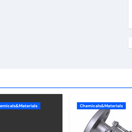
emicals&Materials
Chemicals&Materials