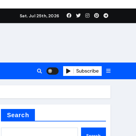
Sat. Jul 25th, 2026
alve
Subscribe
es
e
Search
Search