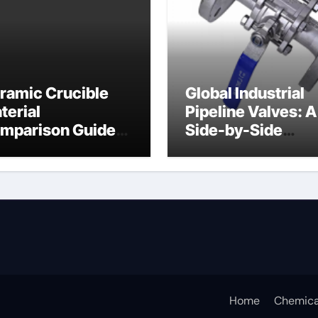
ramic Crucible
Global Industrial
terial
Pipeline Valves: A
mparison Guide
Side-by-Side
ramic crucible
Comparison of Ma
Categories Butter
Valve
Home
Chemica