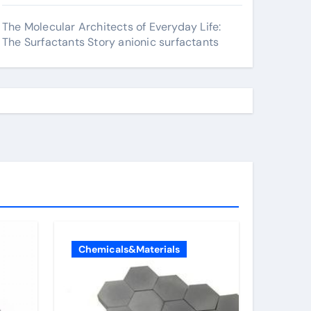
The Molecular Architects of Everyday Life:
The Surfactants Story anionic surfactants
Chemicals&Materials