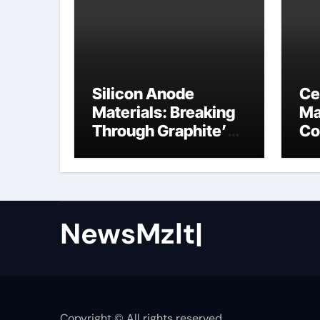
Silicon Anode
Ce
Materials: Breaking
Ma
Through Graphite’s
Co
Ceiling Nano cobalt
ce
oxide lithium
NewsMzlt|
Copyright © All rights reserved