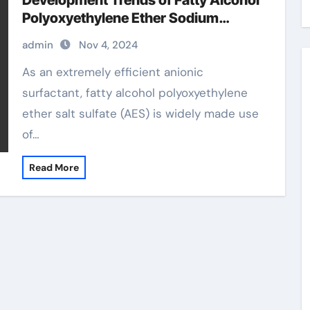
Development Trends of Fatty Alcohol
Polyoxyethylene Ether Sodium
Sulfate (AES) sodium fatty alcohol
admin
Nov 4, 2024
ether sulfate
As an extremely efficient anionic
surfactant, fatty alcohol polyoxyethylene
ether salt sulfate (AES) is widely made use
of…
Read More