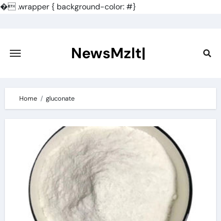
�
.wrapper { background-color: #}
Skip
to
content
NewsMzlt|
Home
gluconate