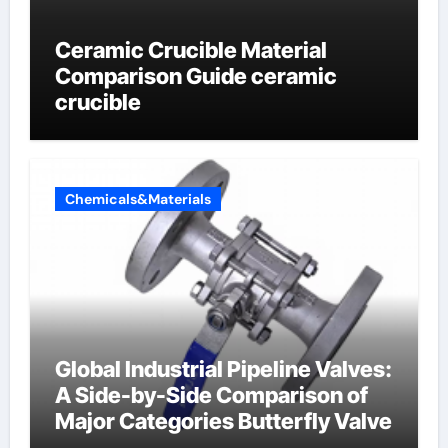
Ceramic Crucible Material
Comparison Guide ceramic
crucible
Chemicals&Materials
Global Industrial Pipeline Valves:
A Side-by-Side Comparison of
Major Categories Butterfly Valve