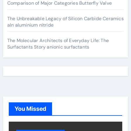
Comparison of Major Categories Butterfly Valve
The Unbreakable Legacy of Silicon Carbide Ceramics
aln aluminium nitride
The Molecular Architects of Everyday Life: The
Surfactants Story anionic surfactants
You Missed