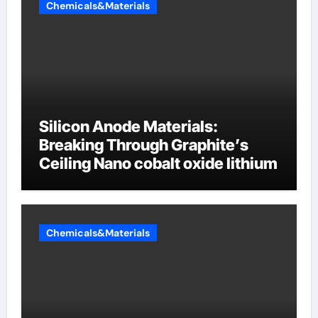
Chemicals&Materials
Silicon Anode Materials:
Breaking Through Graphite’s
Ceiling Nano cobalt oxide lithium
Chemicals&Materials