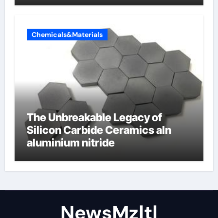
Chemicals&Materials
The Unbreakable Legacy of
Silicon Carbide Ceramics aln
aluminium nitride
NewsMzlt|