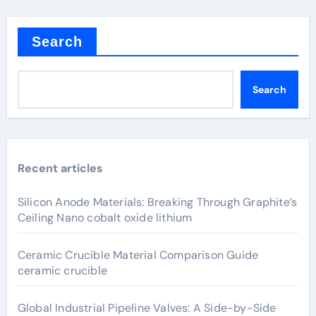
Search
Search
Recent articles
Silicon Anode Materials: Breaking Through Graphite’s
Ceiling Nano cobalt oxide lithium
Ceramic Crucible Material Comparison Guide
ceramic crucible
Global Industrial Pipeline Valves: A Side-by-Side