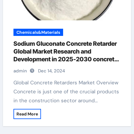
Chemicals&Materials
Sodium Gluconate Concrete Retarder
Global Market Research and
Development in 2025-2030 concrete
retarder home depot
admin
Dec 14, 2024
Global Concrete Retarders Market Overview
Concrete is just one of the crucial products
in the construction sector around…
Read More