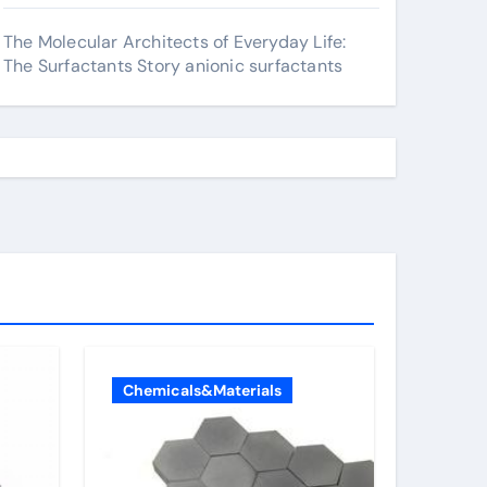
The Molecular Architects of Everyday Life:
The Surfactants Story anionic surfactants
Chemicals&Materials