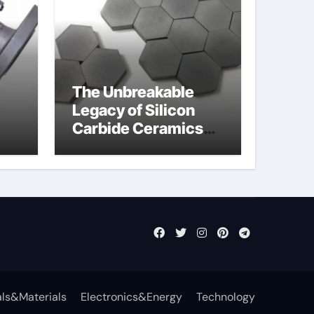
The Unbreakable
Legacy of Silicon
Carbide Ceramics
jor
aln aluminium nitride
fly
ls&Materials
Electronics&Energy
Technology