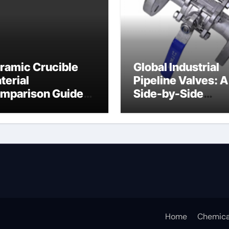
ramic Crucible
Global Industrial
terial
Pipeline Valves: A
mparison Guide
Side-by-Side
ramic crucible
Comparison of Ma
Categories Butter
Valve
Home
Chemica