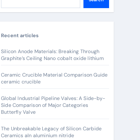
Recent articles
Silicon Anode Materials: Breaking Through
Graphite’s Ceiling Nano cobalt oxide lithium
Ceramic Crucible Material Comparison Guide
ceramic crucible
Global Industrial Pipeline Valves: A Side-by-
Side Comparison of Major Categories
Butterfly Valve
The Unbreakable Legacy of Silicon Carbide
Ceramics aln aluminium nitride