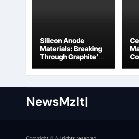
Silicon Anode
Ce
Materials: Breaking
Ma
Through Graphite’s
Co
Ceiling Nano cobalt
ce
oxide lithium
NewsMzlt|
Copyright © All rights reserved