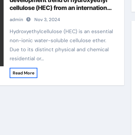
development trend of hydroxyethyl
cellulose (HEC) from an international
perspective hydroxyethylcellulose
admin
Nov 3, 2024
skin care
Hydroxyethylcellulose (HEC) is an essential
non-ionic water-soluble cellulose ether.
Due to its distinct physical and chemical
residential or…
Read More