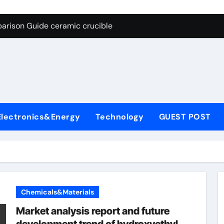
g Through Graphite’s Ceiling Nano cobalt oxide lithium
arison Guide ceramic crucible
es: A Side-by-Side Comparison of Major Categories Butterfly V
on Carbide Ceramics aln aluminium nitride
yday Life: The Surfactants Story anionic surfactants
 Alumina Ceramic Crucible Legacy powdered alumina
Electronics&Energy
Technology
GUEST POST
denum Disulfide Revolution molybdenum disulfide powder us
ry-Alumina Ceramic Rod alumina price per kg
olecular Harmony anionic surfactants
Bonded Ceramic and Silicon Carbide Ceramic ceramic crucibl
Chemicals&Materials
g Through Graphite’s Ceiling Nano cobalt oxide lithium
Market analysis report and future