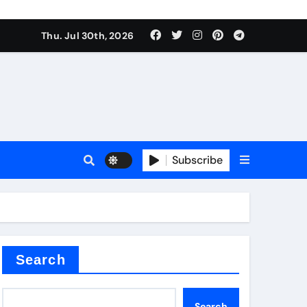
Thu. Jul 30th, 2026
alve
Subscribe
es
e
Search
Search