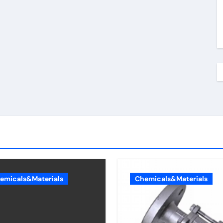
emicals&Materials
Chemicals&Materials