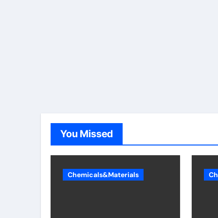
You Missed
Chemicals&Materials
Ch