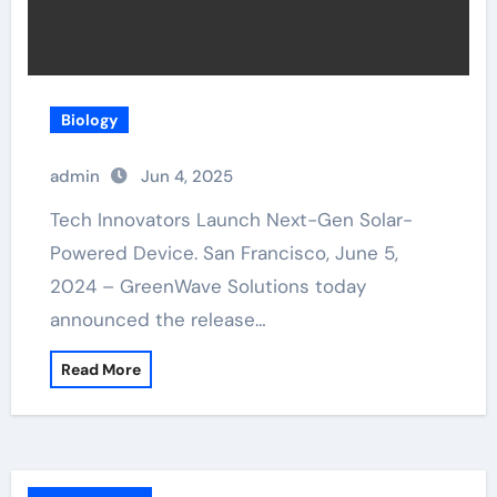
Biology
admin
Jun 4, 2025
Tech Innovators Launch Next-Gen Solar-
Powered Device. San Francisco, June 5,
2024 – GreenWave Solutions today
announced the release…
Read More