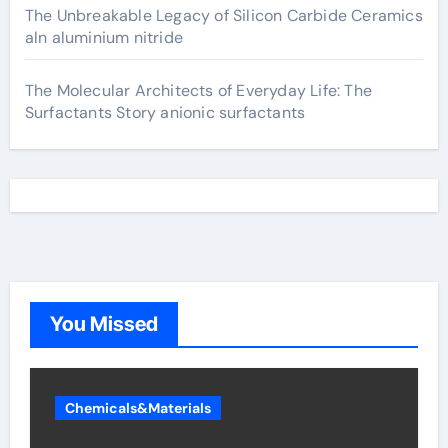
The Unbreakable Legacy of Silicon Carbide Ceramics
aln aluminium nitride
The Molecular Architects of Everyday Life: The
Surfactants Story anionic surfactants
You Missed
Chemicals&Materials