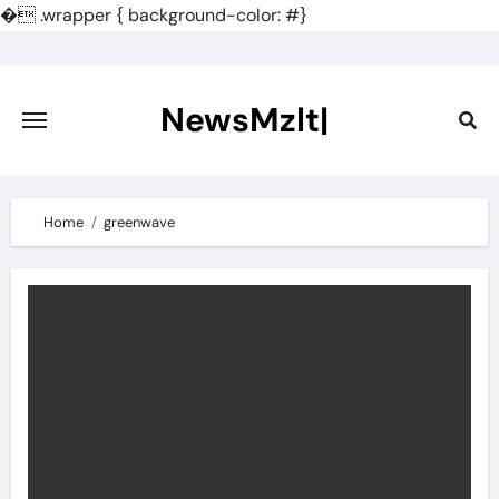
�
.wrapper { background-color: #}
Skip
to
content
NewsMzlt|
Home
greenwave