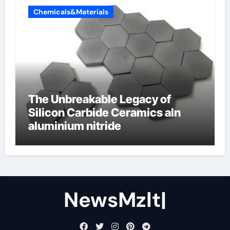
Chemicals&Materials
The Unbreakable Legacy of
Silicon Carbide Ceramics aln
aluminium nitride
NewsMzlt|