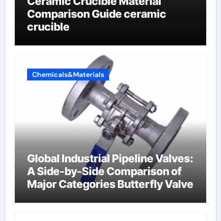
Ceramic Crucible Material
Comparison Guide ceramic
crucible
Chemicals&Materials
Global Industrial Pipeline Valves:
A Side-by-Side Comparison of
Major Categories Butterfly Valve