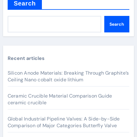
Search
Search
Recent articles
Silicon Anode Materials: Breaking Through Graphite’s
Ceiling Nano cobalt oxide lithium
Ceramic Crucible Material Comparison Guide
ceramic crucible
Global Industrial Pipeline Valves: A Side-by-Side
Comparison of Major Categories Butterfly Valve