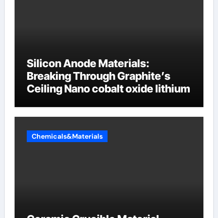
Silicon Anode Materials:
Breaking Through Graphite’s
Ceiling Nano cobalt oxide lithium
Chemicals&Materials