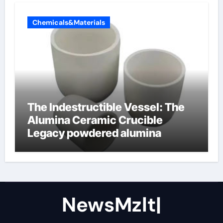
Chemicals&Materials
The Indestructible Vessel: The
Alumina Ceramic Crucible
Legacy powdered alumina
NewsMzlt|