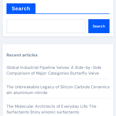
Search
Search
Recent articles
Global Industrial Pipeline Valves: A Side-by-Side
Comparison of Major Categories Butterfly Valve
The Unbreakable Legacy of Silicon Carbide Ceramics
aln aluminium nitride
The Molecular Architects of Everyday Life: The
Surfactants Story anionic surfactants