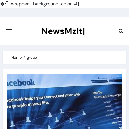
�
.wrapper { background-color: #}
Skip
to
content
NewsMzlt|
Home
group