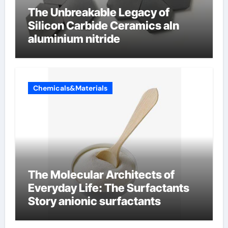
The Unbreakable Legacy of
Silicon Carbide Ceramics aln
aluminium nitride
Chemicals&Materials
The Molecular Architects of
Everyday Life: The Surfactants
Story anionic surfactants