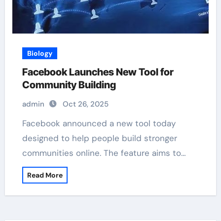
Biology
Facebook Launches New Tool for
Community Building
admin
Oct 26, 2025
Facebook announced a new tool today
designed to help people build stronger
communities online. The feature aims to…
Read More