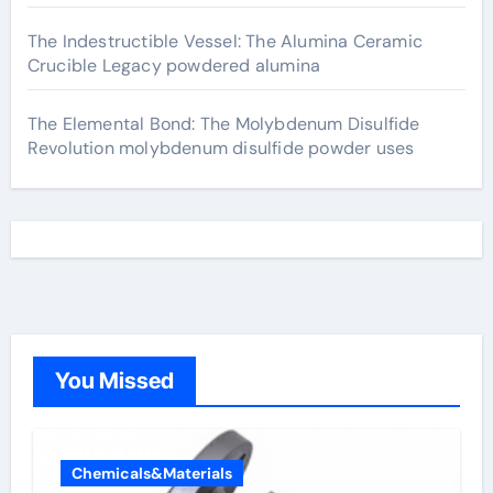
The Indestructible Vessel: The Alumina Ceramic
Crucible Legacy powdered alumina
The Elemental Bond: The Molybdenum Disulfide
Revolution molybdenum disulfide powder uses
You Missed
Chemicals&Materials