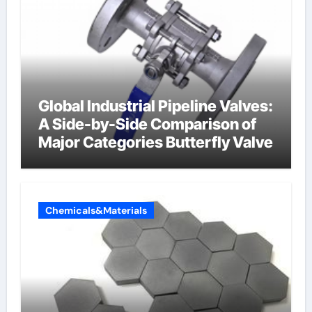
Global Industrial Pipeline Valves:
A Side-by-Side Comparison of
Major Categories Butterfly Valve
Chemicals&Materials