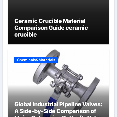
Ceramic Crucible Material
Comparison Guide ceramic
crucible
Chemicals&Materials
Global Industrial Pipeline Valves:
A Side-by-Side Comparison of