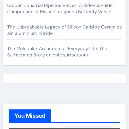
Global Industrial Pipeline Valves: A Side-by-Side
Comparison of Major Categories Butterfly Valve
The Unbreakable Legacy of Silicon Carbide Ceramics
aln aluminium nitride
The Molecular Architects of Everyday Life: The
Surfactants Story anionic surfactants
You Missed