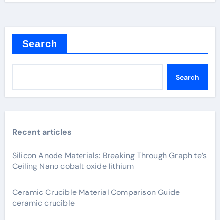
Search
Search
Recent articles
Silicon Anode Materials: Breaking Through Graphite’s
Ceiling Nano cobalt oxide lithium
Ceramic Crucible Material Comparison Guide
ceramic crucible