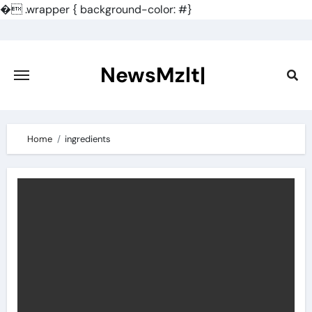
�
.wrapper { background-color: #}
Skip
to
content
NewsMzlt|
Home
ingredients