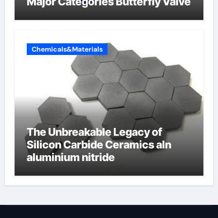
Major Categories Butterfly Valve
Chemicals&Materials
The Unbreakable Legacy of
Silicon Carbide Ceramics aln
aluminium nitride