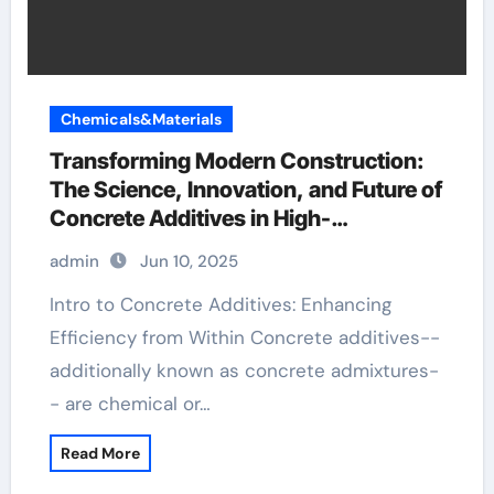
Chemicals&Materials
Transforming Modern Construction:
The Science, Innovation, and Future of
Concrete Additives in High-
Performance Infrastructure plaster
admin
Jun 10, 2025
construction
Intro to Concrete Additives: Enhancing
Efficiency from Within Concrete additives--
additionally known as concrete admixtures-
- are chemical or…
Read More