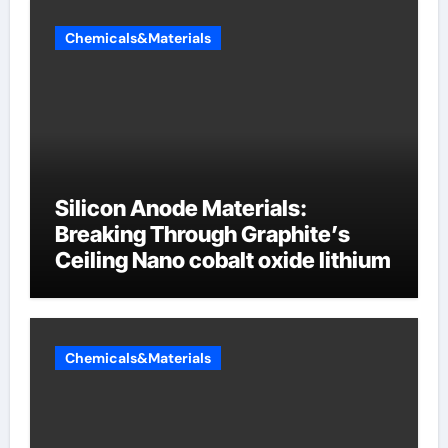
Chemicals&Materials
Silicon Anode Materials:
Breaking Through Graphite’s
Ceiling Nano cobalt oxide lithium
Chemicals&Materials