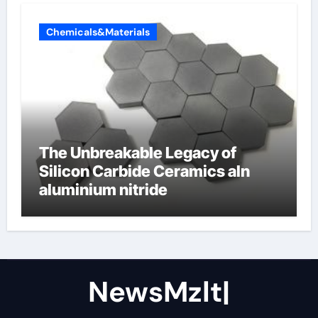
Chemicals&Materials
The Unbreakable Legacy of
Silicon Carbide Ceramics aln
aluminium nitride
NewsMzlt|