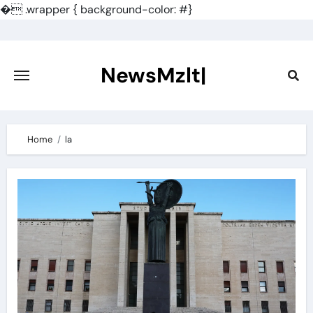
�
.wrapper { background-color: #}
Skip
to
content
NewsMzlt|
Home
la