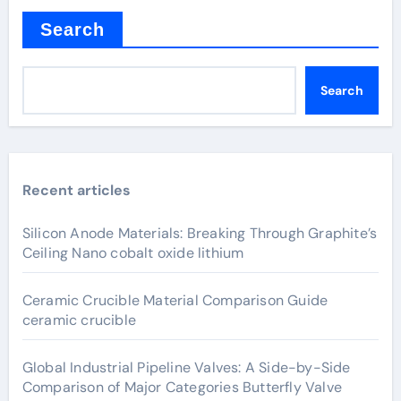
Search
Search
Recent articles
Silicon Anode Materials: Breaking Through Graphite’s
Ceiling Nano cobalt oxide lithium
Ceramic Crucible Material Comparison Guide
ceramic crucible
Global Industrial Pipeline Valves: A Side-by-Side
Comparison of Major Categories Butterfly Valve