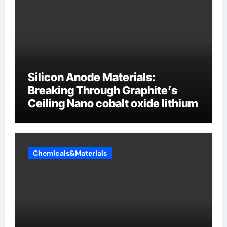
Silicon Anode Materials:
Breaking Through Graphite’s
Ceiling Nano cobalt oxide lithium
Chemicals&Materials