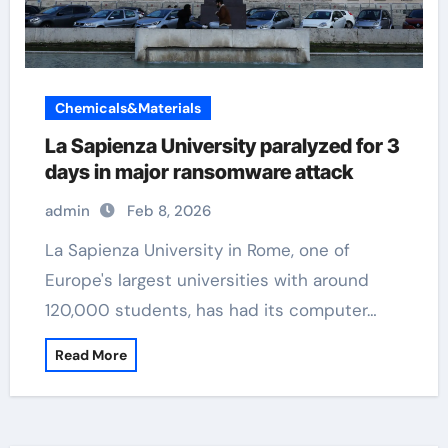
Chemicals&Materials
La Sapienza University paralyzed for 3
days in major ransomware attack
admin
Feb 8, 2026
La Sapienza University in Rome, one of
Europe's largest universities with around
120,000 students, has had its computer…
Read More