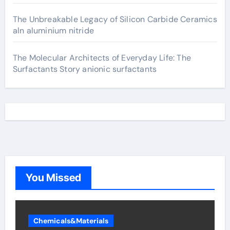
The Unbreakable Legacy of Silicon Carbide Ceramics
aln aluminium nitride
The Molecular Architects of Everyday Life: The
Surfactants Story anionic surfactants
You Missed
Chemicals&Materials