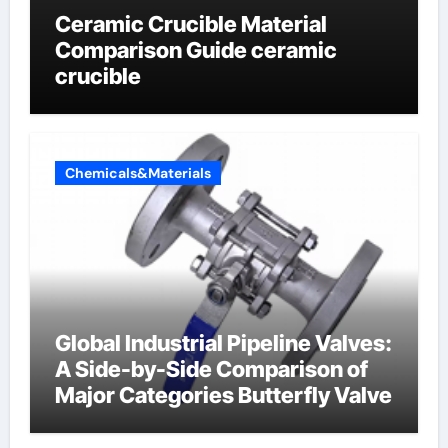
Ceramic Crucible Material
Comparison Guide ceramic
crucible
Chemicals&Materials
Global Industrial Pipeline Valves:
A Side-by-Side Comparison of
Major Categories Butterfly Valve