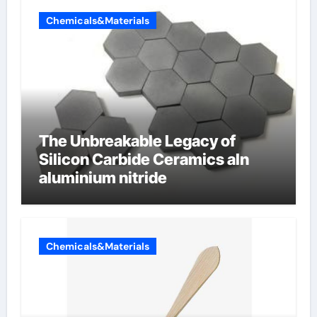
Chemicals&Materials
The Unbreakable Legacy of
Silicon Carbide Ceramics aln
aluminium nitride
Chemicals&Materials