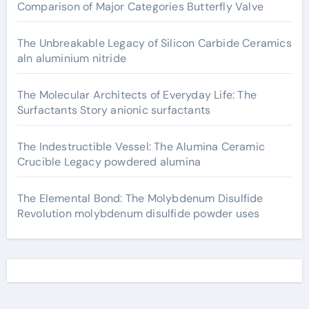
Comparison of Major Categories Butterfly Valve
The Unbreakable Legacy of Silicon Carbide Ceramics
aln aluminium nitride
The Molecular Architects of Everyday Life: The
Surfactants Story anionic surfactants
The Indestructible Vessel: The Alumina Ceramic
Crucible Legacy powdered alumina
The Elemental Bond: The Molybdenum Disulfide
Revolution molybdenum disulfide powder uses