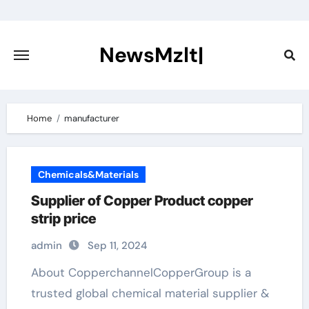
Skip
to
content
NewsMzlt|
Home
manufacturer
Chemicals&Materials
Supplier of Copper Product copper
strip price
admin
Sep 11, 2024
About CopperchannelCopperGroup is a
trusted global chemical material supplier &