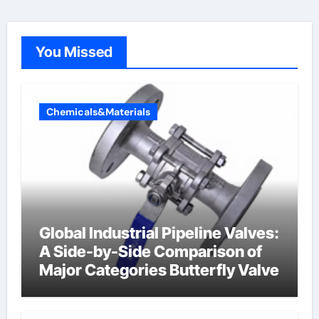
You Missed
Chemicals&Materials
Global Industrial Pipeline Valves:
A Side-by-Side Comparison of
Major Categories Butterfly Valve