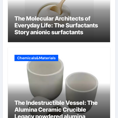
The Molecular Architects of
Everyday Life: The Surfactants
Story anionic surfactants
Chemicals&Materials
The Indestructible Vessel: The
Alumina Ceramic Crucible
Legacy powdered alumina