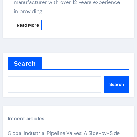
manufacturer with over 12 years experience
in providing…
Read More
Search
Search
Recent articles
Global Industrial Pipeline Valves: A Side-by-Side