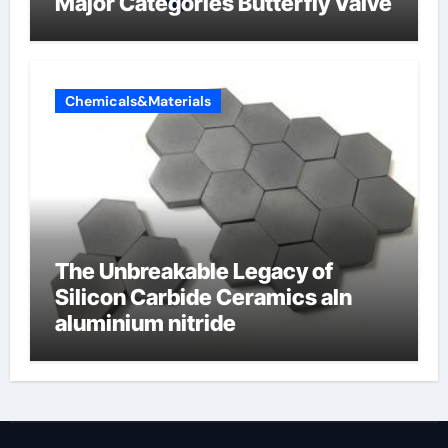
Major Categories Butterfly Valve
Chemicals&Materials
The Unbreakable Legacy of
Silicon Carbide Ceramics aln
aluminium nitride