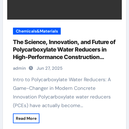
Chemicals&Materials
The Science, Innovation, and Future of
Polycarboxylate Water Reducers in
High-Performance Construction
Materials quick setting concrete
admin
Jun 27, 2025
admixture
Intro to Polycarboxylate Water Reducers: A
Game-Changer in Modern Concrete
Innovation Polycarboxylate water reducers
(PCEs) have actually become…
Read More