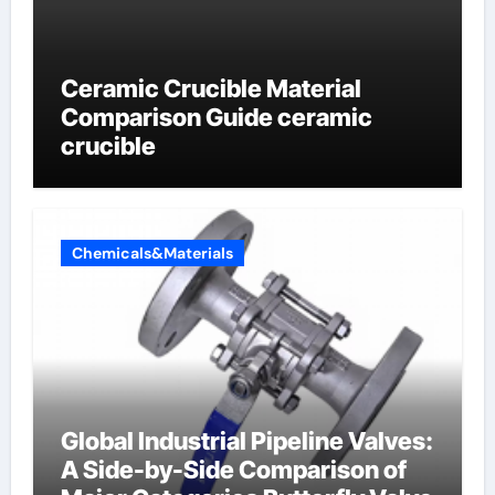
Ceramic Crucible Material
Comparison Guide ceramic
crucible
Chemicals&Materials
Global Industrial Pipeline Valves:
A Side-by-Side Comparison of