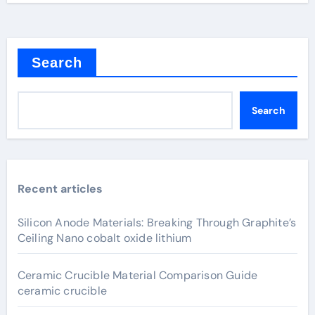
Search
Search
Recent articles
Silicon Anode Materials: Breaking Through Graphite’s
Ceiling Nano cobalt oxide lithium
Ceramic Crucible Material Comparison Guide
ceramic crucible