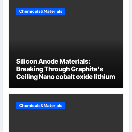
Chemicals&Materials
Silicon Anode Materials:
Breaking Through Graphite’s
Ceiling Nano cobalt oxide lithium
Chemicals&Materials