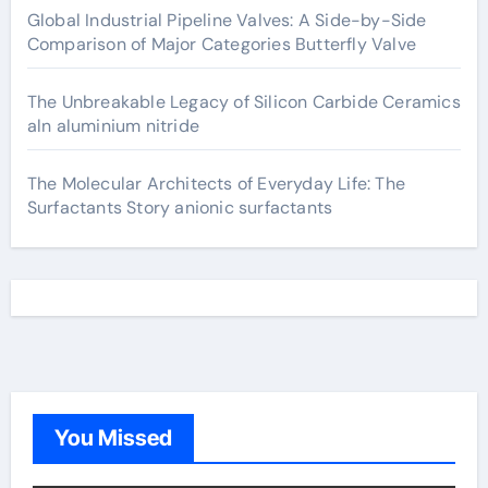
Global Industrial Pipeline Valves: A Side-by-Side
Comparison of Major Categories Butterfly Valve
The Unbreakable Legacy of Silicon Carbide Ceramics
aln aluminium nitride
The Molecular Architects of Everyday Life: The
Surfactants Story anionic surfactants
You Missed