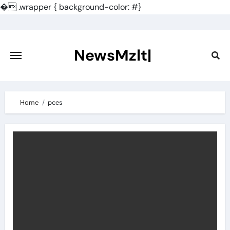
�
.wrapper { background-color: #}
Skip
to
content
NewsMzlt|
Home
pces