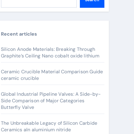
Recent articles
Silicon Anode Materials: Breaking Through
Graphite’s Ceiling Nano cobalt oxide lithium
Ceramic Crucible Material Comparison Guide
ceramic crucible
Global Industrial Pipeline Valves: A Side-by-
Side Comparison of Major Categories
Butterfly Valve
The Unbreakable Legacy of Silicon Carbide
Ceramics aln aluminium nitride