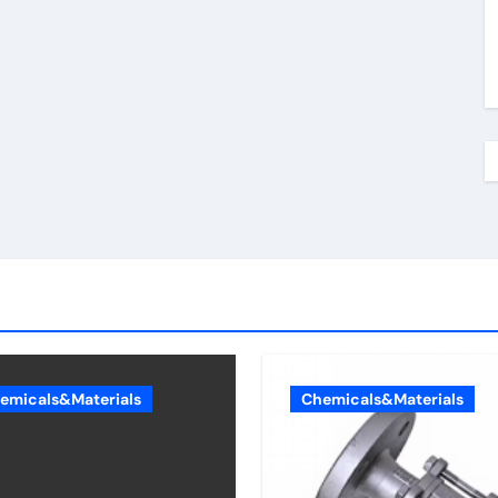
emicals&Materials
Chemicals&Materials