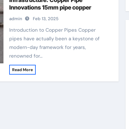
Infrastructure: Copper Pipe
Innovations 15mm pipe copper
admin
Feb 13, 2025
Introduction to Copper Pipes Copper
pipes have actually been a keystone of
modern-day framework for years,
renowned for…
Read More