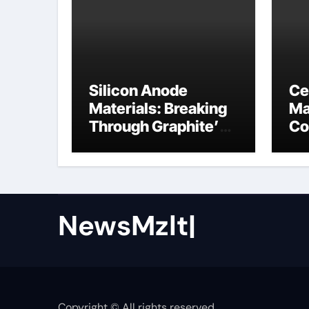
Silicon Anode
Ce
Materials: Breaking
Ma
Through Graphite’s
Co
Ceiling Nano cobalt
ce
oxide lithium
NewsMzlt|
Copyright © All rights reserved