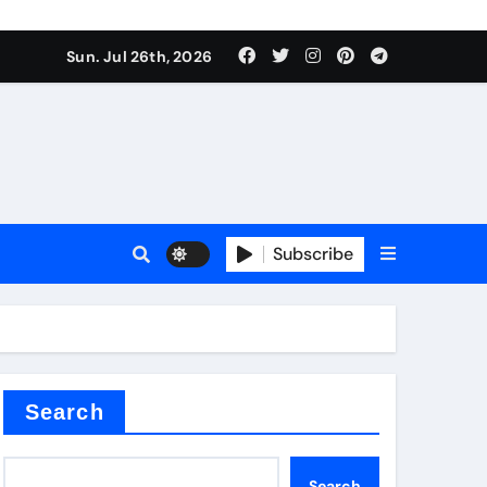
Sun. Jul 26th, 2026
alve
Subscribe
es
e
Search
Search