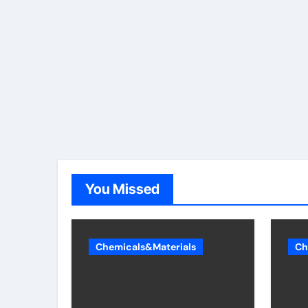
You Missed
Chemicals&Materials
Ch