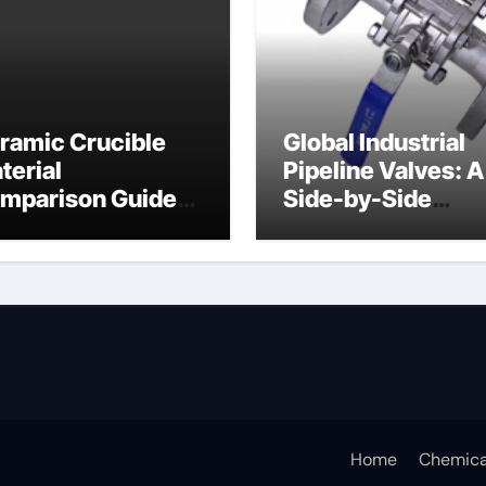
ramic Crucible
Global Industrial
terial
Pipeline Valves: A
mparison Guide
Side-by-Side
ramic crucible
Comparison of Ma
Categories Butter
Valve
Home
Chemica