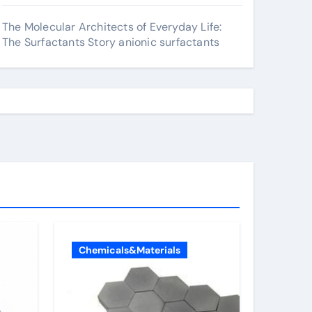
The Molecular Architects of Everyday Life:
The Surfactants Story anionic surfactants
Chemicals&Materials