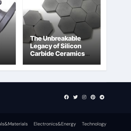
The Unbreakable
Legacy of Silicon
Carbide Ceramics
jor
aln aluminium nitride
fly
ls&Materials
Electronics&Energy
Technology