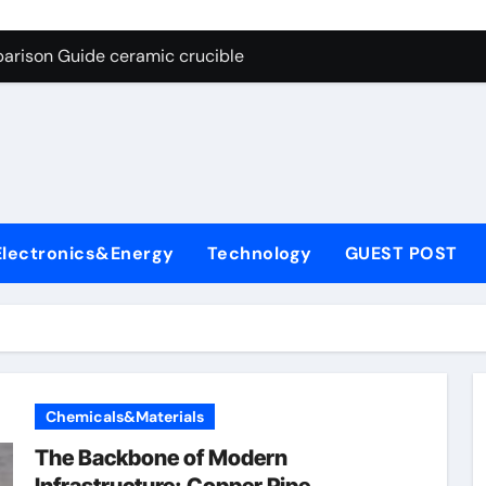
g Through Graphite’s Ceiling Nano cobalt oxide lithium
arison Guide ceramic crucible
es: A Side-by-Side Comparison of Major Categories Butterfly V
on Carbide Ceramics aln aluminium nitride
yday Life: The Surfactants Story anionic surfactants
 Alumina Ceramic Crucible Legacy powdered alumina
Electronics&Energy
Technology
GUEST POST
denum Disulfide Revolution molybdenum disulfide powder us
ry-Alumina Ceramic Rod alumina price per kg
olecular Harmony anionic surfactants
Bonded Ceramic and Silicon Carbide Ceramic ceramic crucibl
Chemicals&Materials
g Through Graphite’s Ceiling Nano cobalt oxide lithium
The Backbone of Modern