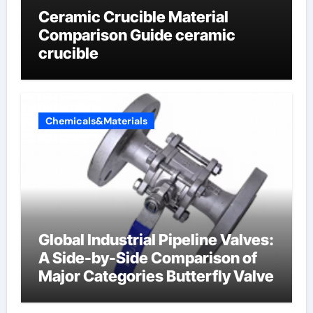
Ceramic Crucible Material
Comparison Guide ceramic
crucible
Chemicals&Materials
Global Industrial Pipeline Valves:
A Side-by-Side Comparison of
Major Categories Butterfly Valve