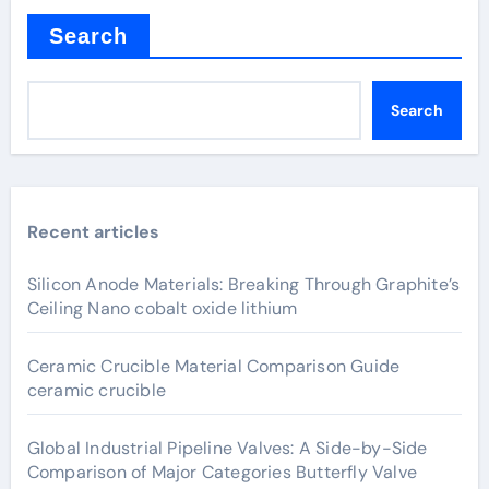
Search
Search
Recent articles
Silicon Anode Materials: Breaking Through Graphite’s
Ceiling Nano cobalt oxide lithium
Ceramic Crucible Material Comparison Guide
ceramic crucible
Global Industrial Pipeline Valves: A Side-by-Side
Comparison of Major Categories Butterfly Valve