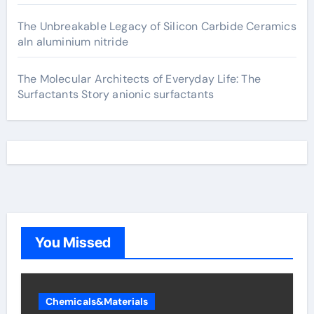
The Unbreakable Legacy of Silicon Carbide Ceramics
aln aluminium nitride
The Molecular Architects of Everyday Life: The
Surfactants Story anionic surfactants
You Missed
Chemicals&Materials