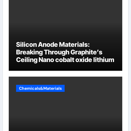
Silicon Anode Materials:
Breaking Through Graphite’s
Ceiling Nano cobalt oxide lithium
Chemicals&Materials