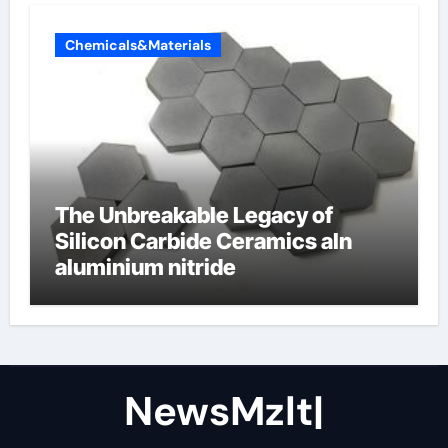
Chemicals&Materials
The Unbreakable Legacy of
Silicon Carbide Ceramics aln
aluminium nitride
NewsMzlt|