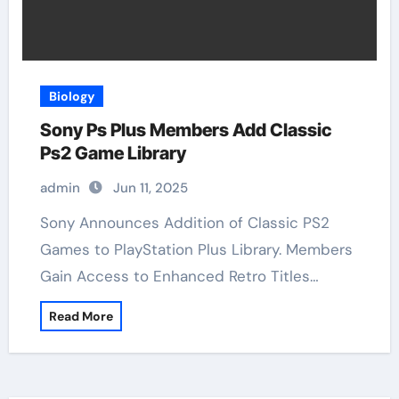
Biology
Sony Ps Plus Members Add Classic
Ps2 Game Library
admin
Jun 11, 2025
Sony Announces Addition of Classic PS2
Games to PlayStation Plus Library. Members
Gain Access to Enhanced Retro Titles…
Read More