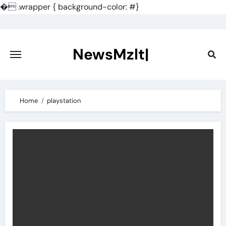
�
.wrapper { background-color: #}
Skip
to
content
NewsMzlt|
Home
playstation