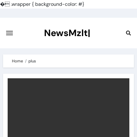
�
.wrapper { background-color: #}
Skip
to
content
NewsMzlt|
Home
plus