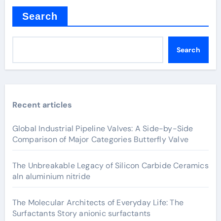
Search
Search
Recent articles
Global Industrial Pipeline Valves: A Side-by-Side
Comparison of Major Categories Butterfly Valve
The Unbreakable Legacy of Silicon Carbide Ceramics
aln aluminium nitride
The Molecular Architects of Everyday Life: The
Surfactants Story anionic surfactants