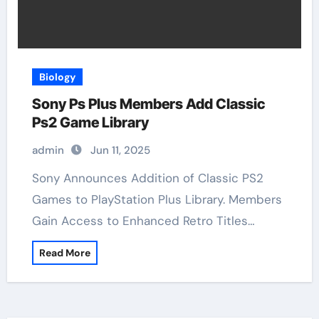
Biology
Sony Ps Plus Members Add Classic
Ps2 Game Library
admin
Jun 11, 2025
Sony Announces Addition of Classic PS2
Games to PlayStation Plus Library. Members
Gain Access to Enhanced Retro Titles…
Read More