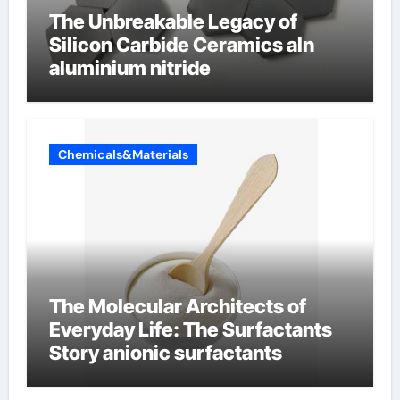
The Unbreakable Legacy of
Silicon Carbide Ceramics aln
aluminium nitride
Chemicals&Materials
The Molecular Architects of
Everyday Life: The Surfactants
Story anionic surfactants