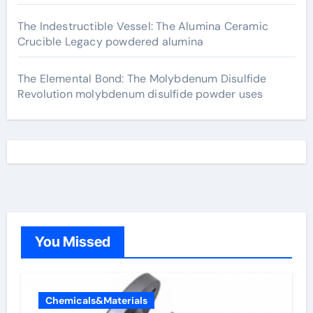
The Indestructible Vessel: The Alumina Ceramic
Crucible Legacy powdered alumina
The Elemental Bond: The Molybdenum Disulfide
Revolution molybdenum disulfide powder uses
You Missed
Chemicals&Materials