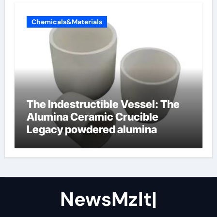
Chemicals&Materials
The Indestructible Vessel: The
Alumina Ceramic Crucible
Legacy powdered alumina
NewsMzlt|