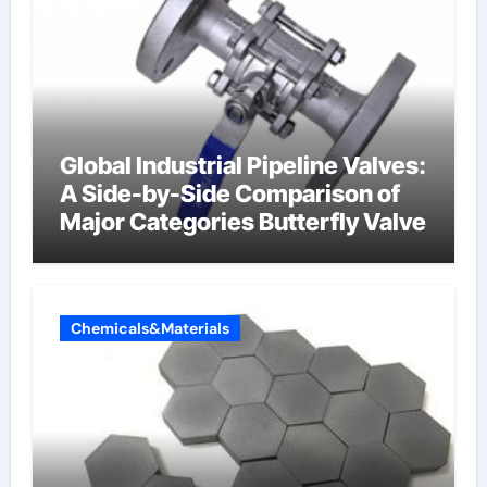
Global Industrial Pipeline Valves:
A Side-by-Side Comparison of
Major Categories Butterfly Valve
Chemicals&Materials