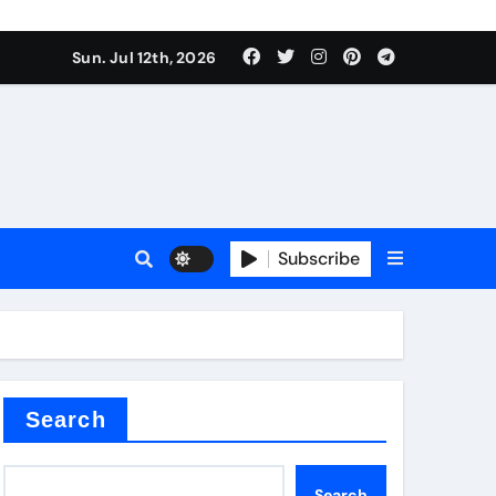
alve
Sun. Jul 12th, 2026
es
Subscribe
e
Search
alve
Search