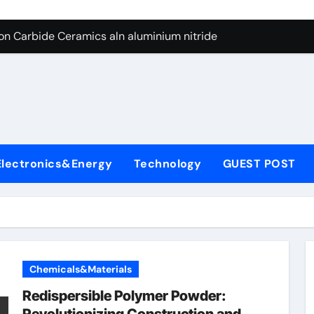
es: A Side-by-Side Comparison of Major Categories Butterfly V
on Carbide Ceramics aln aluminium nitride
yday Life: The Surfactants Story anionic surfactants
 Alumina Ceramic Crucible Legacy powdered alumina
denum Disulfide Revolution molybdenum disulfide powder us
ry-Alumina Ceramic Rod alumina price per kg
Electronics&Energy
Technology
GUEST POST
olecular Harmony anionic surfactants
Bonded Ceramic and Silicon Carbide Ceramic ceramic crucibl
dern Construction ment superplasticizer
enum Sulfide moly disulfide powder
Chemicals&Materials
es: A Side-by-Side Comparison of Major Categories Butterfly V
Redispersible Polymer Powder: