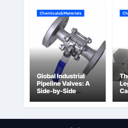
Chemicals&Materials
Ch
Global Industrial
Th
Pipeline Valves: A
Le
Side-by-Side
Ca
Comparison of Major
al
Categories Butterfly
Valve