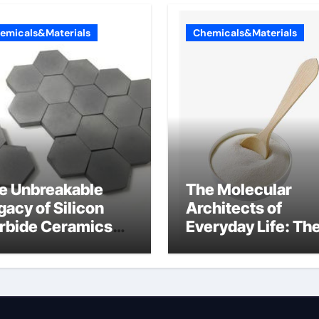
emicals&Materials
Chemicals&Materials
e Unbreakable
The Molecular
gacy of Silicon
Architects of
rbide Ceramics
Everyday Life: Th
n aluminium nitride
Surfactants Story
anionic surfactan