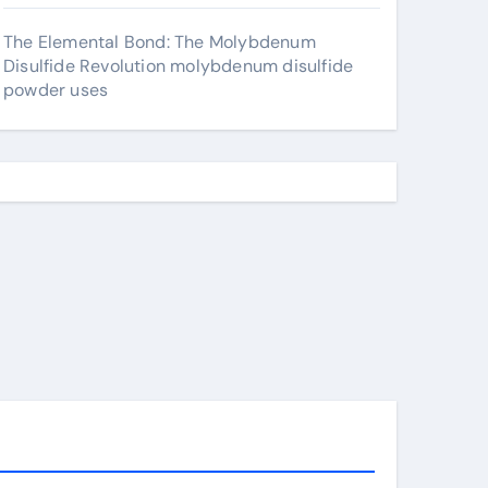
The Elemental Bond: The Molybdenum
Disulfide Revolution molybdenum disulfide
powder uses