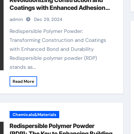
Revolutionizing Construction and
Coatings with Enhanced Adhesion
and Durability
admin
Dec 29, 2024
Redispersible Polymer Powder:
Transforming Construction and Coatings
with Enhanced Bond and Durability
Redispersible polymer powder (RDP)
stands as…
Read More
Chemicals&Materials
Redispersible Polymer Powder
(RDP): The Key to Enhancing Building