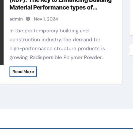
Material Performance types of
additives in concrete
admin
Nov 1, 2024
In the contemporary building and
construction industry, the demand for
high-performance structure products is
growing. Redispersible Polymer Powder…
Read More