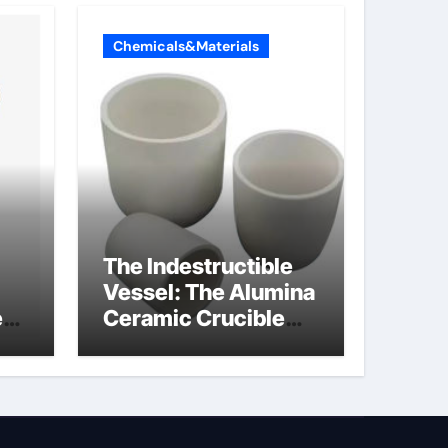
Chemicals&Materials
The Indestructible
Vessel: The Alumina
e
Ceramic Crucible
Legacy powdered
ts
alumina