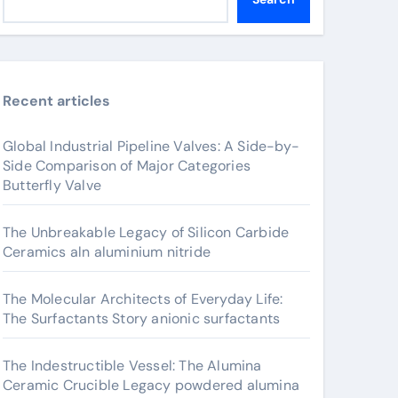
Recent articles
Global Industrial Pipeline Valves: A Side-by-
Side Comparison of Major Categories
Butterfly Valve
The Unbreakable Legacy of Silicon Carbide
Ceramics aln aluminium nitride
The Molecular Architects of Everyday Life:
The Surfactants Story anionic surfactants
The Indestructible Vessel: The Alumina
Ceramic Crucible Legacy powdered alumina