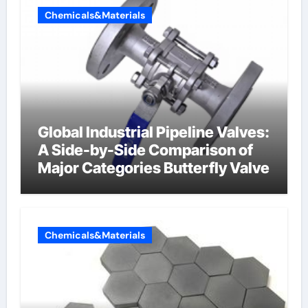
Chemicals&Materials
Global Industrial Pipeline Valves:
A Side-by-Side Comparison of
Major Categories Butterfly Valve
Chemicals&Materials