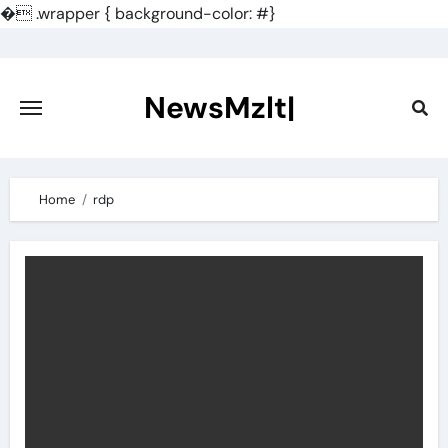
�
.wrapper { background-color: #}
Skip
to
content
NewsMzlt|
Home
rdp