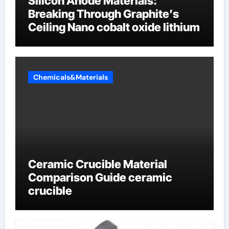
Silicon Anode Materials:
Breaking Through Graphite’s
Ceiling Nano cobalt oxide lithium
Chemicals&Materials
Ceramic Crucible Material
Comparison Guide ceramic
crucible