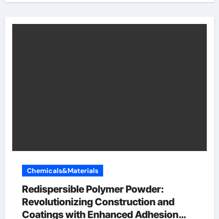
Chemicals&Materials
Redispersible Polymer Powder:
Revolutionizing Construction and
Coatings with Enhanced Adhesion