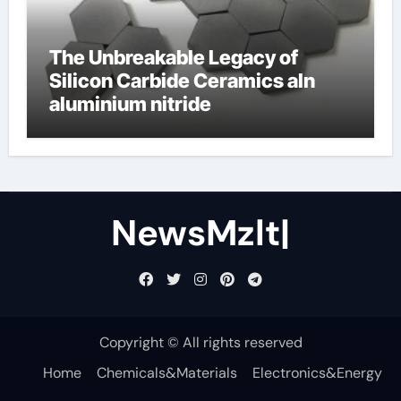
The Unbreakable Legacy of
Silicon Carbide Ceramics aln
aluminium nitride
NewsMzlt|
Copyright © All rights reserved
Home
Chemicals&Materials
Electronics&Energy