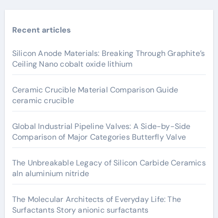
Recent articles
Silicon Anode Materials: Breaking Through Graphite’s
Ceiling Nano cobalt oxide lithium
Ceramic Crucible Material Comparison Guide
ceramic crucible
Global Industrial Pipeline Valves: A Side-by-Side
Comparison of Major Categories Butterfly Valve
The Unbreakable Legacy of Silicon Carbide Ceramics
aln aluminium nitride
The Molecular Architects of Everyday Life: The
Surfactants Story anionic surfactants