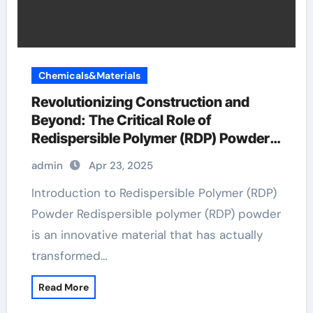
Chemicals&Materials
Revolutionizing Construction and
Beyond: The Critical Role of
Redispersible Polymer (RDP) Powder
in Modern Applications
admin
Apr 23, 2025
Introduction to Redispersible Polymer (RDP)
Powder Redispersible polymer (RDP) powder
is an innovative material that has actually
transformed…
Read More