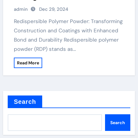
and Durability
admin
Dec 29, 2024
Redispersible Polymer Powder: Transforming
Construction and Coatings with Enhanced
Bond and Durability Redispersible polymer
powder (RDP) stands as…
Read More
Search
Search