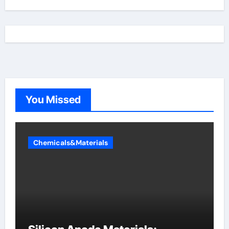
You Missed
Chemicals&Materials