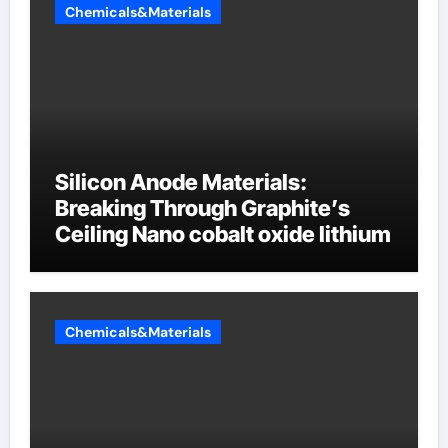
Chemicals&Materials
Silicon Anode Materials:
Breaking Through Graphite’s
Ceiling Nano cobalt oxide lithium
Chemicals&Materials