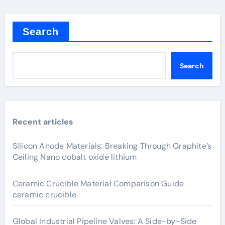
Search
Search
Recent articles
Silicon Anode Materials: Breaking Through Graphite’s
Ceiling Nano cobalt oxide lithium
Ceramic Crucible Material Comparison Guide
ceramic crucible
Global Industrial Pipeline Valves: A Side-by-Side