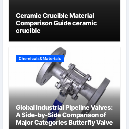
Ceramic Crucible Material
Comparison Guide ceramic
crucible
Chemicals&Materials
Global Industrial Pipeline Valves:
A Side-by-Side Comparison of
Major Categories Butterfly Valve