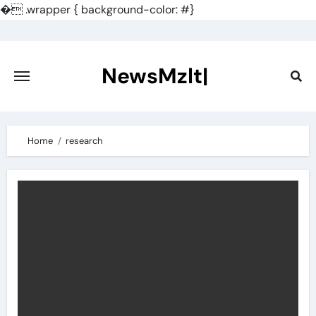
�
.wrapper { background-color: #}
Skip
to
content
NewsMzlt|
Home
research