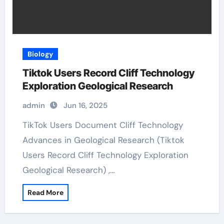
Biology
Tiktok Users Record Cliff Technology
Exploration Geological Research
admin
Jun 16, 2025
TikTok Users Document Cliff Technology
Advances in Geological Research (Tiktok
Users Record Cliff Technology Exploration
Geological Research) ,…
Read More