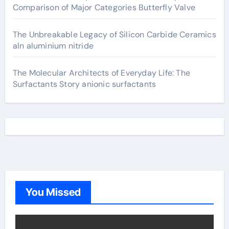
Comparison of Major Categories Butterfly Valve
The Unbreakable Legacy of Silicon Carbide Ceramics
aln aluminium nitride
The Molecular Architects of Everyday Life: The
Surfactants Story anionic surfactants
You Missed