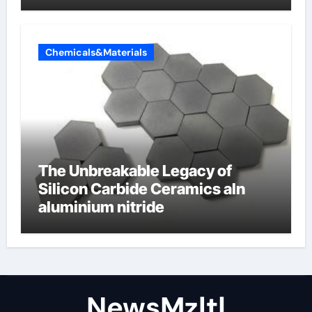
Chemicals&Materials
The Unbreakable Legacy of
Silicon Carbide Ceramics aln
aluminium nitride
NewsMzlt|