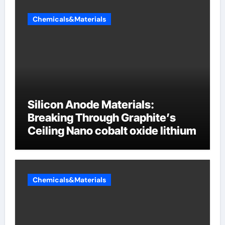
Chemicals&Materials
Silicon Anode Materials:
Breaking Through Graphite’s
Ceiling Nano cobalt oxide lithium
Chemicals&Materials