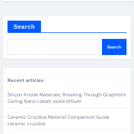
Search
Search
Recent articles
Silicon Anode Materials: Breaking Through Graphite’s
Ceiling Nano cobalt oxide lithium
Ceramic Crucible Material Comparison Guide
ceramic crucible