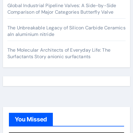
Global Industrial Pipeline Valves: A Side-by-Side
Comparison of Major Categories Butterfly Valve
The Unbreakable Legacy of Silicon Carbide Ceramics
aln aluminium nitride
The Molecular Architects of Everyday Life: The
Surfactants Story anionic surfactants
You Missed