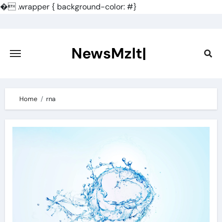
�
.wrapper { background-color: #}
Skip
to
content
NewsMzlt|
Home
rna