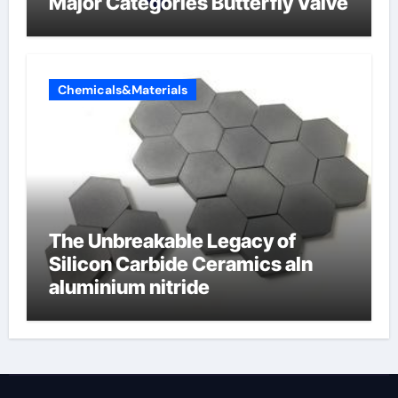
Major Categories Butterfly Valve
Chemicals&Materials
The Unbreakable Legacy of
Silicon Carbide Ceramics aln
aluminium nitride