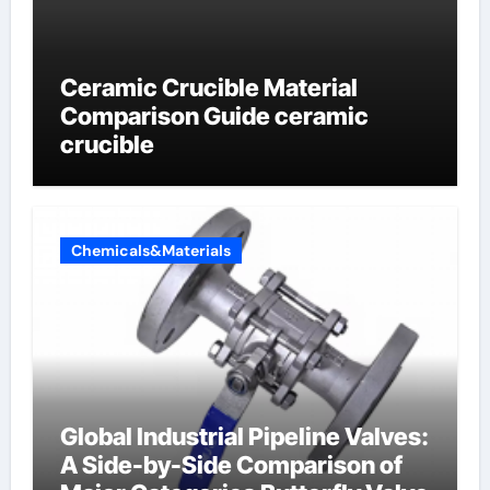
Ceramic Crucible Material
Comparison Guide ceramic
crucible
Chemicals&Materials
Global Industrial Pipeline Valves:
A Side-by-Side Comparison of