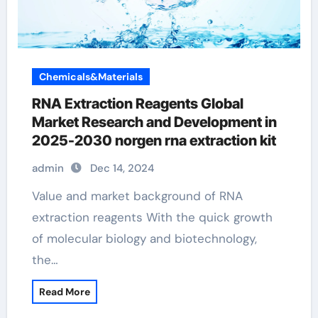
Chemicals&Materials
RNA Extraction Reagents Global
Market Research and Development in
2025-2030 norgen rna extraction kit
admin
Dec 14, 2024
Value and market background of RNA
extraction reagents With the quick growth
of molecular biology and biotechnology,
the…
Read More