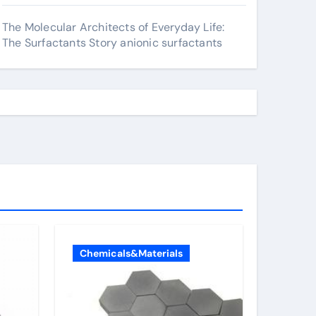
The Molecular Architects of Everyday Life:
The Surfactants Story anionic surfactants
Chemicals&Materials