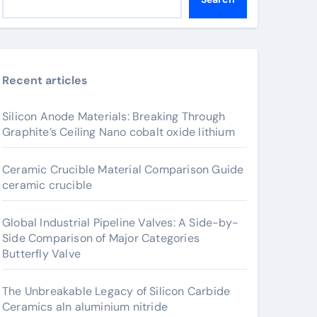
Recent articles
Silicon Anode Materials: Breaking Through
Graphite’s Ceiling Nano cobalt oxide lithium
Ceramic Crucible Material Comparison Guide
ceramic crucible
Global Industrial Pipeline Valves: A Side-by-
Side Comparison of Major Categories
Butterfly Valve
The Unbreakable Legacy of Silicon Carbide
Ceramics aln aluminium nitride