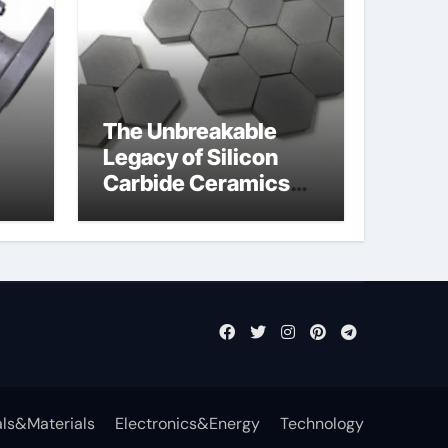
The Unbreakable
Legacy of Silicon
Carbide Ceramics
jor
aln aluminium nitride
fly
ls&Materials
Electronics&Energy
Technology