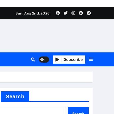
Sun. Aug 2nd, 2026
alve
Subscribe
es
e
Search
Search