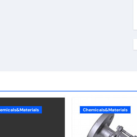
emicals&Materials
Chemicals&Materials