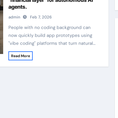
‘financial layer’ for autonomous AI
agents.
admin
Feb 7, 2026
People with no coding background can
now quickly build app prototypes using
"vibe coding" platforms that turn natural…
Read More