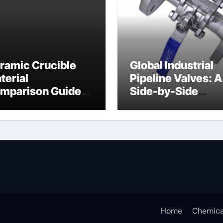
ramic Crucible
Global Industrial
terial
Pipeline Valves: A
mparison Guide
Side-by-Side
ramic crucible
Comparison of Ma
Categories Butter
Valve
Home
Chemica