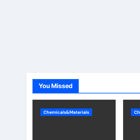
You Missed
Chemicals&Materials
Ch