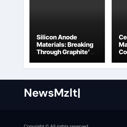
Silicon Anode
Ce
Materials: Breaking
Ma
Through Graphite’s
Co
Ceiling Nano cobalt
ce
oxide lithium
NewsMzlt|
Copyright © All rights reserved