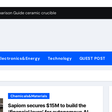
g Through Graphite’s Ceiling Nano cobalt oxide lithium
arison Guide ceramic crucible
es: A Side-by-Side Comparison of Major Categories Butterfly V
on Carbide Ceramics aln aluminium nitride
yday Life: The Surfactants Story anionic surfactants
 Alumina Ceramic Crucible Legacy powdered alumina
Electronics&Energy
Technology
GUEST POST
denum Disulfide Revolution molybdenum disulfide powder us
ry-Alumina Ceramic Rod alumina price per kg
olecular Harmony anionic surfactants
Bonded Ceramic and Silicon Carbide Ceramic ceramic crucibl
Chemicals&Materials
g Through Graphite’s Ceiling Nano cobalt oxide lithium
Sapiom secures $15M to build the