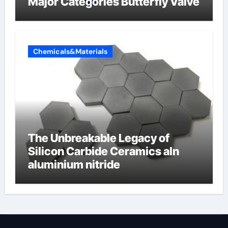
Major Categories Butterfly Valve
Chemicals&Materials
The Unbreakable Legacy of
Silicon Carbide Ceramics aln
aluminium nitride