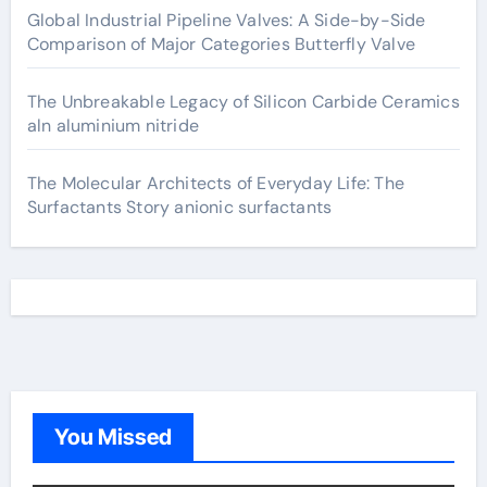
Global Industrial Pipeline Valves: A Side-by-Side
Comparison of Major Categories Butterfly Valve
The Unbreakable Legacy of Silicon Carbide Ceramics
aln aluminium nitride
The Molecular Architects of Everyday Life: The
Surfactants Story anionic surfactants
You Missed