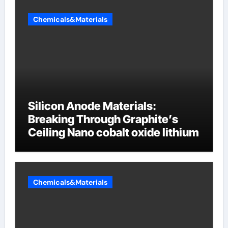
Chemicals&Materials
Silicon Anode Materials:
Breaking Through Graphite’s
Ceiling Nano cobalt oxide lithium
Chemicals&Materials