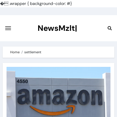
�
.wrapper { background-color: #}
Skip
to
content
NewsMzlt|
Home
settlement