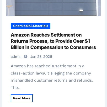
Chemicals&Materials
Amazon Reaches Settlement on
Returns Process, to Provide Over $1
Billion in Compensation to Consumers
admin
Jan 28, 2026
Amazon has reached a settlement in a
class-action lawsuit alleging the company
mishandled customer returns and refunds.
The…
Read More