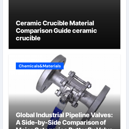
Ceramic Crucible Material
Comparison Guide ceramic
crucible
Chemicals&Materials
Global Industrial Pipeline Valves:
A Side-by-Side Comparison of