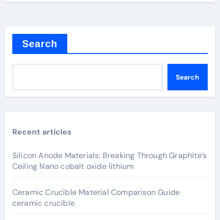
Search
Search
Recent articles
Silicon Anode Materials: Breaking Through Graphite’s
Ceiling Nano cobalt oxide lithium
Ceramic Crucible Material Comparison Guide
ceramic crucible