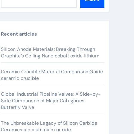
Recent articles
Silicon Anode Materials: Breaking Through
Graphite’s Ceiling Nano cobalt oxide lithium
Ceramic Crucible Material Comparison Guide
ceramic crucible
Global Industrial Pipeline Valves: A Side-by-
Side Comparison of Major Categories
Butterfly Valve
The Unbreakable Legacy of Silicon Carbide
Ceramics aln aluminium nitride