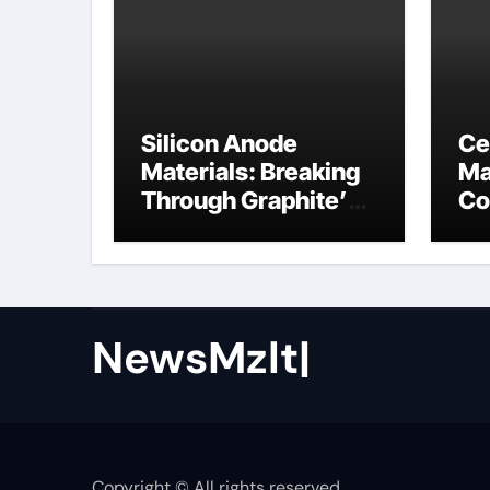
Silicon Anode
Ce
Materials: Breaking
Ma
Through Graphite’s
Co
Ceiling Nano cobalt
ce
oxide lithium
NewsMzlt|
Copyright © All rights reserved