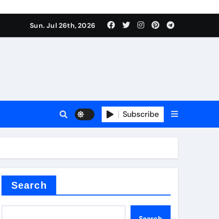
Sun. Jul 26th, 2026
alve
Subscribe
es
e
Search
Search