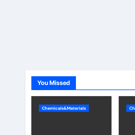
You Missed
Chemicals&Materials
Ch