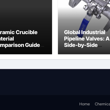
ramic Crucible
Global Industrial
terial
Pipeline Valves: A
mparison Guide
Side-by-Side
ramic crucible
Comparison of Ma
Categories Butter
Valve
Home
Chemica