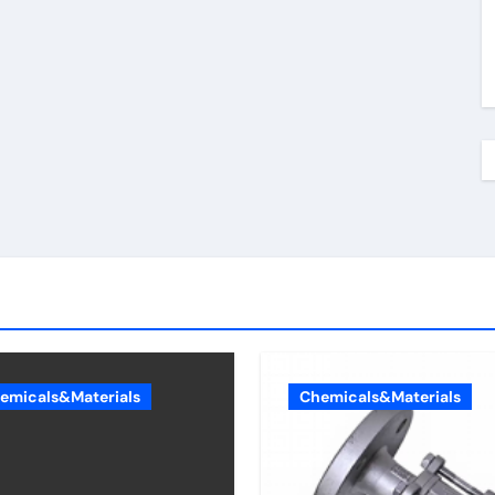
emicals&Materials
Chemicals&Materials