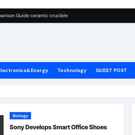
g Through Graphite’s Ceiling Nano cobalt oxide lithium
arison Guide ceramic crucible
es: A Side-by-Side Comparison of Major Categories Butterfly V
on Carbide Ceramics aln aluminium nitride
yday Life: The Surfactants Story anionic surfactants
 Alumina Ceramic Crucible Legacy powdered alumina
Electronics&Energy
Technology
GUEST POST
denum Disulfide Revolution molybdenum disulfide powder us
ry-Alumina Ceramic Rod alumina price per kg
olecular Harmony anionic surfactants
Bonded Ceramic and Silicon Carbide Ceramic ceramic crucibl
Biology
g Through Graphite’s Ceiling Nano cobalt oxide lithium
Sony Develops Smart Office Shoes