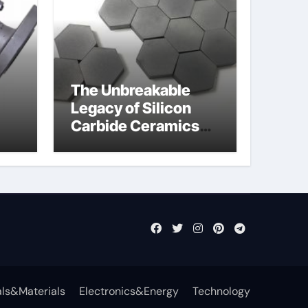
The Unbreakable
Legacy of Silicon
Carbide Ceramics
jor
aln aluminium nitride
fly
ls&Materials
Electronics&Energy
Technology