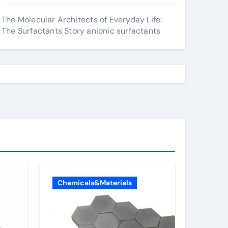
The Molecular Architects of Everyday Life:
The Surfactants Story anionic surfactants
Chemicals&Materials