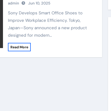
admin
Jun 10, 2025
Sony Develops Smart Office Shoes to
Improve Workplace Efficiency. Tokyo,
Japan—Sony announced a new product
designed for modern…
Read More