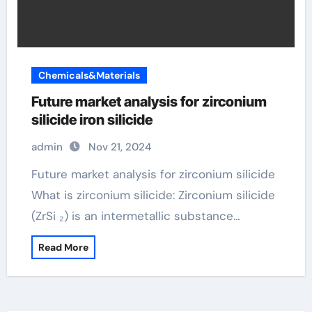
Chemicals&Materials
Future market analysis for zirconium
silicide iron silicide
admin
Nov 21, 2024
Future market analysis for zirconium silicide
What is zirconium silicide: Zirconium silicide
(ZrSi ₂) is an intermetallic substance…
Read More