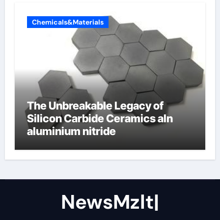
Chemicals&Materials
The Unbreakable Legacy of
Silicon Carbide Ceramics aln
aluminium nitride
NewsMzlt|