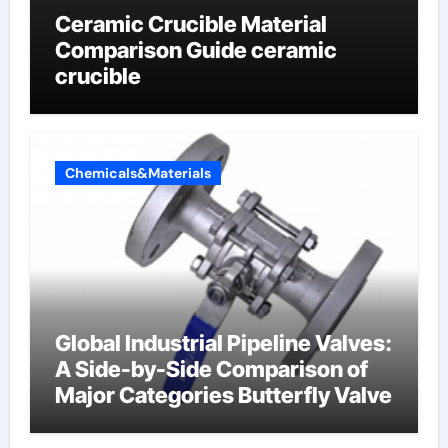
Ceramic Crucible Material
Comparison Guide ceramic
crucible
Chemicals&Materials
Global Industrial Pipeline Valves:
A Side-by-Side Comparison of
Major Categories Butterfly Valve