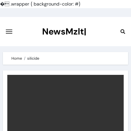
�
.wrapper { background-color: #}
Skip
to
content
NewsMzlt|
Home
silicide