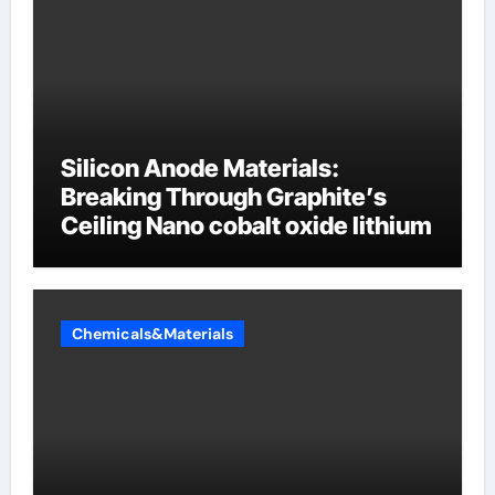
Silicon Anode Materials:
Breaking Through Graphite’s
Ceiling Nano cobalt oxide lithium
Chemicals&Materials