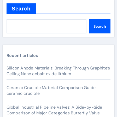
Search
Search
Recent articles
Silicon Anode Materials: Breaking Through Graphite’s
Ceiling Nano cobalt oxide lithium
Ceramic Crucible Material Comparison Guide
ceramic crucible
Global Industrial Pipeline Valves: A Side-by-Side
Comparison of Major Categories Butterfly Valve