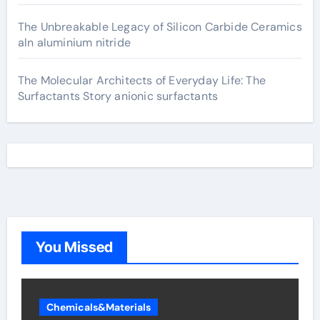
The Unbreakable Legacy of Silicon Carbide Ceramics
aln aluminium nitride
The Molecular Architects of Everyday Life: The
Surfactants Story anionic surfactants
You Missed
Chemicals&Materials