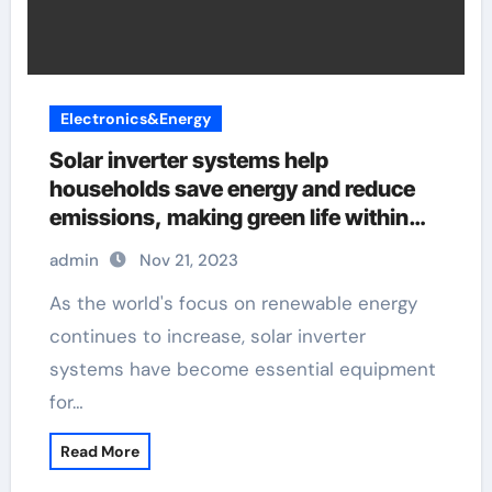
Electronics&Energy
Solar inverter systems help
households save energy and reduce
emissions, making green life within
reach
admin
Nov 21, 2023
As the world's focus on renewable energy
continues to increase, solar inverter
systems have become essential equipment
for…
Read More