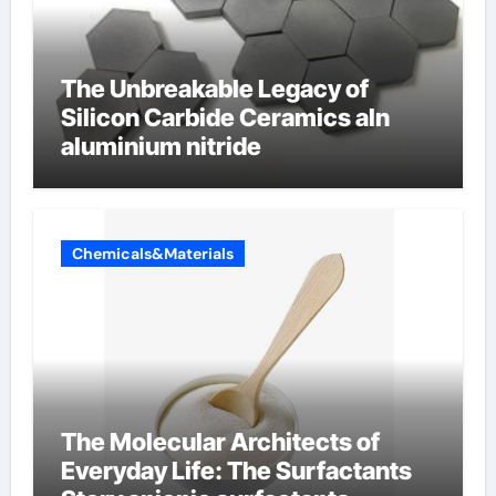
The Unbreakable Legacy of
Silicon Carbide Ceramics aln
aluminium nitride
Chemicals&Materials
The Molecular Architects of
Everyday Life: The Surfactants