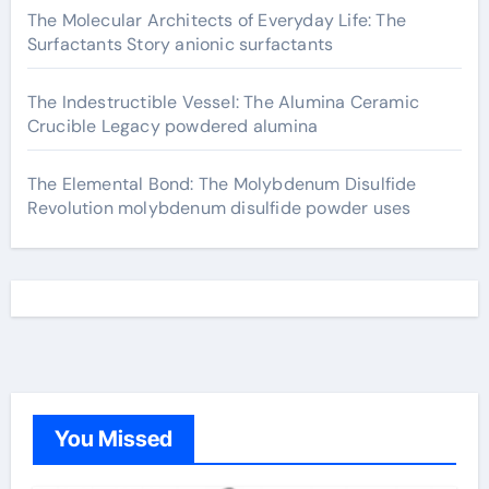
The Molecular Architects of Everyday Life: The
Surfactants Story anionic surfactants
The Indestructible Vessel: The Alumina Ceramic
Crucible Legacy powdered alumina
The Elemental Bond: The Molybdenum Disulfide
Revolution molybdenum disulfide powder uses
You Missed