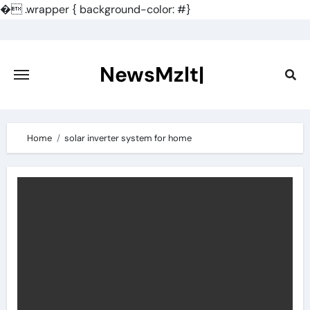
�
.wrapper { background-color: #}
Skip
to
content
NewsMzlt|
Home
solar inverter system for home