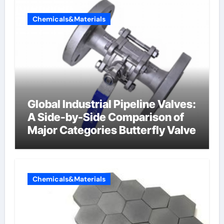
Chemicals&Materials
Global Industrial Pipeline Valves:
A Side-by-Side Comparison of
Major Categories Butterfly Valve
Chemicals&Materials