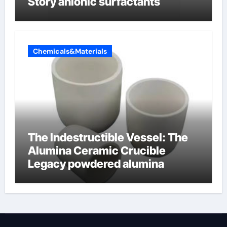
Story anionic surfactants
Chemicals&Materials
The Indestructible Vessel: The
Alumina Ceramic Crucible
Legacy powdered alumina