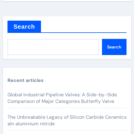
Search
Search
Recent articles
Global Industrial Pipeline Valves: A Side-by-Side
Comparison of Major Categories Butterfly Valve
The Unbreakable Legacy of Silicon Carbide Ceramics
aln aluminium nitride