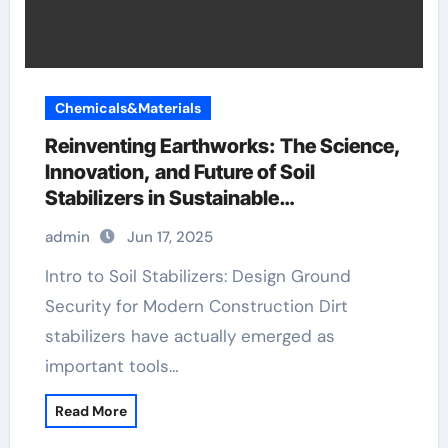
Chemicals&Materials
Reinventing Earthworks: The Science,
Innovation, and Future of Soil
Stabilizers in Sustainable
Infrastructure Development gypsum
admin
Jun 17, 2025
plaster
Intro to Soil Stabilizers: Design Ground
Security for Modern Construction Dirt
stabilizers have actually emerged as
important tools…
Read More