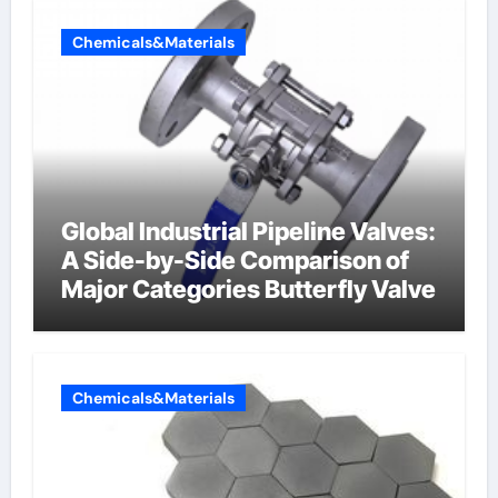
Chemicals&Materials
Global Industrial Pipeline Valves:
A Side-by-Side Comparison of
Major Categories Butterfly Valve
Chemicals&Materials