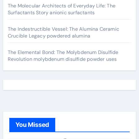
The Molecular Architects of Everyday Life: The
Surfactants Story anionic surfactants
The Indestructible Vessel: The Alumina Ceramic
Crucible Legacy powdered alumina
The Elemental Bond: The Molybdenum Disulfide
Revolution molybdenum disulfide powder uses
You Missed