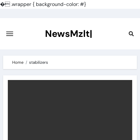
�
.wrapper { background-color: #}
Skip
to
content
NewsMzlt|
Home
stabilizers