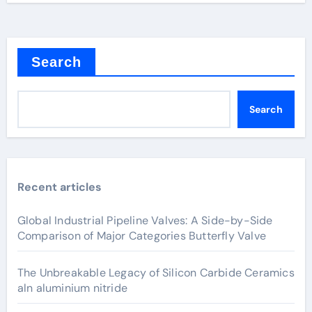
Search
Search
Recent articles
Global Industrial Pipeline Valves: A Side-by-Side
Comparison of Major Categories Butterfly Valve
The Unbreakable Legacy of Silicon Carbide Ceramics
aln aluminium nitride