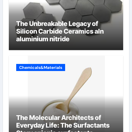
The Unbreakable Legacy of
Silicon Carbide Ceramics aln
aluminium nitride
Chemicals&Materials
The Molecular Architects of
Everyday Life: The Surfactants