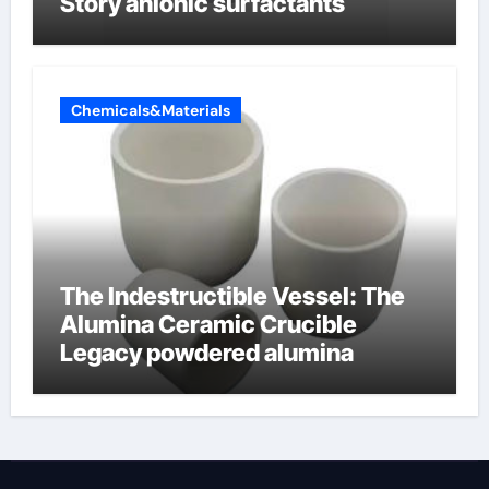
Story anionic surfactants
Chemicals&Materials
The Indestructible Vessel: The
Alumina Ceramic Crucible
Legacy powdered alumina