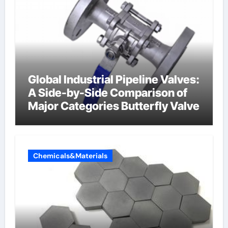
Global Industrial Pipeline Valves:
A Side-by-Side Comparison of
Major Categories Butterfly Valve
Chemicals&Materials