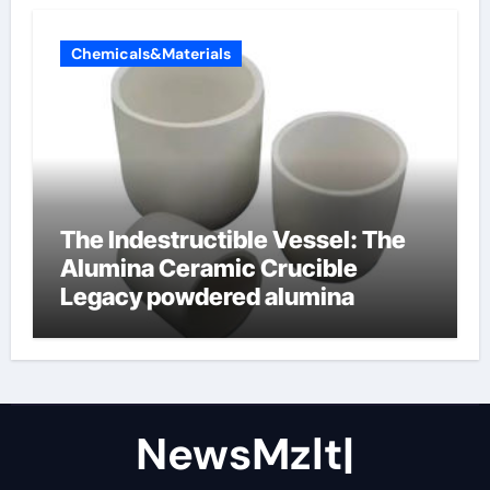
Chemicals&Materials
The Indestructible Vessel: The
Alumina Ceramic Crucible
Legacy powdered alumina
NewsMzlt|