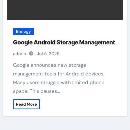
Biology
Google Android Storage Management
admin
Jul 5, 2025
Google announces new storage
management tools for Android devices.
Many users struggle with limited phone
space. This causes…
Read More