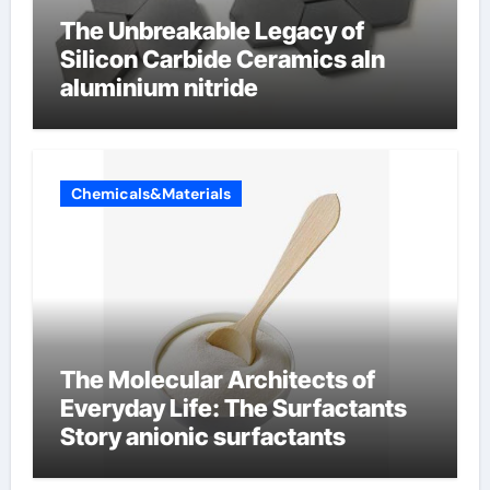
The Unbreakable Legacy of
Silicon Carbide Ceramics aln
aluminium nitride
Chemicals&Materials
The Molecular Architects of
Everyday Life: The Surfactants
Story anionic surfactants