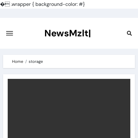
�
.wrapper { background-color: #}
Skip
to
content
NewsMzlt|
Home
storage