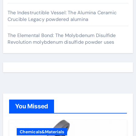
The Indestructible Vessel: The Alumina Ceramic
Crucible Legacy powdered alumina
The Elemental Bond: The Molybdenum Disulfide
Revolution molybdenum disulfide powder uses
You Missed
Chemicals&Materials