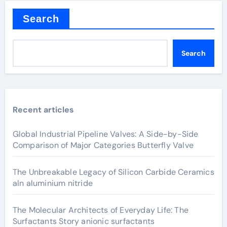
Search
Search
Recent articles
Global Industrial Pipeline Valves: A Side-by-Side
Comparison of Major Categories Butterfly Valve
The Unbreakable Legacy of Silicon Carbide Ceramics
aln aluminium nitride
The Molecular Architects of Everyday Life: The
Surfactants Story anionic surfactants