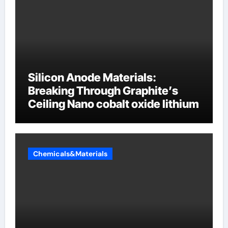
Silicon Anode Materials:
Breaking Through Graphite’s
Ceiling Nano cobalt oxide lithium
Chemicals&Materials