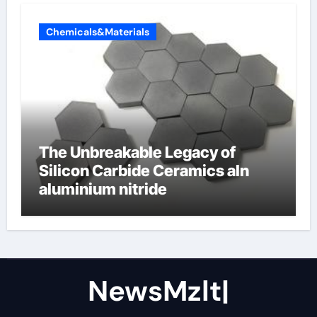
Chemicals&Materials
The Unbreakable Legacy of
Silicon Carbide Ceramics aln
aluminium nitride
NewsMzlt|