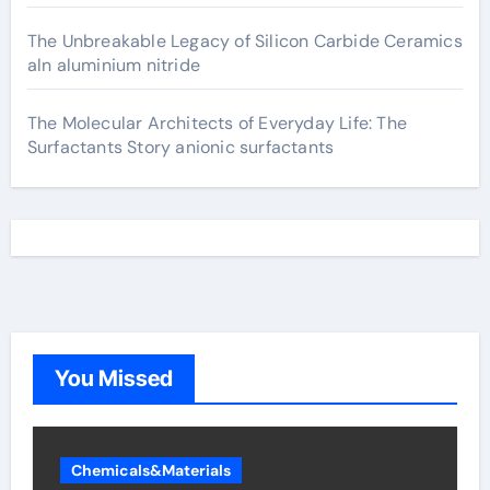
The Unbreakable Legacy of Silicon Carbide Ceramics
aln aluminium nitride
The Molecular Architects of Everyday Life: The
Surfactants Story anionic surfactants
You Missed
Chemicals&Materials