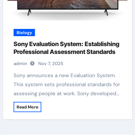
Biology
Sony Evaluation System: Establishing
Professional Assessment Standards
admin
Nov 7, 2025
Sony announces a new Evaluation System.
This system sets professional standards for
assessing people at work. Sony developed…
Read More