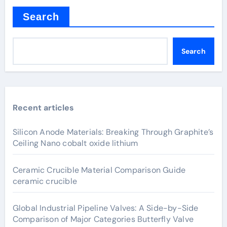
Search
Search
Recent articles
Silicon Anode Materials: Breaking Through Graphite’s
Ceiling Nano cobalt oxide lithium
Ceramic Crucible Material Comparison Guide
ceramic crucible
Global Industrial Pipeline Valves: A Side-by-Side
Comparison of Major Categories Butterfly Valve