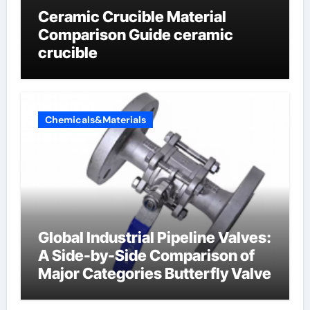
Ceramic Crucible Material
Comparison Guide ceramic
crucible
Chemicals&Materials
Global Industrial Pipeline Valves:
A Side-by-Side Comparison of
Major Categories Butterfly Valve