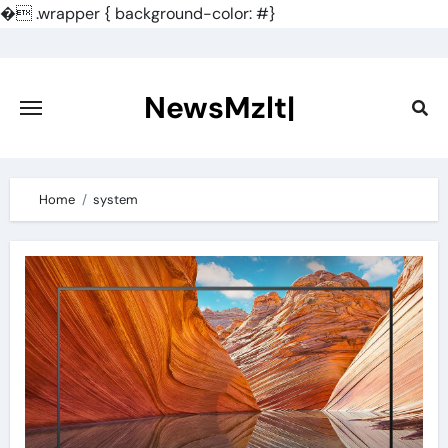
�
.wrapper { background-color: #}
Skip
to
content
NewsMzlt|
Home
system