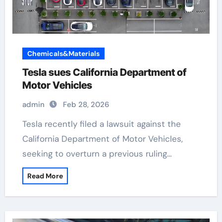
Chemicals&Materials
Tesla sues California Department of
Motor Vehicles
admin
Feb 28, 2026
Tesla recently filed a lawsuit against the
California Department of Motor Vehicles,
seeking to overturn a previous ruling…
Read More