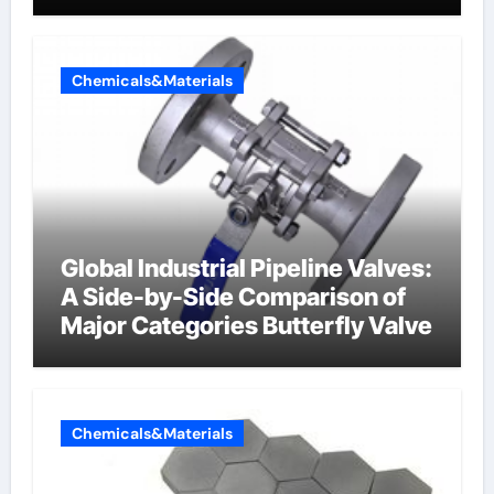
Chemicals&Materials
Global Industrial Pipeline Valves:
A Side-by-Side Comparison of
Major Categories Butterfly Valve
Chemicals&Materials