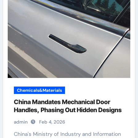
Chemicals&Materials
China Mandates Mechanical Door
Handles, Phasing Out Hidden Designs
admin
Feb 4, 2026
China's Ministry of Industry and Information