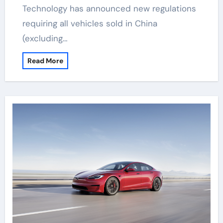
Technology has announced new regulations
requiring all vehicles sold in China
(excluding…
Read More