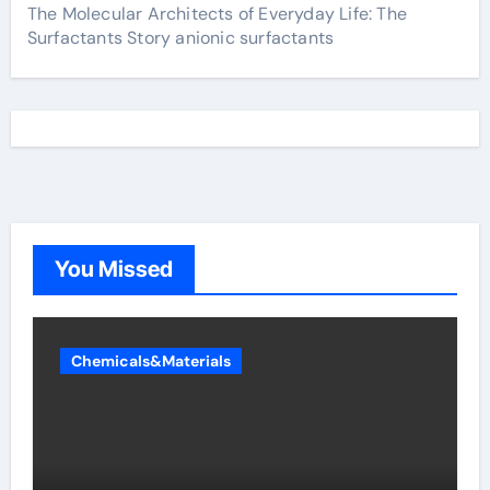
The Molecular Architects of Everyday Life: The
Surfactants Story anionic surfactants
You Missed
Chemicals&Materials