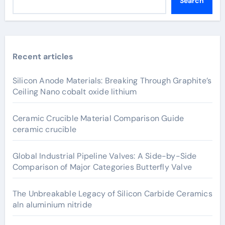
Search
Recent articles
Silicon Anode Materials: Breaking Through Graphite’s
Ceiling Nano cobalt oxide lithium
Ceramic Crucible Material Comparison Guide
ceramic crucible
Global Industrial Pipeline Valves: A Side-by-Side
Comparison of Major Categories Butterfly Valve
The Unbreakable Legacy of Silicon Carbide Ceramics
aln aluminium nitride