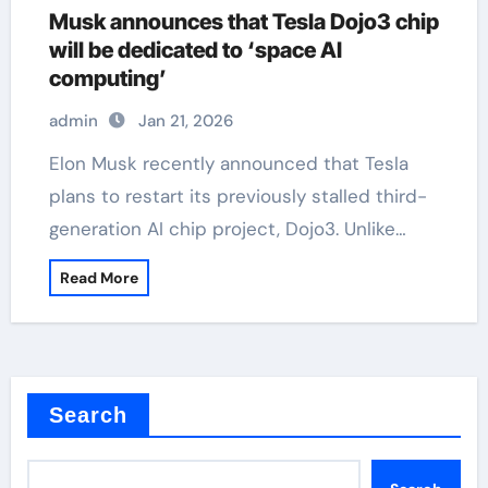
Musk announces that Tesla Dojo3 chip
will be dedicated to ‘space AI
computing’
admin
Jan 21, 2026
Elon Musk recently announced that Tesla
plans to restart its previously stalled third-
generation AI chip project, Dojo3. Unlike…
Read More
Search