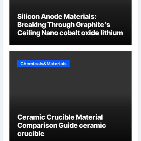
Silicon Anode Materials:
Breaking Through Graphite’s
Ceiling Nano cobalt oxide lithium
Chemicals&Materials
Ceramic Crucible Material
Comparison Guide ceramic
crucible