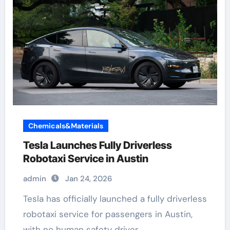
Chemicals&Materials
Tesla Launches Fully Driverless
Robotaxi Service in Austin
admin
Jan 24, 2026
Tesla has officially launched a fully driverless
robotaxi service for passengers in Austin,
with no human safety driver…