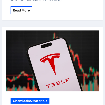
Read More
Chemicals&Materials