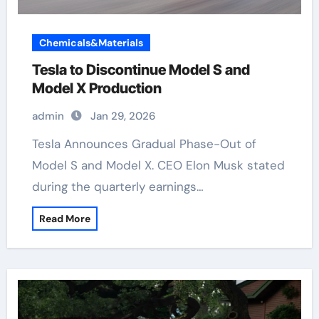
Chemicals&Materials
Tesla to Discontinue Model S and
Model X Production
admin
Jan 29, 2026
Tesla Announces Gradual Phase-Out of
Model S and Model X. CEO Elon Musk stated
during the quarterly earnings…
Read More