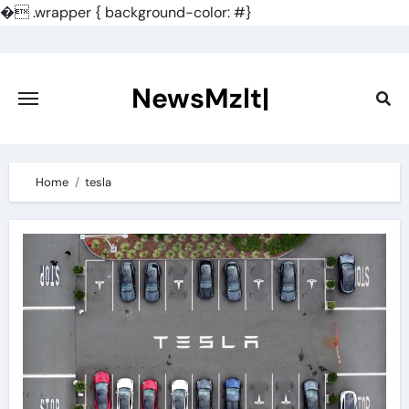
�
.wrapper { background-color: #}
Skip
to
content
NewsMzlt|
Home
tesla