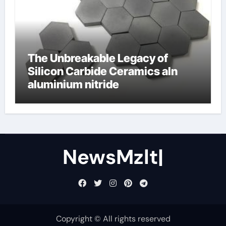
The Unbreakable Legacy of
Silicon Carbide Ceramics aln
aluminium nitride
NewsMzlt|
Copyright © All rights reserved