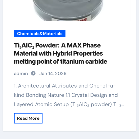
Chemicals&Materials
Ti₃AlC₂ Powder: A MAX Phase
Material with Hybrid Properties
melting point of titanium carbide
admin
Jan 14, 2026
1. Architectural Attributes and One-of-a-
kind Bonding Nature 1.1 Crystal Design and
Layered Atomic Setup (Ti₃AlC₂ powder) Ti ₃…
Read More