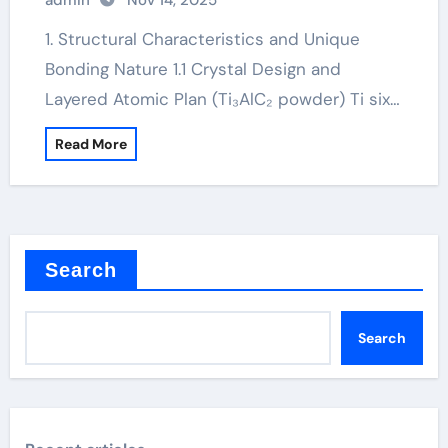
admin
Nov 14, 2025
1. Structural Characteristics and Unique
Bonding Nature 1.1 Crystal Design and
Layered Atomic Plan (Ti₃AlC₂ powder) Ti six…
Read More
Search
Search