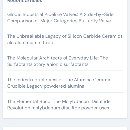
Recent articles
Global Industrial Pipeline Valves: A Side-by-Side
Comparison of Major Categories Butterfly Valve
The Unbreakable Legacy of Silicon Carbide Ceramics
aln aluminium nitride
The Molecular Architects of Everyday Life: The
Surfactants Story anionic surfactants
The Indestructible Vessel: The Alumina Ceramic
Crucible Legacy powdered alumina
The Elemental Bond: The Molybdenum Disulfide
Revolution molybdenum disulfide powder uses