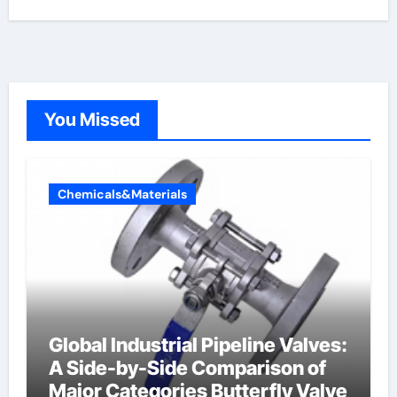
You Missed
Chemicals&Materials
Global Industrial Pipeline Valves:
A Side-by-Side Comparison of
Major Categories Butterfly Valve