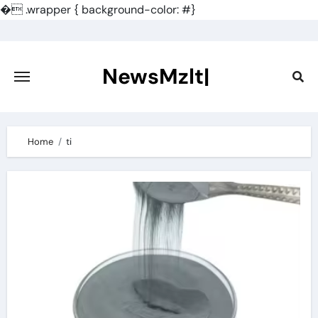
�
.wrapper { background-color: #}
Skip
to
content
NewsMzlt|
Home
ti