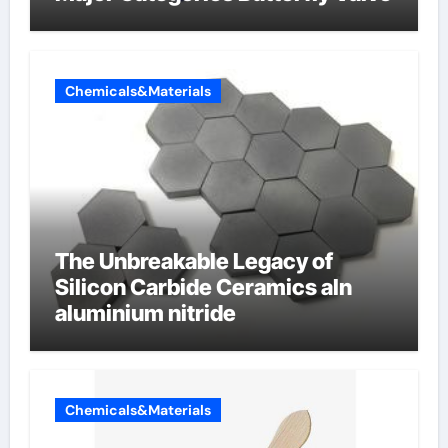
Chemicals&Materials
The Unbreakable Legacy of
Silicon Carbide Ceramics aln
aluminium nitride
Chemicals&Materials