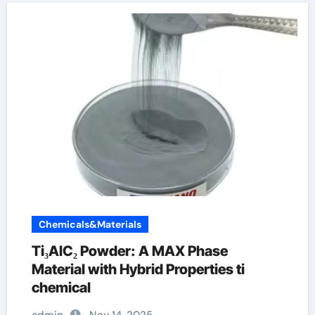
Chemicals&Materials
Ti₃AlC₂ Powder: A MAX Phase
Material with Hybrid Properties ti
chemical