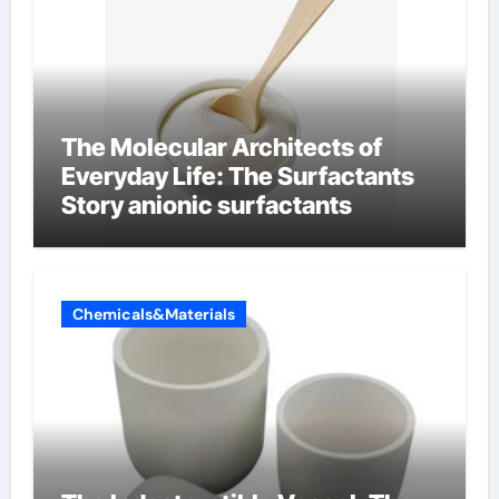
The Molecular Architects of
Everyday Life: The Surfactants
Story anionic surfactants
Chemicals&Materials