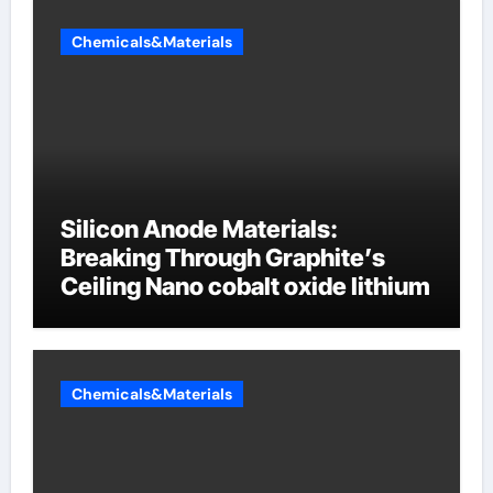
Chemicals&Materials
Silicon Anode Materials:
Breaking Through Graphite’s
Ceiling Nano cobalt oxide lithium
Chemicals&Materials