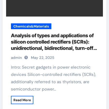
Chemicals&Materials
Analysis of types and applications of
silicon controlled rectifiers (SCRs):
unidirectional, bidirectional, turn-off
and light-controlled types
admin
May 22, 2025
Intro: Secret gadgets in power electronic
devices Silicon-controlled rectifiers (SCRs),
additionally referred to as thyristors, are
semiconductor power…
Read More