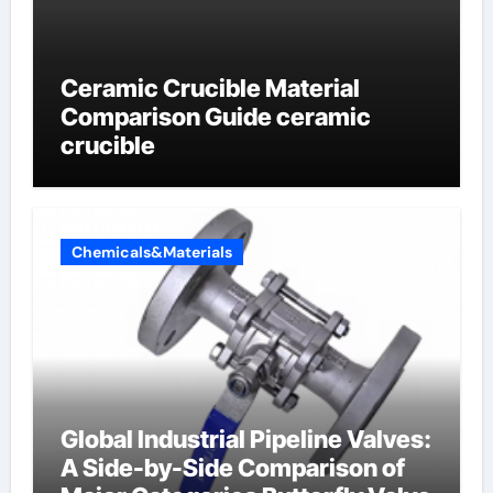
Ceramic Crucible Material
Comparison Guide ceramic
crucible
Chemicals&Materials
Global Industrial Pipeline Valves:
A Side-by-Side Comparison of