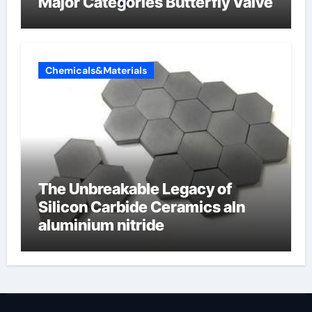
Major Categories Butterfly Valve
Chemicals&Materials
The Unbreakable Legacy of
Silicon Carbide Ceramics aln
aluminium nitride