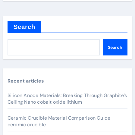
Search
Search
Recent articles
Silicon Anode Materials: Breaking Through Graphite’s
Ceiling Nano cobalt oxide lithium
Ceramic Crucible Material Comparison Guide
ceramic crucible