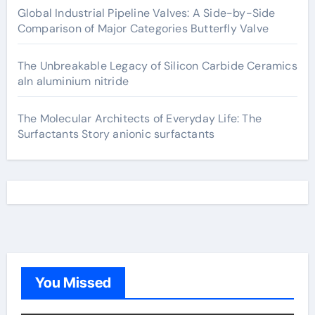
Global Industrial Pipeline Valves: A Side-by-Side
Comparison of Major Categories Butterfly Valve
The Unbreakable Legacy of Silicon Carbide Ceramics
aln aluminium nitride
The Molecular Architects of Everyday Life: The
Surfactants Story anionic surfactants
You Missed