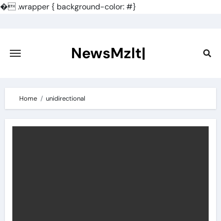
�
.wrapper { background-color: #}
Skip
to
content
NewsMzlt|
Home
unidirectional