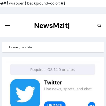
�
.wrapper { background-color: #}
Skip
to
content
NewsMzlt|
Home
update