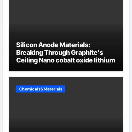
Silicon Anode Materials:
Breaking Through Graphite’s
Ceiling Nano cobalt oxide lithium
Chemicals&Materials