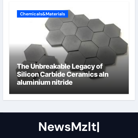
Chemicals&Materials
The Unbreakable Legacy of
Silicon Carbide Ceramics aln
aluminium nitride
NewsMzlt|