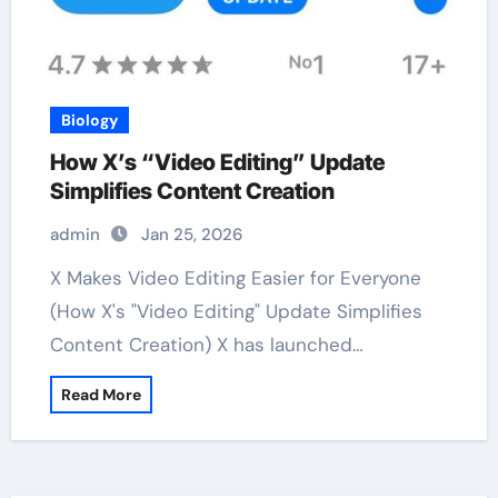
Biology
How X’s “Video Editing” Update
Simplifies Content Creation
admin
Jan 25, 2026
X Makes Video Editing Easier for Everyone
(How X's "Video Editing" Update Simplifies
Content Creation) X has launched…
Read More