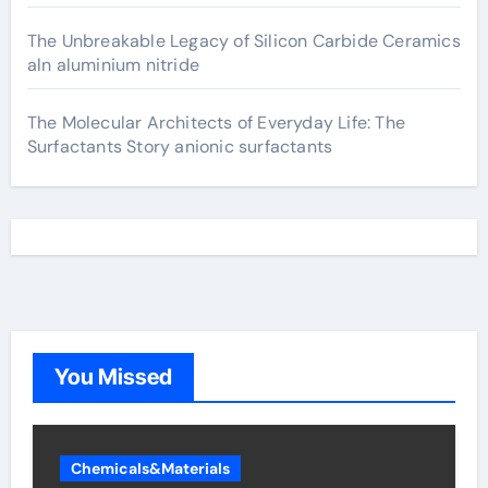
The Unbreakable Legacy of Silicon Carbide Ceramics
aln aluminium nitride
The Molecular Architects of Everyday Life: The
Surfactants Story anionic surfactants
You Missed
Chemicals&Materials