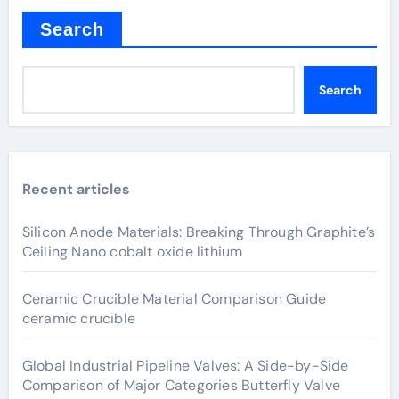
Search
Search
Recent articles
Silicon Anode Materials: Breaking Through Graphite’s
Ceiling Nano cobalt oxide lithium
Ceramic Crucible Material Comparison Guide
ceramic crucible
Global Industrial Pipeline Valves: A Side-by-Side
Comparison of Major Categories Butterfly Valve