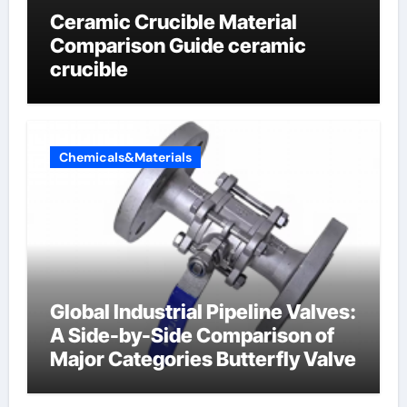
Ceramic Crucible Material
Comparison Guide ceramic
crucible
Chemicals&Materials
Global Industrial Pipeline Valves:
A Side-by-Side Comparison of
Major Categories Butterfly Valve