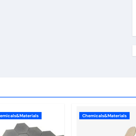
emicals&Materials
Chemicals&Materials