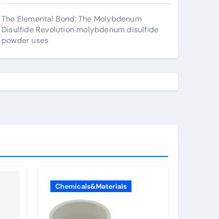
The Elemental Bond: The Molybdenum
Disulfide Revolution molybdenum disulfide
powder uses
Chemicals&Materials