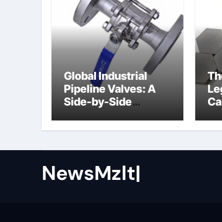
Global Industrial
Th
Pipeline Valves: A
Le
Side-by-Side
Ca
Comparison of Major
al
Categories Butterfly
Valve
NewsMzlt|