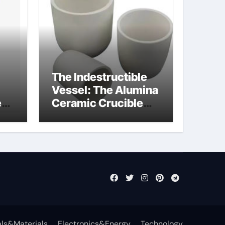
The Indestructible
Vessel: The Alumina
e
Ceramic Crucible
Legacy powdered
ts
alumina
ls&Materials
Electronics&Energy
Technology