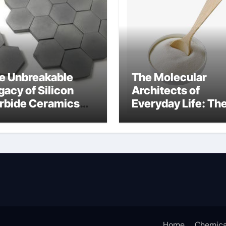
e Unbreakable
The Molecular
gacy of Silicon
Architects of
rbide Ceramics
Everyday Life: Th
n aluminium nitride
Surfactants Story
anionic surfactan
Home
Chemica