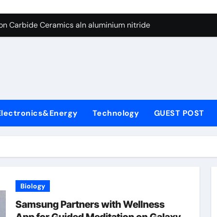
es: A Side-by-Side Comparison of Major Categories Butterfly V
on Carbide Ceramics aln aluminium nitride
yday Life: The Surfactants Story anionic surfactants
 Alumina Ceramic Crucible Legacy powdered alumina
denum Disulfide Revolution molybdenum disulfide powder us
ry-Alumina Ceramic Rod alumina price per kg
Electronics&Energy
Technology
GUEST POST
olecular Harmony anionic surfactants
Bonded Ceramic and Silicon Carbide Ceramic ceramic crucibl
dern Construction ment superplasticizer
enum Sulfide moly disulfide powder
Biology
es: A Side-by-Side Comparison of Major Categories Butterfly V
Samsung Partners with Wellness