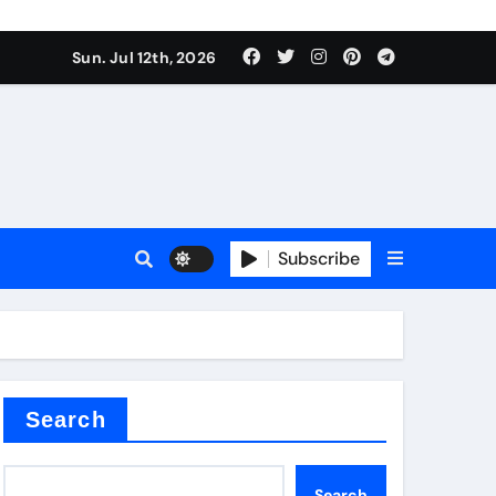
alve
Sun. Jul 12th, 2026
es
Subscribe
e
Search
alve
Search