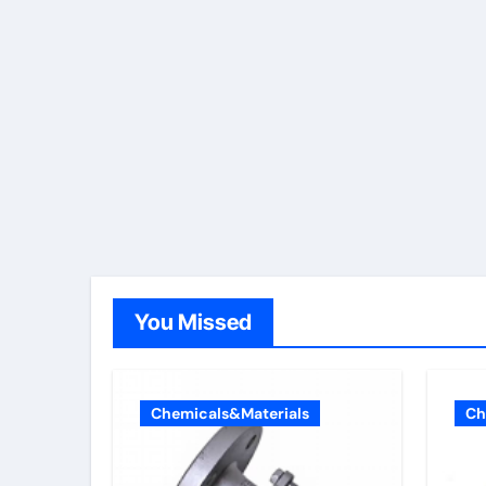
You Missed
Chemicals&Materials
Ch