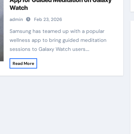
App for Guided Meditation on Galaxy
Watch
admin
Feb 23, 2026
Samsung has teamed up with a popular
wellness app to bring guided meditation
sessions to Galaxy Watch users.…
Read More