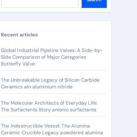
Recent articles
Global Industrial Pipeline Valves: A Side-by-
Side Comparison of Major Categories
Butterfly Valve
The Unbreakable Legacy of Silicon Carbide
Ceramics aln aluminium nitride
The Molecular Architects of Everyday Life:
The Surfactants Story anionic surfactants
The Indestructible Vessel: The Alumina
Ceramic Crucible Legacy powdered alumina