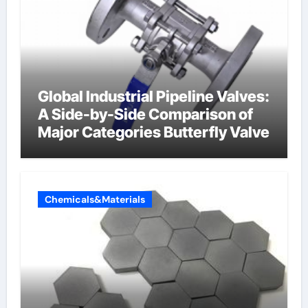
Global Industrial Pipeline Valves:
A Side-by-Side Comparison of
Major Categories Butterfly Valve
Chemicals&Materials