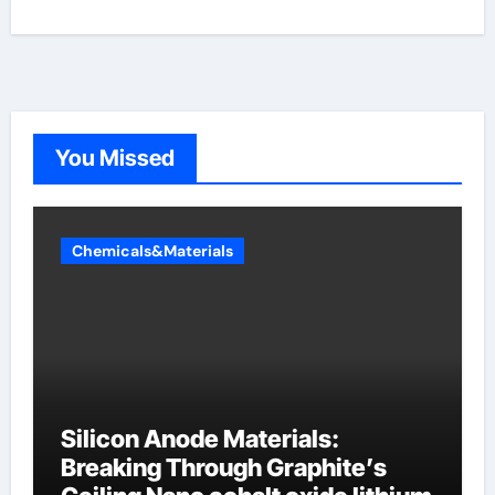
You Missed
Chemicals&Materials
Silicon Anode Materials:
Breaking Through Graphite’s