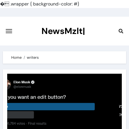
�
.wrapper { background-color: #}
Skip
to
content
NewsMzlt|
Home
writers