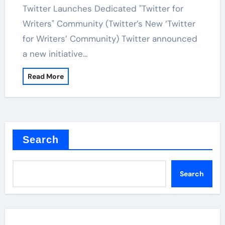
Twitter Launches Dedicated "Twitter for
Writers" Community (Twitter’s New ‘Twitter
for Writers’ Community) Twitter announced
a new initiative…
Read More
Search
Search