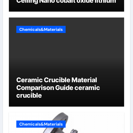
Ceiling Nano cobalt oxide lithium
Chemicals&Materials
Ceramic Crucible Material
Comparison Guide ceramic
crucible
Chemicals&Materials