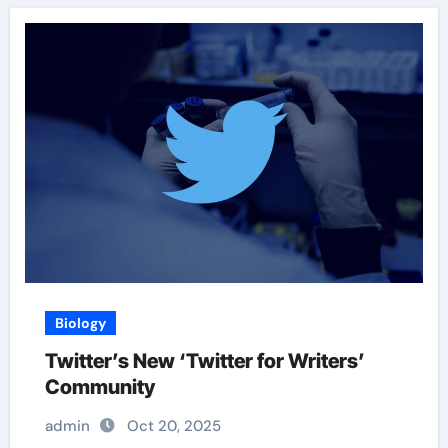
Biology
Twitter’s New ‘Twitter for Writers’
Community
admin
Oct 20, 2025