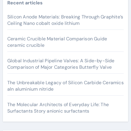
Recent articles
Silicon Anode Materials: Breaking Through Graphite’s
Ceiling Nano cobalt oxide lithium
Ceramic Crucible Material Comparison Guide
ceramic crucible
Global Industrial Pipeline Valves: A Side-by-Side
Comparison of Major Categories Butterfly Valve
The Unbreakable Legacy of Silicon Carbide Ceramics
aln aluminium nitride
The Molecular Architects of Everyday Life: The
Surfactants Story anionic surfactants