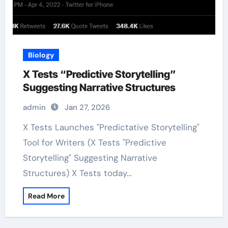
Biology
X Tests “Predictive Storytelling”
Suggesting Narrative Structures
admin
Jan 27, 2026
X Tests Launches "Predictative Storytelling"
Tool for Writers (X Tests "Predictive
Storytelling" Suggesting Narrative
Structures) X Tests today…
Read More