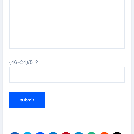
{46+24)/5=?