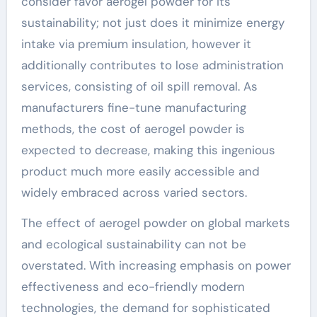
consider favor aerogel powder for its
sustainability; not just does it minimize energy
intake via premium insulation, however it
additionally contributes to lose administration
services, consisting of oil spill removal. As
manufacturers fine-tune manufacturing
methods, the cost of aerogel powder is
expected to decrease, making this ingenious
product much more easily accessible and
widely embraced across varied sectors.
The effect of aerogel powder on global markets
and ecological sustainability can not be
overstated. With increasing emphasis on power
effectiveness and eco-friendly modern
technologies, the demand for sophisticated