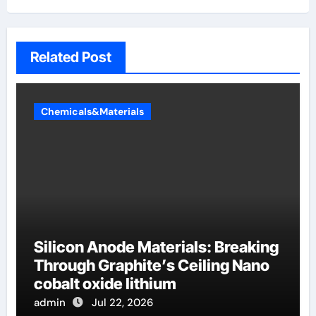
Related Post
Chemicals&Materials
Silicon Anode Materials: Breaking
Through Graphite’s Ceiling Nano
cobalt oxide lithium
admin
Jul 22, 2026