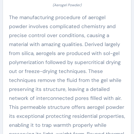
(Aerogel Powder)
The manufacturing procedure of aerogel
powder involves complicated chemistry and
precise control over conditions, causing a
material with amazing qualities. Derived largely
from silica, aerogels are produced with sol-gel
polymerization followed by supercritical drying
out or freeze-drying techniques. These
techniques remove the fluid from the gel while
preserving its structure, leaving a detailed
network of interconnected pores filled with air.
This permeable structure offers aerogel powder
its exceptional protecting residential properties,
enabling it to trap warmth properly while
preserving its light-weight form. Beyond thermal