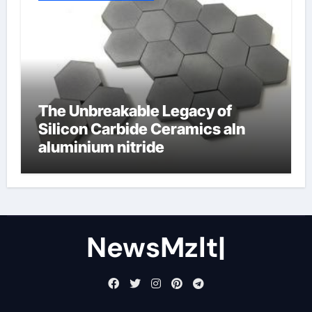
The Unbreakable Legacy of
Silicon Carbide Ceramics aln
aluminium nitride
NewsMzlt|