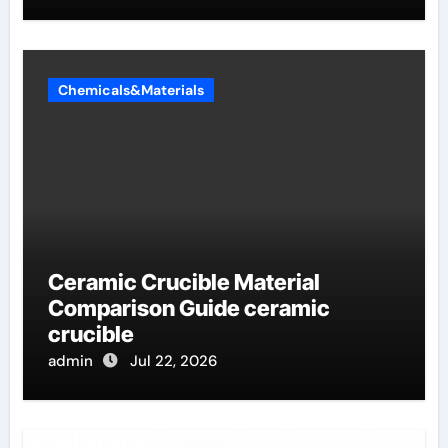
Chemicals&Materials
Ceramic Crucible Material
Comparison Guide ceramic
crucible
admin
Jul 22, 2026