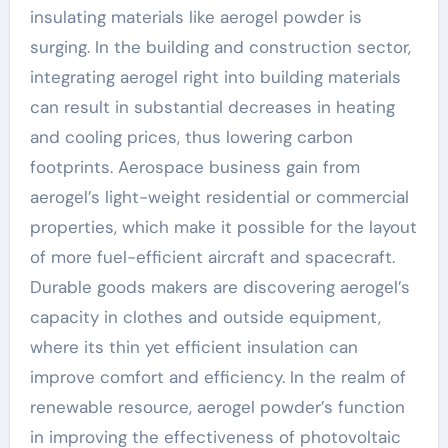
insulating materials like aerogel powder is
surging. In the building and construction sector,
integrating aerogel right into building materials
can result in substantial decreases in heating
and cooling prices, thus lowering carbon
footprints. Aerospace business gain from
aerogel’s light-weight residential or commercial
properties, which make it possible for the layout
of more fuel-efficient aircraft and spacecraft.
Durable goods makers are discovering aerogel’s
capacity in clothes and outside equipment,
where its thin yet efficient insulation can
improve comfort and efficiency. In the realm of
renewable resource, aerogel powder’s function
in improving the effectiveness of photovoltaic