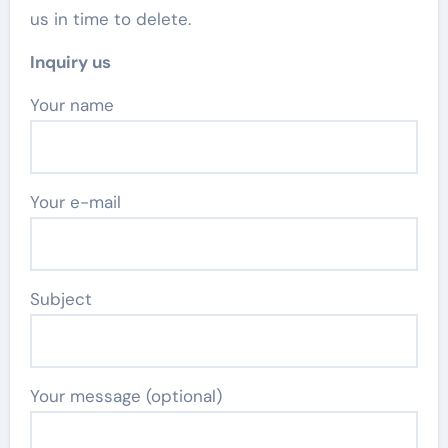
us in time to delete.
Inquiry us
Your name
Your e-mail
Subject
Your message (optional)