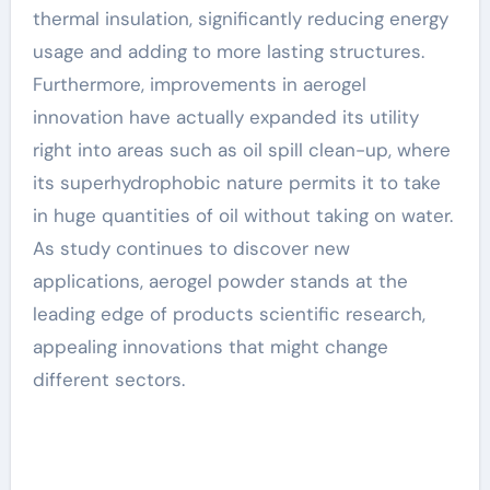
thermal insulation, significantly reducing energy
usage and adding to more lasting structures.
Furthermore, improvements in aerogel
innovation have actually expanded its utility
right into areas such as oil spill clean-up, where
its superhydrophobic nature permits it to take
in huge quantities of oil without taking on water.
As study continues to discover new
applications, aerogel powder stands at the
leading edge of products scientific research,
appealing innovations that might change
different sectors.