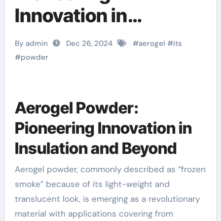
Innovation in
Insulation and
By admin
Dec 26, 2024
#
aerogel
#
its
Beyond
#
powder
Aerogel Powder:
Pioneering Innovation in
Insulation and Beyond
Aerogel powder, commonly described as “frozen
smoke” because of its light-weight and
translucent look, is emerging as a revolutionary
material with applications covering from