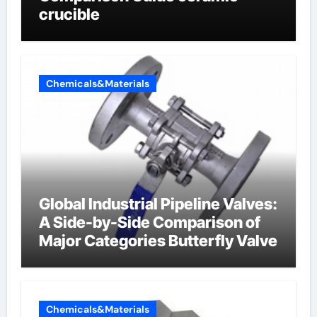
crucible
Chemicals&Materials
Global Industrial Pipeline Valves:
A Side-by-Side Comparison of
Major Categories Butterfly Valve
Chemicals&Materials