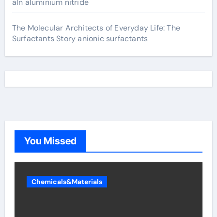
aln aluminium nitride
The Molecular Architects of Everyday Life: The
Surfactants Story anionic surfactants
You Missed
Chemicals&Materials