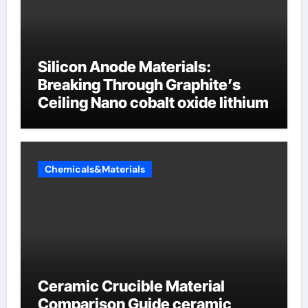
Silicon Anode Materials:
Breaking Through Graphite’s
Ceiling Nano cobalt oxide lithium
Chemicals&Materials
Ceramic Crucible Material
Comparison Guide ceramic