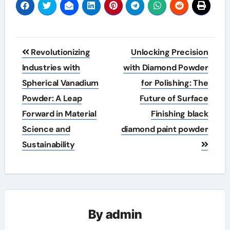
Post
Revolutionizing
Unlocking Precision
navigation
Industries with
with Diamond Powder
Spherical Vanadium
for Polishing: The
Powder: A Leap
Future of Surface
Forward in Material
Finishing black
Science and
diamond paint powder
Sustainability
By
admin