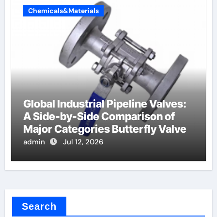
Chemicals&Materials
Global Industrial Pipeline Valves:
A Side-by-Side Comparison of
Major Categories Butterfly Valve
admin
Jul 12, 2026
Search