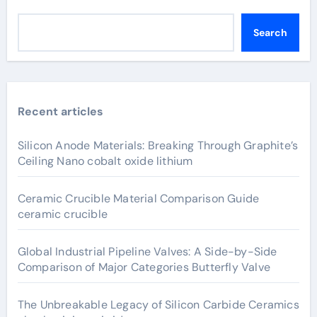
Search
Recent articles
Silicon Anode Materials: Breaking Through Graphite’s
Ceiling Nano cobalt oxide lithium
Ceramic Crucible Material Comparison Guide
ceramic crucible
Global Industrial Pipeline Valves: A Side-by-Side
Comparison of Major Categories Butterfly Valve
The Unbreakable Legacy of Silicon Carbide Ceramics