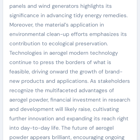
panels and wind generators highlights its
significance in advancing tidy energy remedies.
Moreover, the material’s application in
environmental clean-up efforts emphasizes its
contribution to ecological preservation.
Technologies in aerogel modern technology
continue to press the borders of what is
feasible, driving onward the growth of brand-
new products and applications. As stakeholders
recognize the multifaceted advantages of
aerogel powder, financial investment in research
and development will likely raise, cultivating
further innovation and expanding its reach right
into day-to-day life. The future of aerogel
powder appears brilliant, encouraging ongoing