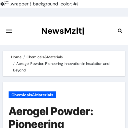
�
.wrapper { background-color: #}
Skip
to
content
NewsMzlt|
Home
Chemicals&Materials
Aerogel Powder: Pioneering Innovation in Insulation and
Beyond
Chemicals&Materials
Aerogel Powder:
Pioneering