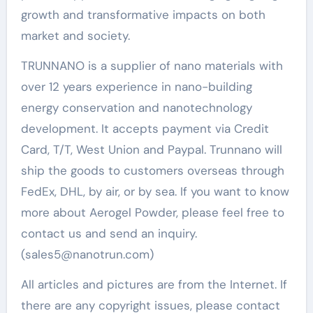
growth and transformative impacts on both
market and society.
TRUNNANO is a supplier of nano materials with
over 12 years experience in nano-building
energy conservation and nanotechnology
development. It accepts payment via Credit
Card, T/T, West Union and Paypal. Trunnano will
ship the goods to customers overseas through
FedEx, DHL, by air, or by sea. If you want to know
more about Aerogel Powder, please feel free to
contact us and send an inquiry.
(sales5@nanotrun.com)
All articles and pictures are from the Internet. If
there are any copyright issues, please contact