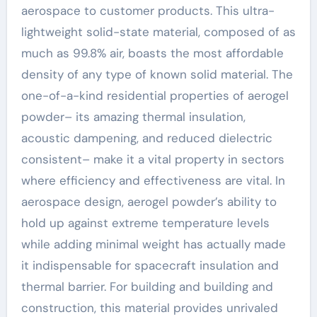
aerospace to customer products. This ultra-
lightweight solid-state material, composed of as
much as 99.8% air, boasts the most affordable
density of any type of known solid material. The
one-of-a-kind residential properties of aerogel
powder– its amazing thermal insulation,
acoustic dampening, and reduced dielectric
consistent– make it a vital property in sectors
where efficiency and effectiveness are vital. In
aerospace design, aerogel powder’s ability to
hold up against extreme temperature levels
while adding minimal weight has actually made
it indispensable for spacecraft insulation and
thermal barrier. For building and building and
construction, this material provides unrivaled