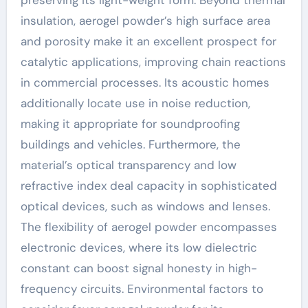
insulation, aerogel powder’s high surface area
and porosity make it an excellent prospect for
catalytic applications, improving chain reactions
in commercial processes. Its acoustic homes
additionally locate use in noise reduction,
making it appropriate for soundproofing
buildings and vehicles. Furthermore, the
material’s optical transparency and low
refractive index deal capacity in sophisticated
optical devices, such as windows and lenses.
The flexibility of aerogel powder encompasses
electronic devices, where its low dielectric
constant can boost signal honesty in high-
frequency circuits. Environmental factors to