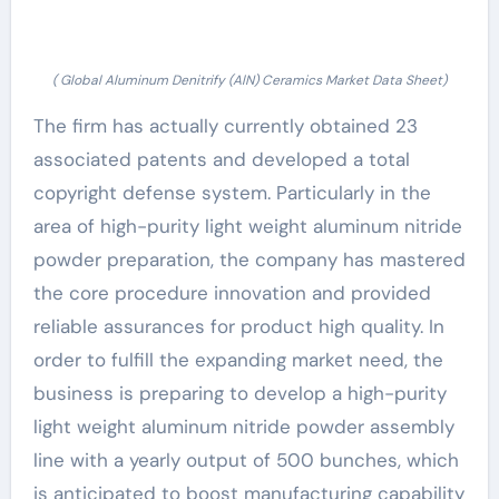
( Global Aluminum Denitrify (AlN) Ceramics Market Data Sheet)
The firm has actually currently obtained 23
associated patents and developed a total
copyright defense system. Particularly in the
area of high-purity light weight aluminum nitride
powder preparation, the company has mastered
the core procedure innovation and provided
reliable assurances for product high quality. In
order to fulfill the expanding market need, the
business is preparing to develop a high-purity
light weight aluminum nitride powder assembly
line with a yearly output of 500 bunches, which
is anticipated to boost manufacturing capability