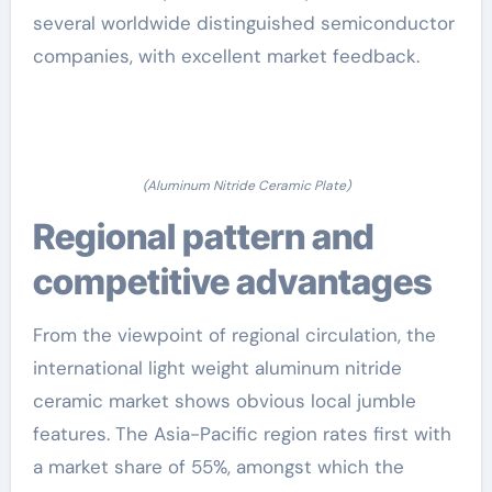
several worldwide distinguished semiconductor
companies, with excellent market feedback.
(Aluminum Nitride Ceramic Plate)
Regional pattern and
competitive advantages
From the viewpoint of regional circulation, the
international light weight aluminum nitride
ceramic market shows obvious local jumble
features. The Asia-Pacific region rates first with
a market share of 55%, amongst which the