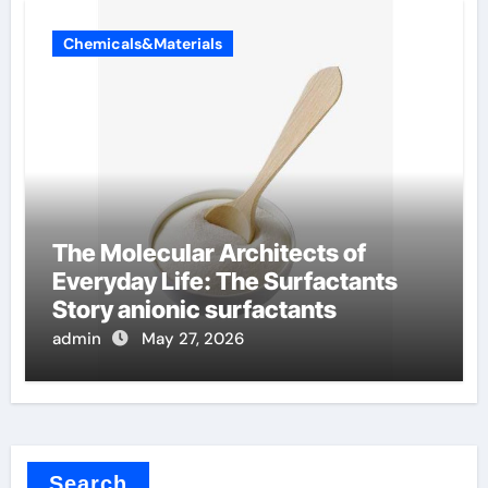
Chemicals&Materials
The Molecular Architects of
Everyday Life: The Surfactants
Story anionic surfactants
admin
May 27, 2026
Search