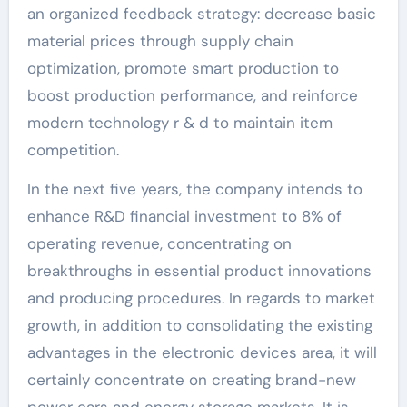
an organized feedback strategy: decrease basic
material prices through supply chain
optimization, promote smart production to
boost production performance, and reinforce
modern technology r & d to maintain item
competition.
In the next five years, the company intends to
enhance R&D financial investment to 8% of
operating revenue, concentrating on
breakthroughs in essential product innovations
and producing procedures. In regards to market
growth, in addition to consolidating the existing
advantages in the electronic devices area, it will
certainly concentrate on creating brand-new
power cars and energy storage markets. It is