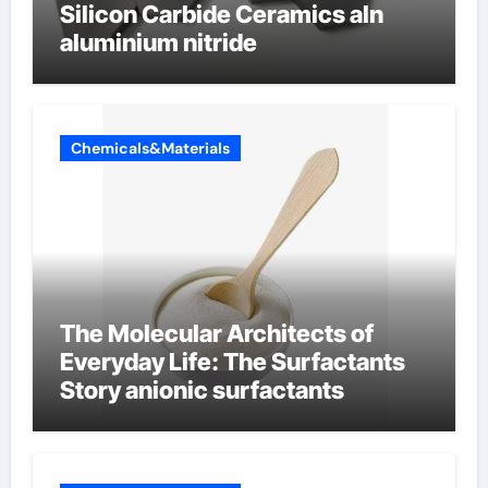
Silicon Carbide Ceramics aln
aluminium nitride
Chemicals&Materials
The Molecular Architects of
Everyday Life: The Surfactants
Story anionic surfactants