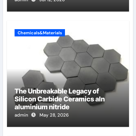
Chemicals&Materials
The Unbreakable Legacy of
Silicon Carbide Ceramics aln
aluminium nitride
admin
May 28, 2026