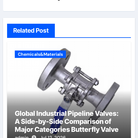
Related Post
Chemicals&Materials
Global Industrial Pipeline Valves:
A Side-by-Side Comparison of
Major Categories Butterfly Valve
admin
Jul 12, 2026