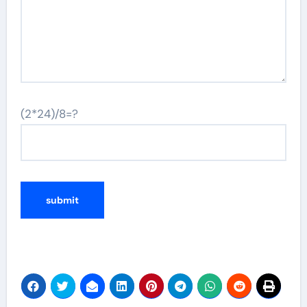
(2*24)/8=?