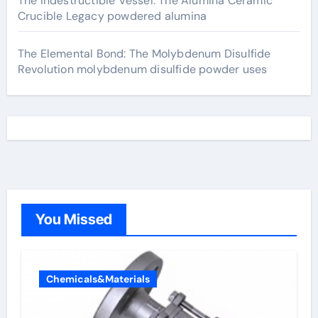
The Indestructible Vessel: The Alumina Ceramic
Crucible Legacy powdered alumina
The Elemental Bond: The Molybdenum Disulfide
Revolution molybdenum disulfide powder uses
You Missed
Chemicals&Materials