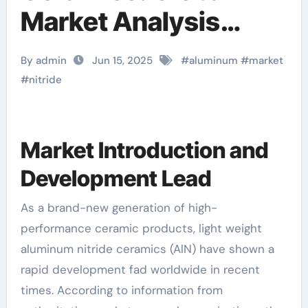
Market Analysis
Report handmade
By admin
Jun 15, 2025
#
aluminum
#
market
ceramic rings
#
nitride
Market Introduction and
Development Lead
As a brand-new generation of high-
performance ceramic products, light weight
aluminum nitride ceramics (AlN) have shown a
rapid development fad worldwide in recent
times. According to information from