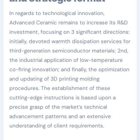
In regards to technological innovation,
Advanced Ceramic remains to increase its R&D
investment, focusing on 3 significant directions:
initially, devoted warmth dissipation services for
third-generation semiconductor materials; 2nd,
the industrial application of low-temperature
co-firing innovation; and finally, the optimization
and updating of 3D printing molding
procedures. The establishment of these
cutting-edge instructions is based upon a
precise grasp of the market’s technical
advancement patterns and an extensive
understanding of client requirements.