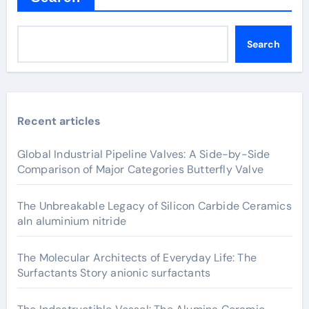
Search
Recent articles
Global Industrial Pipeline Valves: A Side-by-Side
Comparison of Major Categories Butterfly Valve
The Unbreakable Legacy of Silicon Carbide Ceramics
aln aluminium nitride
The Molecular Architects of Everyday Life: The
Surfactants Story anionic surfactants