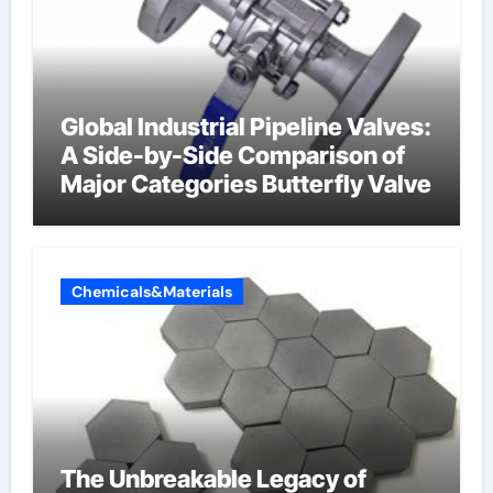
Global Industrial Pipeline Valves:
A Side-by-Side Comparison of
Major Categories Butterfly Valve
Chemicals&Materials
The Unbreakable Legacy of