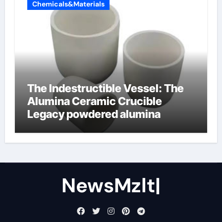
Chemicals&Materials
The Indestructible Vessel: The
Alumina Ceramic Crucible
Legacy powdered alumina
NewsMzlt|