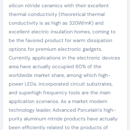
silicon nitride ceramics with their excellent
thermal conductivity (theoretical thermal
conductivity is as high as 320W/mK) and
excellent electric insulation homes, coming to
be the favored product for warm dissipation
options for premium electronic gadgets.
Currently, applications in the electronic devices
area have actually occupied 60% of the
worldwide market share, among which high-
power LEDs, incorporated circuit substrates,
and superhigh frequency tools are the main
application scenarios. As a market modern
technology leader, Advanced Porcelain’s high-
purity aluminum nitride products have actually
been efficiently related to the products of