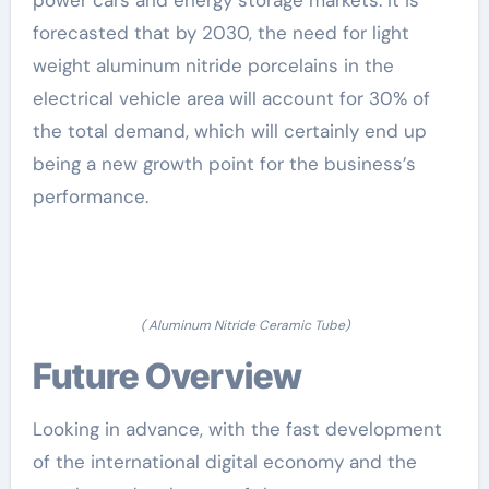
forecasted that by 2030, the need for light
weight aluminum nitride porcelains in the
electrical vehicle area will account for 30% of
the total demand, which will certainly end up
being a new growth point for the business’s
performance.
( Aluminum Nitride Ceramic Tube)
Future Overview
Looking in advance, with the fast development
of the international digital economy and the