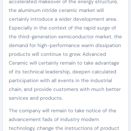
accelerated makeover of the energy structure,
the aluminum nitride ceramic market will
certainly introduce a wider development area.
Especially in the context of the rapid surge of
the third-generation semiconductor market, the
demand for high-performance warm dissipation
products will continue to grow. Advanced
Ceramic will certainly remain to take advantage
of its technical leadership, deepen calculated
participation with all events in the industrial
chain, and provide customers with much better
services and products.
The company will remain to take notice of the
advancement fads of industry modern
technology, change the instructions of product