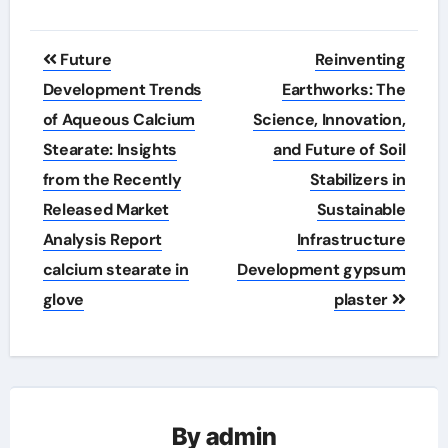
Post
Future
Reinventing
navigation
Development Trends
Earthworks: The
of Aqueous Calcium
Science, Innovation,
Stearate: Insights
and Future of Soil
from the Recently
Stabilizers in
Released Market
Sustainable
Analysis Report
Infrastructure
calcium stearate in
Development gypsum
glove
plaster
By
admin