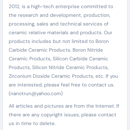
2012, is a high-tech enterprise committed to
the research and development, production,
processing, sales and technical services of
ceramic relative materials and products. Our
products includes but not limited to Boron
Carbide Ceramic Products, Boron Nitride
Ceramic Products, Silicon Carbide Ceramic
Products, Silicon Nitride Ceramic Products,
Zirconium Dioxide Ceramic Products, etc. If you
are interested, please feel free to contact us.
(nanotrun@yahoo.com)
All articles and pictures are from the Internet. If
there are any copyright issues, please contact
us in time to delete.