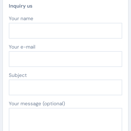
Inquiry us
Your name
Your e-mail
Subject
Your message (optional)