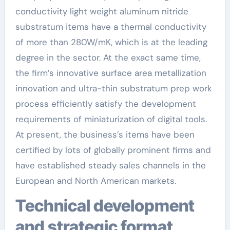
conductivity light weight aluminum nitride
substratum items have a thermal conductivity
of more than 280W/mK, which is at the leading
degree in the sector. At the exact same time,
the firm’s innovative surface area metallization
innovation and ultra-thin substratum prep work
process efficiently satisfy the development
requirements of miniaturization of digital tools.
At present, the business’s items have been
certified by lots of globally prominent firms and
have established steady sales channels in the
European and North American markets.
Technical development
and strategic format