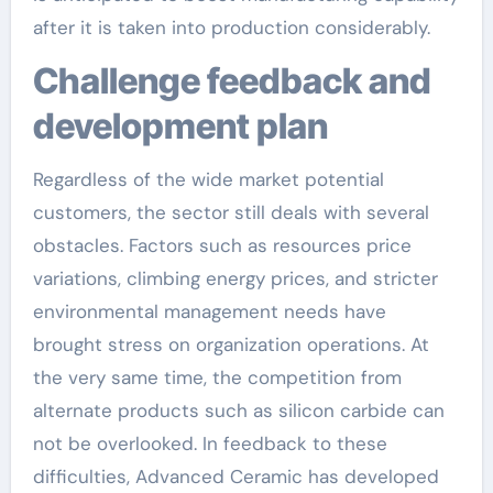
after it is taken into production considerably.
Challenge feedback and
development plan
Regardless of the wide market potential
customers, the sector still deals with several
obstacles. Factors such as resources price
variations, climbing energy prices, and stricter
environmental management needs have
brought stress on organization operations. At
the very same time, the competition from
alternate products such as silicon carbide can
not be overlooked. In feedback to these
difficulties, Advanced Ceramic has developed