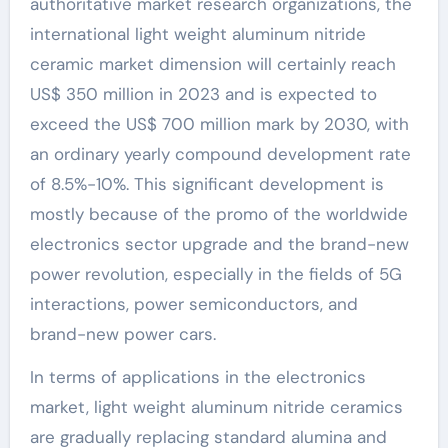
authoritative market research organizations, the
international light weight aluminum nitride
ceramic market dimension will certainly reach
US$ 350 million in 2023 and is expected to
exceed the US$ 700 million mark by 2030, with
an ordinary yearly compound development rate
of 8.5%-10%. This significant development is
mostly because of the promo of the worldwide
electronics sector upgrade and the brand-new
power revolution, especially in the fields of 5G
interactions, power semiconductors, and
brand-new power cars.
In terms of applications in the electronics
market, light weight aluminum nitride ceramics
are gradually replacing standard alumina and