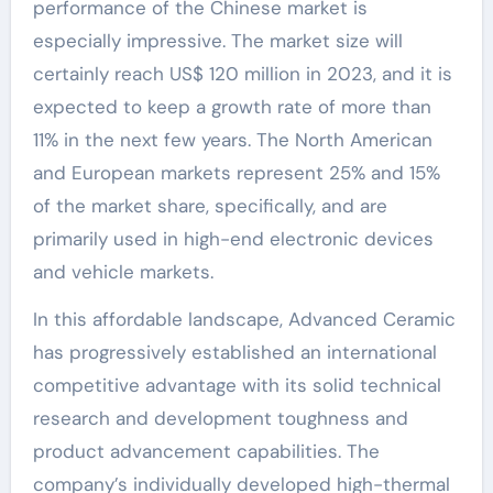
performance of the Chinese market is
especially impressive. The market size will
certainly reach US$ 120 million in 2023, and it is
expected to keep a growth rate of more than
11% in the next few years. The North American
and European markets represent 25% and 15%
of the market share, specifically, and are
primarily used in high-end electronic devices
and vehicle markets.
In this affordable landscape, Advanced Ceramic
has progressively established an international
competitive advantage with its solid technical
research and development toughness and
product advancement capabilities. The
company’s individually developed high-thermal