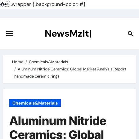
�
.wrapper { background-color: #}
Skip
to
content
NewsMzlt|
Home
Chemicals&Materials
Aluminum Nitride Ceramics: Global Market Analysis Report
handmade ceramic rings
Chemicals&Materials
Aluminum Nitride
Ceramics: Global