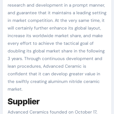
research and development in a prompt manner,
and guarantee that it maintains a leading setting
in market competition. At the very same time, it
will certainly further enhance its global layout,
increase its worldwide market share, and make
every effort to achieve the tactical goal of
doubling its global market share in the following
3 years. Through continuous development and
lean procedures, Advanced Ceramic is
confident that it can develop greater value in
the swiftly creating aluminum nitride ceramic
market.
Supplier
Advanced Ceramics founded on October 17,