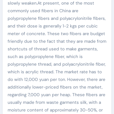
slowly weaken.At present, one of the most
commonly used fibers in China are
polypropylene fibers and polyacrylonitrile fibers,
and their dose is generally 1-2 kgs per cubic
meter of concrete. These two fibers are budget
friendly due to the fact that they are made from
shortcuts of thread used to make garments,
such as polypropylene fiber, which is
polypropylene thread, and polyacrylonitrile fiber,
which is acrylic thread. The market rate has to
do with 12,000 yuan per ton. However, there are
additionally lower-priced fibers on the market,
regarding 7,000 yuan per heap. These fibers are
usually made from waste garments silk, with a
moisture content of approximately 30-50%, or