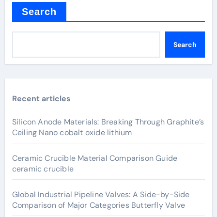
Search
Search
Recent articles
Silicon Anode Materials: Breaking Through Graphite’s
Ceiling Nano cobalt oxide lithium
Ceramic Crucible Material Comparison Guide
ceramic crucible
Global Industrial Pipeline Valves: A Side-by-Side
Comparison of Major Categories Butterfly Valve