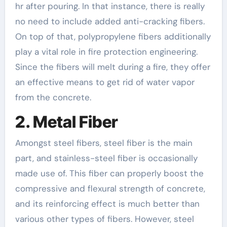
hr after pouring. In that instance, there is really
no need to include added anti-cracking fibers.
On top of that, polypropylene fibers additionally
play a vital role in fire protection engineering.
Since the fibers will melt during a fire, they offer
an effective means to get rid of water vapor
from the concrete.
2. Metal Fiber
Amongst steel fibers, steel fiber is the main
part, and stainless-steel fiber is occasionally
made use of. This fiber can properly boost the
compressive and flexural strength of concrete,
and its reinforcing effect is much better than
various other types of fibers. However, steel