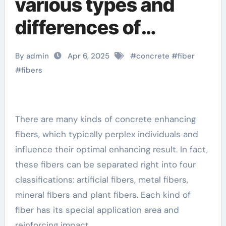
various types and
differences of
concrete reinforcing
By admin
Apr 6, 2025
#
concrete
#
fiber
fibers computational
#
fibers
model of fiber
reinforced concrete
There are many kinds of concrete enhancing
fibers, which typically perplex individuals and
in compression
influence their optimal enhancing result. In fact,
these fibers can be separated right into four
classifications: artificial fibers, metal fibers,
mineral fibers and plant fibers. Each kind of
fiber has its special application area and
reinforcing impact.