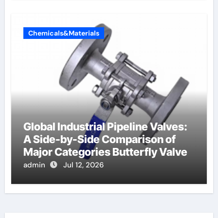
Chemicals&Materials
Global Industrial Pipeline Valves:
A Side-by-Side Comparison of
Major Categories Butterfly Valve
admin
Jul 12, 2026