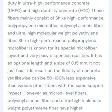
duty in ultra-high-performance concrete
(UHPC) and high ductility concrete (ECC). These
fibers mainly consist of Shike high-performance
polypropylene microfiber, polyvinyl alcohol fiber
and ultra-high molecular weight polyethylene
fiber. Shike high-performance polypropylene
microfiber is known for its special microfiber
layout and very easy dispersion qualities. It has
an optional length and a size of 0.15 mm. It not
just has little result on the fluidity of concrete
yet likewise can be 50-100% less expensive
than various other fibers with the same support
impact. However, as micron-level fibers,
polyvinyl alcohol fiber and ultra-high molecular
weight polyethylene fiber have higher