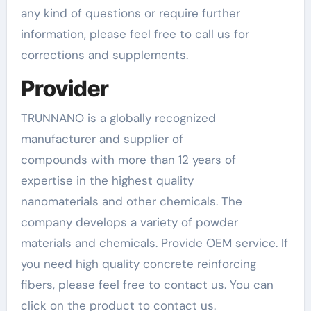
any kind of questions or require further
information, please feel free to call us for
corrections and supplements.
Provider
TRUNNANO is a globally recognized
manufacturer and supplier of
compounds with more than 12 years of
expertise in the highest quality
nanomaterials and other chemicals. The
company develops a variety of powder
materials and chemicals. Provide OEM service. If
you need high quality concrete reinforcing
fibers, please feel free to contact us. You can
click on the product to contact us.