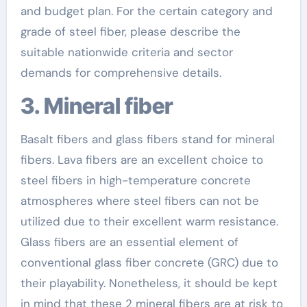
and budget plan. For the certain category and
grade of steel fiber, please describe the
suitable nationwide criteria and sector
demands for comprehensive details.
3. Mineral fiber
Basalt fibers and glass fibers stand for mineral
fibers. Lava fibers are an excellent choice to
steel fibers in high-temperature concrete
atmospheres where steel fibers can not be
utilized due to their excellent warm resistance.
Glass fibers are an essential element of
conventional glass fiber concrete (GRC) due to
their playability. Nonetheless, it should be kept
in mind that these 2 mineral fibers are at risk to