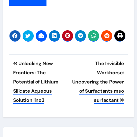
Post
Unlocking New
The Invisible
navigation
Frontiers: The
Workhorse:
Potential of Lithium
Uncovering the Power
Silicate Aqueous
of Surfactants mso
Solution lino3
surfactant