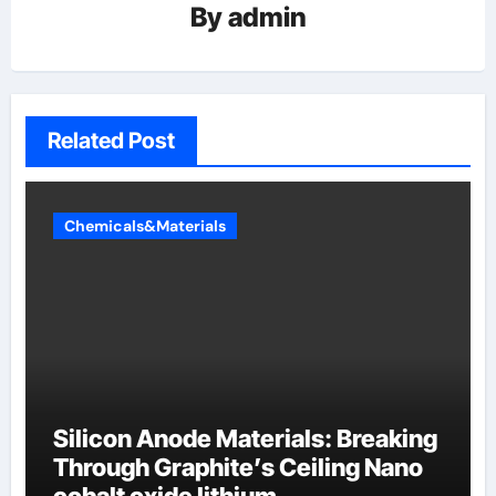
By
admin
Related Post
Chemicals&Materials
Silicon Anode Materials: Breaking
Through Graphite’s Ceiling Nano
cobalt oxide lithium