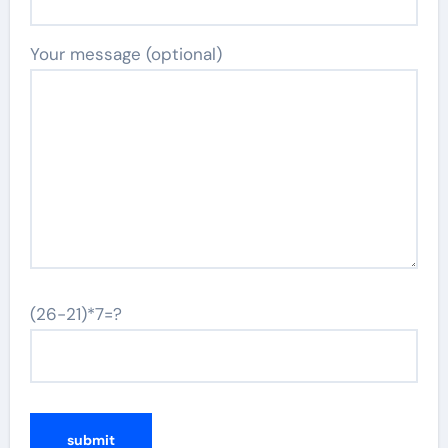
Your message (optional)
(26-21)*7=?