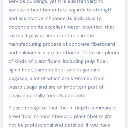
service buildings, yet it is substandard to
various other fiber enters regards to strength
and assistance influence.Its individuality
depends on its excellent water retention, that
makes it play an important role in the
manufacturing process of concrete fiberboard
and calcium silicate fiberboard. There are plenty
of kinds of plant fibers, including pulp fiber,
lignin fiber, bamboo fiber, and sugarcane
bagasse, a lot of which are stemmed from
waste usage and are an important part of
environmentally friendly concrete.
Please recognize that the in-depth summary of
steel fiber, mineral fiber and plant fiber might
not be professional and detailed. If you have