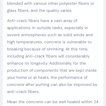
blended with various other polyester fibers or
glass fibers, and the quality varies.
Anti-crack fibers have a vast array of
applications. In outside tasks, especially in
severe atmospheres such as solid winds and
high temperatures, concrete is vulnerable to
breaking because of shrinking. At this time,
including anti-crack fibers will considerably
enhance its longevity. Additionally, for the
production of components that are kept inside
your home or at heats, the performance of
concrete after putting can also be improved by
anti-crack fibers.
Mean the concrete can be well healed within 24