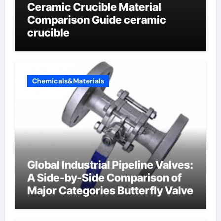
Ceramic Crucible Material
Comparison Guide ceramic
crucible
Chemicals&Materials
Global Industrial Pipeline Valves:
A Side-by-Side Comparison of
Major Categories Butterfly Valve