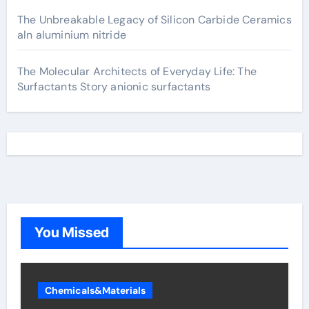
The Unbreakable Legacy of Silicon Carbide Ceramics
aln aluminium nitride
The Molecular Architects of Everyday Life: The
Surfactants Story anionic surfactants
You Missed
Chemicals&Materials