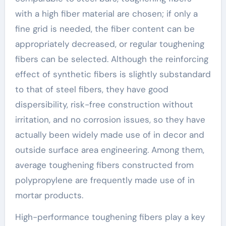
with a high fiber material are chosen; if only a
fine grid is needed, the fiber content can be
appropriately decreased, or regular toughening
fibers can be selected. Although the reinforcing
effect of synthetic fibers is slightly substandard
to that of steel fibers, they have good
dispersibility, risk-free construction without
irritation, and no corrosion issues, so they have
actually been widely made use of in decor and
outside surface area engineering. Among them,
average toughening fibers constructed from
polypropylene are frequently made use of in
mortar products.
High-performance toughening fibers play a key