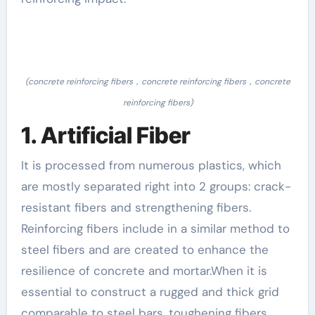
(concrete reinforcing fibers，concrete reinforcing fibers，concrete
reinforcing fibers)
1. Artificial Fiber
It is processed from numerous plastics, which
are mostly separated right into 2 groups: crack-
resistant fibers and strengthening fibers.
Reinforcing fibers include in a similar method to
steel fibers and are created to enhance the
resilience of concrete and mortar.When it is
essential to construct a rugged and thick grid
comparable to steel bars, toughening fibers