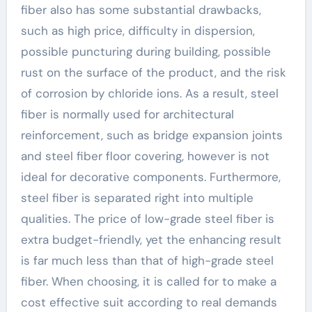
fiber also has some substantial drawbacks,
such as high price, difficulty in dispersion,
possible puncturing during building, possible
rust on the surface of the product, and the risk
of corrosion by chloride ions. As a result, steel
fiber is normally used for architectural
reinforcement, such as bridge expansion joints
and steel fiber floor covering, however is not
ideal for decorative components. Furthermore,
steel fiber is separated right into multiple
qualities. The price of low-grade steel fiber is
extra budget-friendly, yet the enhancing result
is far much less than that of high-grade steel
fiber. When choosing, it is called for to make a
cost effective suit according to real demands