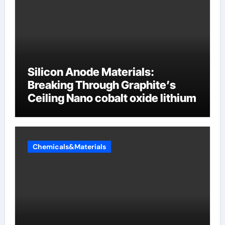
Silicon Anode Materials:
Breaking Through Graphite’s
Ceiling Nano cobalt oxide lithium
Chemicals&Materials