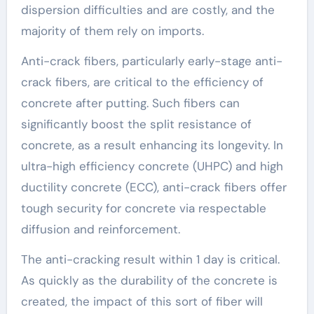
dispersion difficulties and are costly, and the
majority of them rely on imports.
Anti-crack fibers, particularly early-stage anti-
crack fibers, are critical to the efficiency of
concrete after putting. Such fibers can
significantly boost the split resistance of
concrete, as a result enhancing its longevity. In
ultra-high efficiency concrete (UHPC) and high
ductility concrete (ECC), anti-crack fibers offer
tough security for concrete via respectable
diffusion and reinforcement.
The anti-cracking result within 1 day is critical.
As quickly as the durability of the concrete is
created, the impact of this sort of fiber will