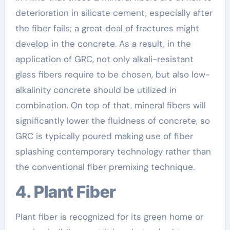
deterioration in silicate cement, especially after
the fiber fails; a great deal of fractures might
develop in the concrete. As a result, in the
application of GRC, not only alkali-resistant
glass fibers require to be chosen, but also low-
alkalinity concrete should be utilized in
combination. On top of that, mineral fibers will
significantly lower the fluidness of concrete, so
GRC is typically poured making use of fiber
splashing contemporary technology rather than
the conventional fiber premixing technique.
4. Plant Fiber
Plant fiber is recognized for its green home or