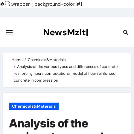
�
.wrapper { background-color: #}
Skip
to
content
NewsMzlt|
Home
Chemicals&Materials
Analysis of the various types and differences of concrete
reinforcing fibers computational model of fiber reinforced
concrete in compression
Chemicals&Materials
Analysis of the