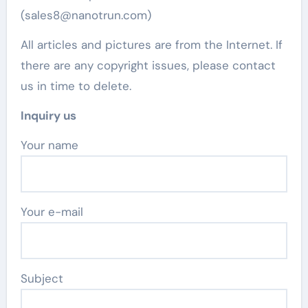
(sales8@nanotrun.com)
All articles and pictures are from the Internet. If
there are any copyright issues, please contact
us in time to delete.
Inquiry us
Your name
Your e-mail
Subject