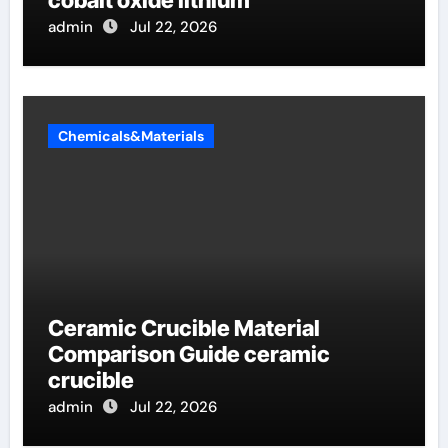
admin
Jul 22, 2026
Chemicals&Materials
Ceramic Crucible Material
Comparison Guide ceramic
crucible
admin
Jul 22, 2026