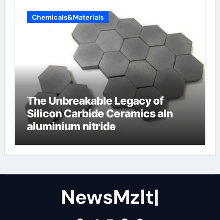
Chemicals&Materials
The Unbreakable Legacy of
Silicon Carbide Ceramics aln
aluminium nitride
NewsMzlt|