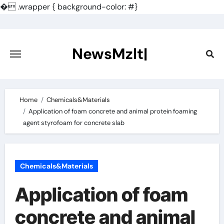
�
.wrapper { background-color: #}
Skip
to
content
NewsMzlt|
Home
Chemicals&Materials
Application of foam concrete and animal protein foaming
agent styrofoam for concrete slab
Chemicals&Materials
Application of foam
concrete and animal