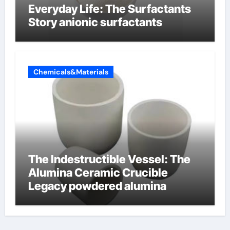
Everyday Life: The Surfactants
Story anionic surfactants
Chemicals&Materials
The Indestructible Vessel: The
Alumina Ceramic Crucible
Legacy powdered alumina