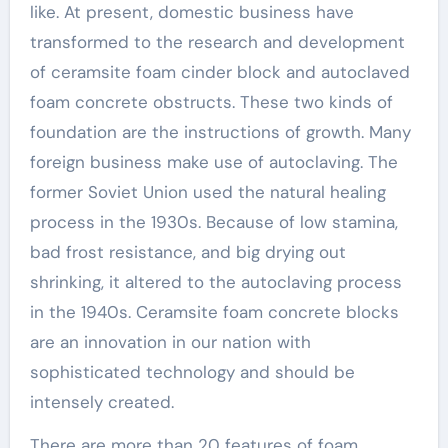
like. At present, domestic business have
transformed to the research and development
of ceramsite foam cinder block and autoclaved
foam concrete obstructs. These two kinds of
foundation are the instructions of growth. Many
foreign business make use of autoclaving. The
former Soviet Union used the natural healing
process in the 1930s. Because of low stamina,
bad frost resistance, and big drying out
shrinking, it altered to the autoclaving process
in the 1940s. Ceramsite foam concrete blocks
are an innovation in our nation with
sophisticated technology and should be
intensely created.
There are more than 20 features of foam