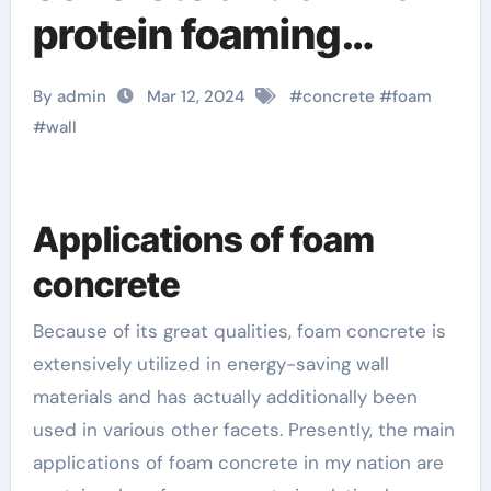
protein foaming
agent styrofoam for
By admin
Mar 12, 2024
#
concrete
#
foam
concrete slab
#
wall
Applications of foam
concrete
Because of its great qualities, foam concrete is
extensively utilized in energy-saving wall
materials and has actually additionally been
used in various other facets. Presently, the main
applications of foam concrete in my nation are