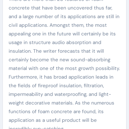
concrete that have been uncovered thus far,
and a large number of its applications are still in
civil applications. Amongst them, the most
appealing one in the future will certainly be its
usage in structure audio absorption and
insulation. The writer forecasts that it will
certainly become the new sound-absorbing
material with one of the most growth possibility.
Furthermore, it has broad application leads in
the fields of fireproof insulation, filtration,
impermeability and waterproofing, and light-
weight decorative materials. As the numerous
functions of foam concrete are found, its
application as a useful product will be
incredibly eye-catching.