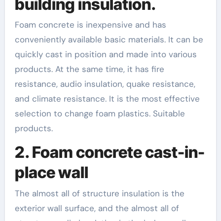
building insulation.
Foam concrete is inexpensive and has
conveniently available basic materials. It can be
quickly cast in position and made into various
products. At the same time, it has fire
resistance, audio insulation, quake resistance,
and climate resistance. It is the most effective
selection to change foam plastics. Suitable
products.
2. Foam concrete cast-in-
place wall
The almost all of structure insulation is the
exterior wall surface, and the almost all of