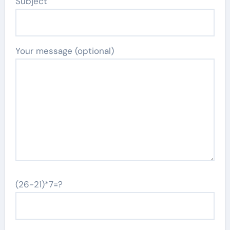
Subject
Your message (optional)
(26-21)*7=?