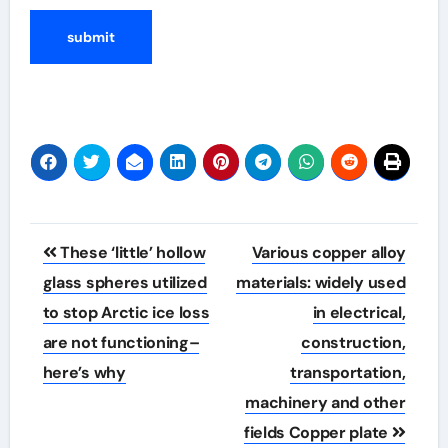
Post
These ‘little’ hollow
Various copper alloy
navigation
glass spheres utilized
materials: widely used
to stop Arctic ice loss
in electrical,
are not functioning–
construction,
here’s why
transportation,
machinery and other
fields Copper plate