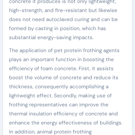
concrete it produces is not only lightweight,
high-strength, and fire-resistant but likewise
does not need autoclaved curing and can be
formed by casting in position, which has
substantial energy-saving impacts.
The application of pet protein frothing agents
plays an important function in boosting the
efficiency of foam concrete. First, it assists
boost the volume of concrete and reduce its
thickness, consequently accomplishing a
lightweight effect. Secondly, making use of
frothing representatives can improve the
thermal insulation efficiency of concrete and
enhance the energy effectiveness of buildings.
In addition, animal protein frothing