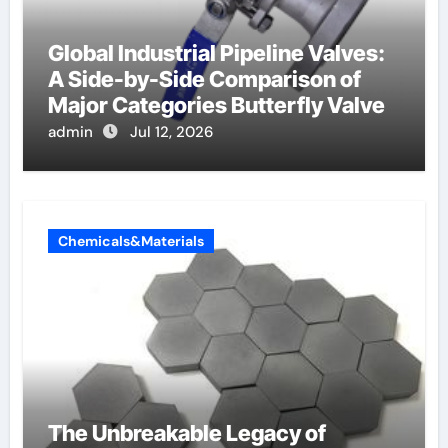
Global Industrial Pipeline Valves:
A Side-by-Side Comparison of
Major Categories Butterfly Valve
admin
Jul 12, 2026
Chemicals&Materials
The Unbreakable Legacy of