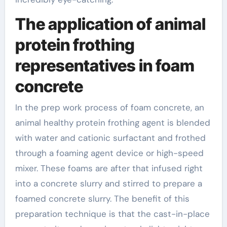
The application of animal
protein frothing
representatives in foam
concrete
In the prep work process of foam concrete, an
animal healthy protein frothing agent is blended
with water and cationic surfactant and frothed
through a foaming agent device or high-speed
mixer. These foams are after that infused right
into a concrete slurry and stirred to prepare a
foamed concrete slurry. The benefit of this
preparation technique is that the cast-in-place