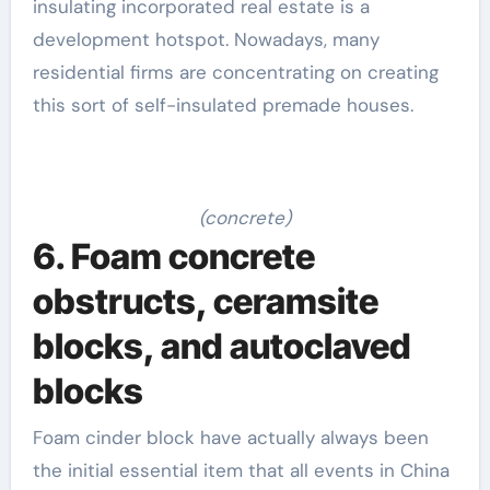
insulating incorporated real estate is a
development hotspot. Nowadays, many
residential firms are concentrating on creating
this sort of self-insulated premade houses.
(concrete)
6. Foam concrete
obstructs, ceramsite
blocks, and autoclaved
blocks
Foam cinder block have actually always been
the initial essential item that all events in China