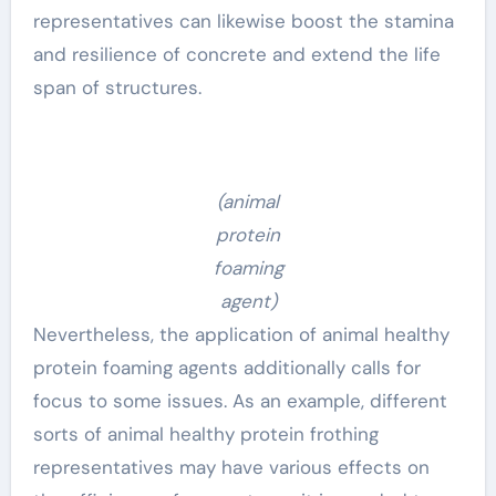
representatives can likewise boost the stamina
and resilience of concrete and extend the life
span of structures.
(animal
protein
foaming
agent)
Nevertheless, the application of animal healthy
protein foaming agents additionally calls for
focus to some issues. As an example, different
sorts of animal healthy protein frothing
representatives may have various effects on