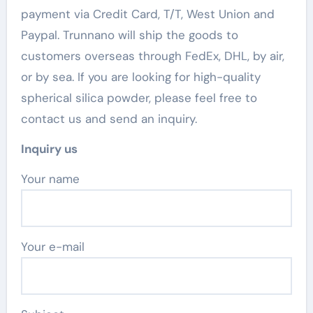
payment via Credit Card, T/T, West Union and
Paypal. Trunnano will ship the goods to
customers overseas through FedEx, DHL, by air,
or by sea. If you are looking for high-quality
spherical silica powder, please feel free to
contact us and send an inquiry.
Inquiry us
Your name
Your e-mail