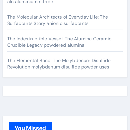
aln aluminium nitride
The Molecular Architects of Everyday Life: The
Surfactants Story anionic surfactants
The Indestructible Vessel: The Alumina Ceramic
Crucible Legacy powdered alumina
The Elemental Bond: The Molybdenum Disulfide
Revolution molybdenum disulfide powder uses
You Missed