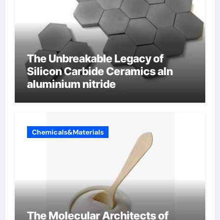
The Unbreakable Legacy of
Silicon Carbide Ceramics aln
aluminium nitride
Chemicals&Materials
The Molecular Architects of