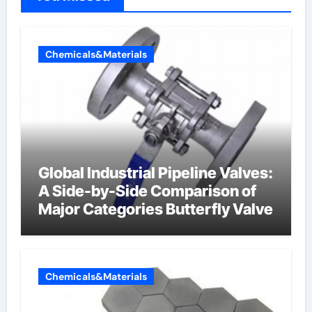
Chemicals&Materials
Global Industrial Pipeline Valves:
A Side-by-Side Comparison of
Major Categories Butterfly Valve
Chemicals&Materials