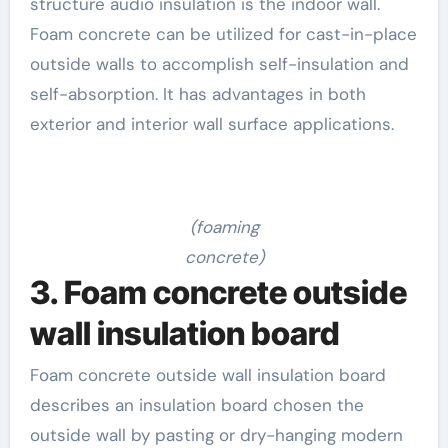
structure audio insulation is the indoor wall.
Foam concrete can be utilized for cast-in-place
outside walls to accomplish self-insulation and
self-absorption. It has advantages in both
exterior and interior wall surface applications.
(foaming
concrete)
3. Foam concrete outside
wall insulation board
Foam concrete outside wall insulation board
describes an insulation board chosen the
outside wall by pasting or dry-hanging modern