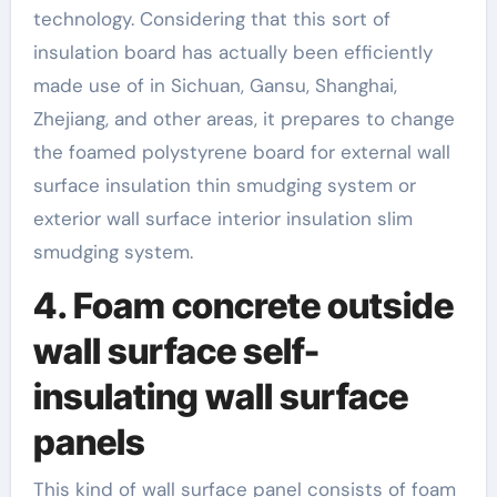
technology. Considering that this sort of
insulation board has actually been efficiently
made use of in Sichuan, Gansu, Shanghai,
Zhejiang, and other areas, it prepares to change
the foamed polystyrene board for external wall
surface insulation thin smudging system or
exterior wall surface interior insulation slim
smudging system.
4. Foam concrete outside
wall surface self-
insulating wall surface
panels
This kind of wall surface panel consists of foam