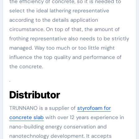
the efficiency of concrete, so it is needed to
select the ideal lathering representative
according to the details application
circumstance. On top of that, the amount of
frothing representative also needs to be strictly
managed. Way too much or too little might
influence the top quality and performance of
the concrete.
.
Distributor
TRUNNANO is a supplier of
styrofoam for
concrete slab
with over 12 years experience in
nano-building energy conservation and
nanotechnology development. It accepts