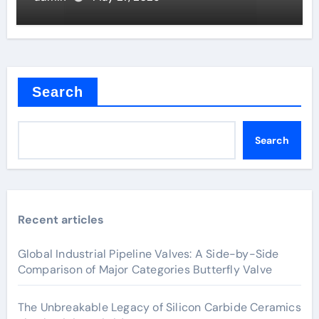
Search
Search
Recent articles
Global Industrial Pipeline Valves: A Side-by-Side
Comparison of Major Categories Butterfly Valve
The Unbreakable Legacy of Silicon Carbide Ceramics