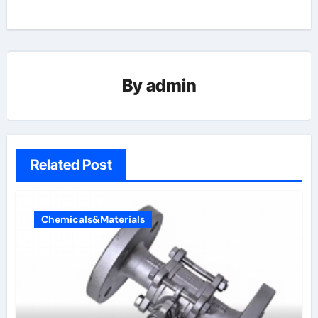
By
admin
Related Post
Chemicals&Materials