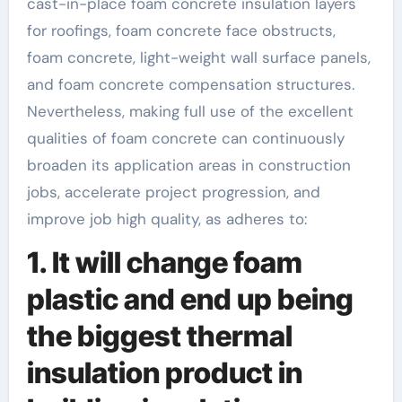
cast-in-place foam concrete insulation layers
for roofings, foam concrete face obstructs,
foam concrete, light-weight wall surface panels,
and foam concrete compensation structures.
Nevertheless, making full use of the excellent
qualities of foam concrete can continuously
broaden its application areas in construction
jobs, accelerate project progression, and
improve job high quality, as adheres to:
1. It will change foam
plastic and end up being
the biggest thermal
insulation product in