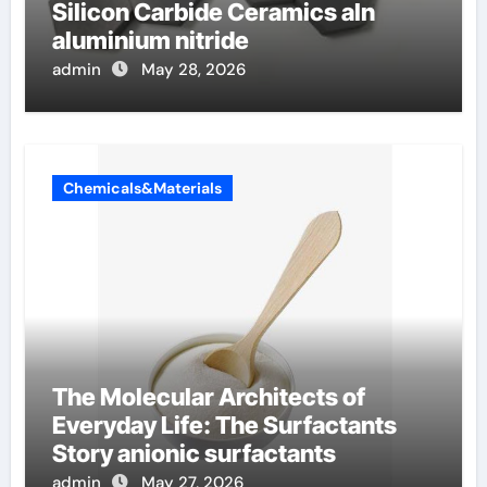
Silicon Carbide Ceramics aln
aluminium nitride
admin
May 28, 2026
Chemicals&Materials
The Molecular Architects of
Everyday Life: The Surfactants
Story anionic surfactants
admin
May 27, 2026