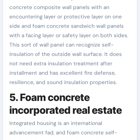
concrete composite wall panels with an
encountering layer or protective layer on one
side and foam concrete sandwich wall panels
with a facing layer or safety layer on both sides.
This sort of wall panel can recognize self-
insulation of the outside wall surface. It does
not need extra insulation treatment after
installment and has excellent fire defense,
resilience, and sound insulation properties.
5. Foam concrete
incorporated real estate
Integrated housing is an international
advancement fad, and foam concrete self-