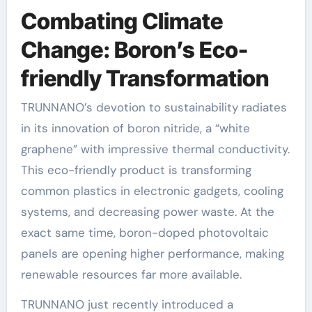
Combating Climate
Change: Boron’s Eco-
friendly Transformation
TRUNNANO’s devotion to sustainability radiates
in its innovation of boron nitride, a “white
graphene” with impressive thermal conductivity.
This eco-friendly product is transforming
common plastics in electronic gadgets, cooling
systems, and decreasing power waste. At the
exact same time, boron-doped photovoltaic
panels are opening higher performance, making
renewable resources far more available.
TRUNNANO just recently introduced a