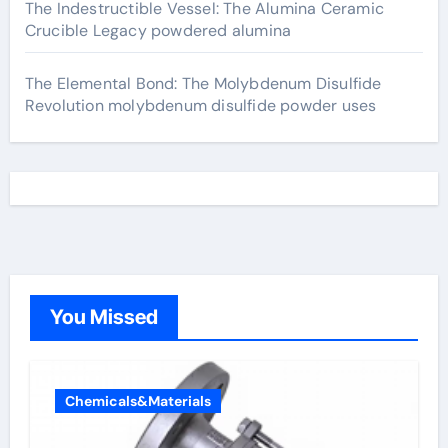
The Indestructible Vessel: The Alumina Ceramic
Crucible Legacy powdered alumina
The Elemental Bond: The Molybdenum Disulfide
Revolution molybdenum disulfide powder uses
You Missed
Chemicals&Materials