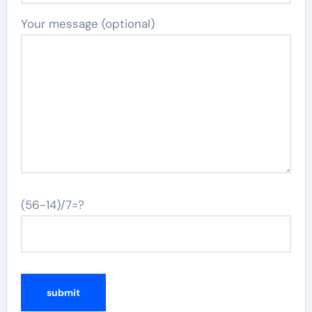
Your message (optional)
(56-14)/7=?