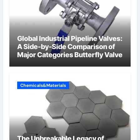
Global Industrial Pipeline Valves:
A Side-by-Side Comparison of
Major Categories Butterfly Valve
Chemicals&Materials
The Unbreakable Legacy of