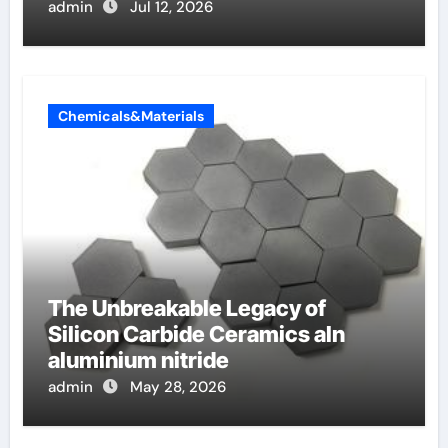
admin
Jul 12, 2026
Chemicals&Materials
The Unbreakable Legacy of
Silicon Carbide Ceramics aln
aluminium nitride
admin
May 28, 2026