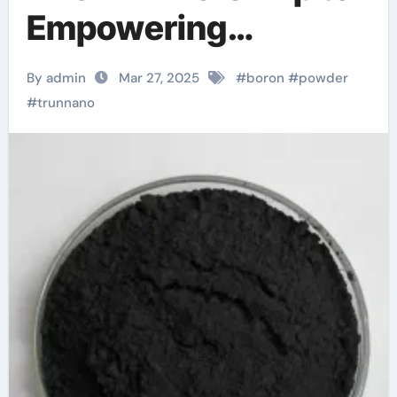
Empowering
Industries use of
By admin
Mar 27, 2025
#
boron
#
powder
boron nitride
#
trunnano