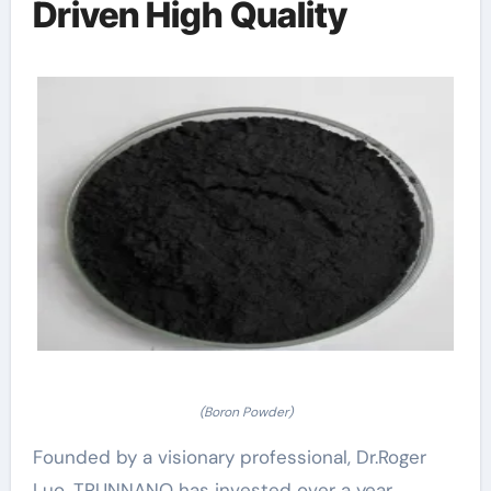
Driven High Quality
(Boron Powder)
Founded by a visionary professional, Dr.Roger
Luo, TRUNNANO has invested over a year