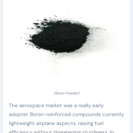
(Boron Powder)
The aerospace market was a really early
adopter. Boron-reinforced compounds currently
lightweight airplane aspects, raising fuel
efficiency without threatening sturdiness. In