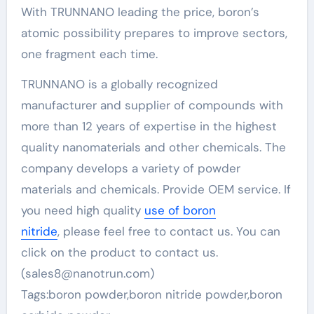
With TRUNNANO leading the price, boron’s
atomic possibility prepares to improve sectors,
one fragment each time.
TRUNNANO is a globally recognized
manufacturer and supplier of compounds with
more than 12 years of expertise in the highest
quality nanomaterials and other chemicals. The
company develops a variety of powder
materials and chemicals. Provide OEM service. If
you need high quality
use of boron
nitride
, please feel free to contact us. You can
click on the product to contact us.
(sales8@nanotrun.com)
Tags:boron powder,boron nitride powder,boron