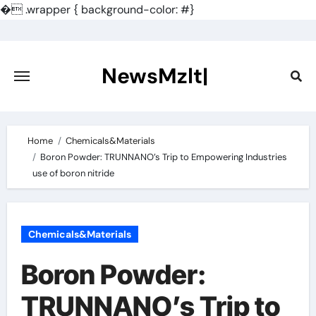
�
.wrapper { background-color: #}
Skip
to
content
NewsMzlt|
Home
Chemicals&Materials
Boron Powder: TRUNNANO’s Trip to Empowering Industries
use of boron nitride
Chemicals&Materials
Boron Powder:
TRUNNANO’s Trip to