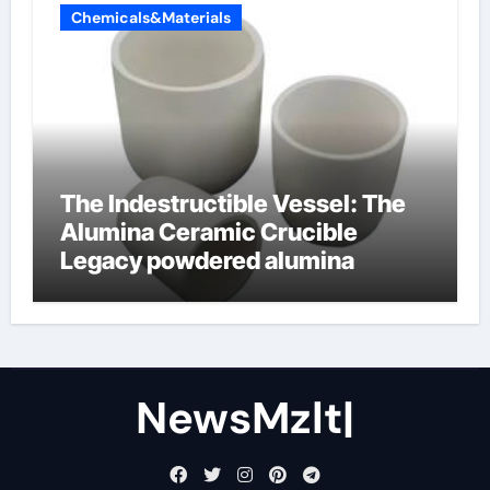
Chemicals&Materials
The Indestructible Vessel: The
Alumina Ceramic Crucible
Legacy powdered alumina
NewsMzlt|