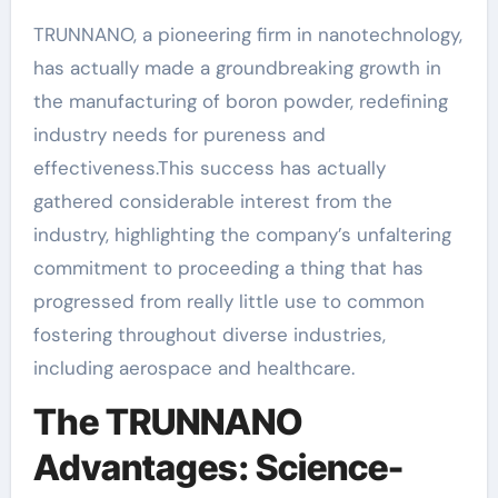
TRUNNANO, a pioneering firm in nanotechnology,
has actually made a groundbreaking growth in
the manufacturing of boron powder, redefining
industry needs for pureness and
effectiveness.This success has actually
gathered considerable interest from the
industry, highlighting the company’s unfaltering
commitment to proceeding a thing that has
progressed from really little use to common
fostering throughout diverse industries,
including aerospace and healthcare.
The TRUNNANO
Advantages: Science-