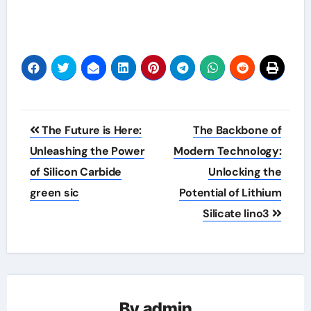
Post
The Future is Here:
The Backbone of
navigation
Unleashing the Power
Modern Technology:
of Silicon Carbide
Unlocking the
green sic
Potential of Lithium
Silicate lino3
By
admin