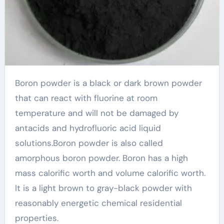
Boron powder is a black or dark brown powder
that can react with fluorine at room
temperature and will not be damaged by
antacids and hydrofluoric acid liquid
solutions.Boron powder is also called
amorphous boron powder. Boron has a high
mass calorific worth and volume calorific worth.
It is a light brown to gray-black powder with
reasonably energetic chemical residential
properties.