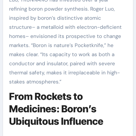
refining boron powder synthesis. Roger Luo,
inspired by boron’s distinctive atomic
structure– a metalloid with electron-deficient
homes– envisioned its prospective to change
markets. “Boron is nature’s Pocketknife,” he
makes clear. “Its capacity to work as both a
conductor and insulator, paired with severe
thermal safety, makes it irreplaceable in high-
stakes atmospheres.”
From Rockets to
Medicines: Boron’s
Ubiquitous Influence