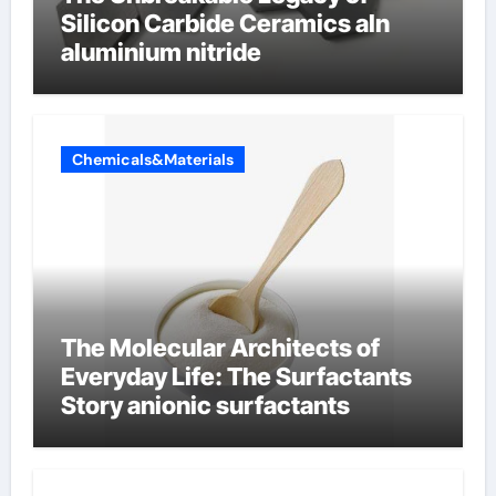
Silicon Carbide Ceramics aln
aluminium nitride
Chemicals&Materials
The Molecular Architects of
Everyday Life: The Surfactants
Story anionic surfactants