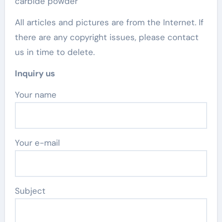
carbide powder
All articles and pictures are from the Internet. If
there are any copyright issues, please contact
us in time to delete.
Inquiry us
Your name
Your e-mail
Subject