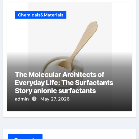
Chemicals&Materials
The Molecular Architects of
Everyday Life: The Surfactants
Story anionic surfactants
admin
May 27, 2026