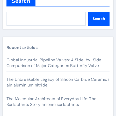
Search
Search
Recent articles
Global Industrial Pipeline Valves: A Side-by-Side
Comparison of Major Categories Butterfly Valve
The Unbreakable Legacy of Silicon Carbide Ceramics
aln aluminium nitride
The Molecular Architects of Everyday Life: The
Surfactants Story anionic surfactants