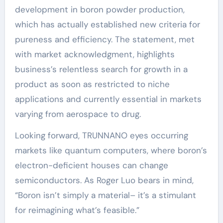
development in boron powder production,
which has actually established new criteria for
pureness and efficiency. The statement, met
with market acknowledgment, highlights
business’s relentless search for growth in a
product as soon as restricted to niche
applications and currently essential in markets
varying from aerospace to drug.
Looking forward, TRUNNANO eyes occurring
markets like quantum computers, where boron’s
electron-deficient houses can change
semiconductors. As Roger Luo bears in mind,
“Boron isn’t simply a material– it’s a stimulant
for reimagining what’s feasible.”