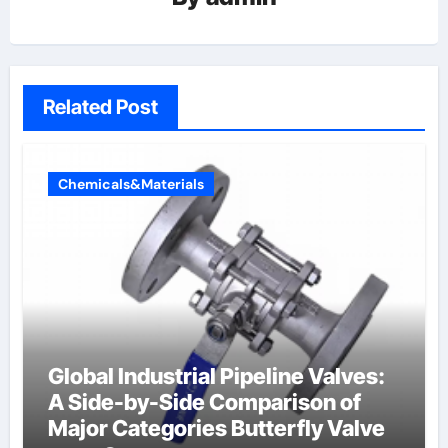
Related Post
Chemicals&Materials
Global Industrial Pipeline Valves:
A Side-by-Side Comparison of
Major Categories Butterfly Valve