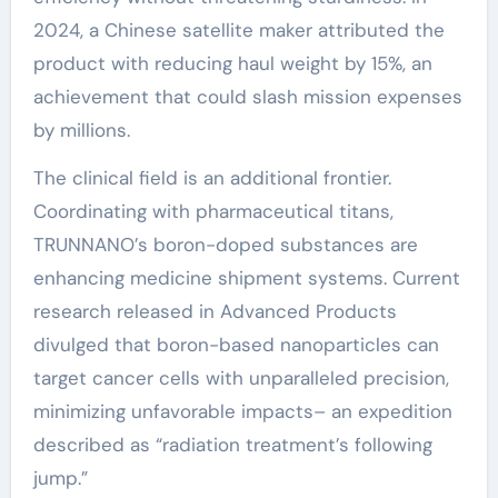
2024, a Chinese satellite maker attributed the
product with reducing haul weight by 15%, an
achievement that could slash mission expenses
by millions.
The clinical field is an additional frontier.
Coordinating with pharmaceutical titans,
TRUNNANO’s boron-doped substances are
enhancing medicine shipment systems. Current
research released in Advanced Products
divulged that boron-based nanoparticles can
target cancer cells with unparalleled precision,
minimizing unfavorable impacts– an expedition
described as “radiation treatment’s following
jump.”